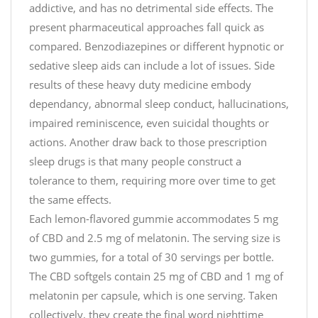
addictive, and has no detrimental side effects. The
present pharmaceutical approaches fall quick as
compared. Benzodiazepines or different hypnotic or
sedative sleep aids can include a lot of issues. Side
results of these heavy duty medicine embody
dependancy, abnormal sleep conduct, hallucinations,
impaired reminiscence, even suicidal thoughts or
actions. Another draw back to those prescription
sleep drugs is that many people construct a
tolerance to them, requiring more over time to get
the same effects.
Each lemon-flavored gummie accommodates 5 mg
of CBD and 2.5 mg of melatonin. The serving size is
two gummies, for a total of 30 servings per bottle.
The CBD softgels contain 25 mg of CBD and 1 mg of
melatonin per capsule, which is one serving. Taken
collectively, they create the final word nighttime