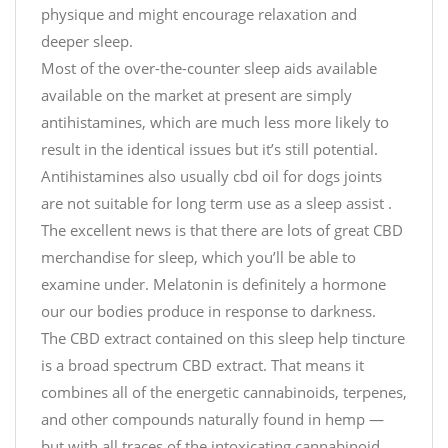
physique and might encourage relaxation and
deeper sleep.
Most of the over-the-counter sleep aids available
available on the market at present are simply
antihistamines, which are much less more likely to
result in the identical issues but it’s still potential.
Antihistamines also usually
cbd oil for dogs joints
are not suitable for long term use as a sleep assist .
The excellent news is that there are lots of great CBD
merchandise for sleep, which you’ll be able to
examine under. Melatonin is definitely a hormone
our our bodies produce in response to darkness.
The CBD extract contained on this sleep help tincture
is a broad spectrum CBD extract. That means it
combines all of the energetic cannabinoids, terpenes,
and other compounds naturally found in hemp —
but with all traces of the intoxicating cannabinoid,