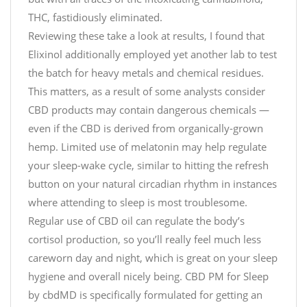
THC, fastidiously eliminated.
Reviewing these take a look at results, I found that
Elixinol additionally employed yet another lab to test
the batch for heavy metals and chemical residues.
This matters, as a result of some analysts consider
CBD products may contain dangerous chemicals —
even if the CBD is derived from organically-grown
hemp. Limited use of melatonin may help regulate
your sleep-wake cycle, similar to hitting the refresh
button on your natural circadian rhythm in instances
where attending to sleep is most troublesome.
Regular use of CBD oil can regulate the body’s
cortisol production, so you’ll really feel much less
careworn day and night, which is great on your sleep
hygiene and overall nicely being. CBD PM for Sleep
by cbdMD is specifically formulated for getting an