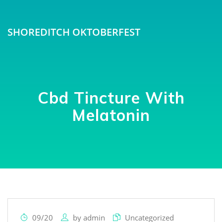
SHOREDITCH OKTOBERFEST
Cbd Tincture With
Melatonin
09/20
by
admin
Uncategorized