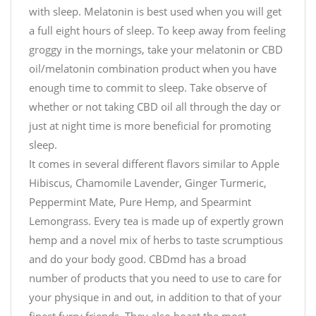
with sleep. Melatonin is best used when you will get
a full eight hours of sleep. To keep away from feeling
groggy in the mornings, take your melatonin or CBD
oil/melatonin combination product when you have
enough time to commit to sleep. Take observe of
whether or not taking CBD oil all through the day or
just at night time is more beneficial for promoting
sleep.
It comes in several different flavors similar to Apple
Hibiscus, Chamomile Lavender, Ginger Turmeric,
Peppermint Mate, Pure Hemp, and Spearmint
Lemongrass. Every tea is made up of expertly grown
hemp and a novel mix of herbs to taste scrumptious
and do your body good. CBDmd has a broad
number of products that you need to use to care for
your physique in and out, in addition to that of your