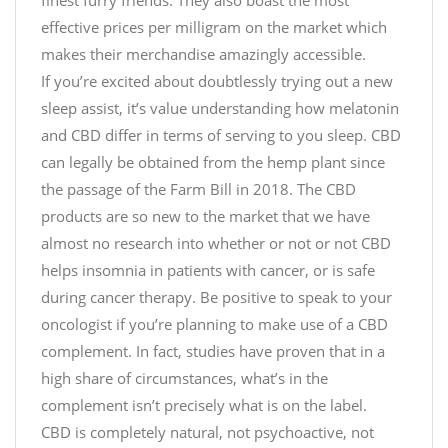
finest furry friends. They also boast the most
effective prices per milligram on the market which
makes their merchandise amazingly accessible.
If you’re excited about doubtlessly trying out a new
sleep assist, it’s value understanding how melatonin
and CBD differ in terms of serving to you sleep. CBD
can legally be obtained from the hemp plant since
the passage of the Farm Bill in 2018. The CBD
products are so new to the market that we have
almost no research into whether or not or not CBD
helps insomnia in patients with cancer, or is safe
during cancer therapy. Be positive to speak to your
oncologist if you’re planning to make use of a CBD
complement. In fact, studies have proven that in a
high share of circumstances, what’s in the
complement isn’t precisely what is on the label.
CBD is completely natural, not psychoactive, not