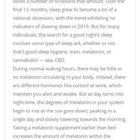
doses a number of occasions that amount. Over the
final 12 months, sleep grew to become a bit of a
national obsession, with the trend exhibiting no
indicators of slowing down in 2019. But for many
individuals, the search for a good night’s sleep
involves some type of sleep aid, whether or not
that’s good sleep hygiene, train, melatonin, or
cannabidiol — aka, CBD.
During normal waking hours, there may be little or
no melatonin circulating in your body. Instead, there
are different hormones like cortisol at work, which
maintain you alert and awake. But as day turns into
night time, the degrees of melatonin in your system
begin to rise as the sun goes down, peaking in a
single day and slowly lowering towards the morning.
Taking a melatonin supplement earlier than bed
increases the amount of melatonin within the