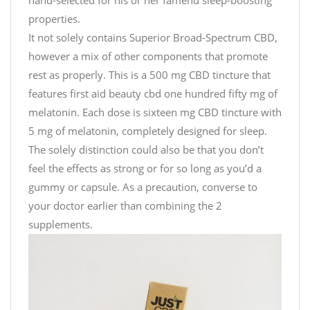
properties.
It not solely contains Superior Broad-Spectrum CBD,
however a mix of other components that promote
rest as properly. This is a 500 mg CBD tincture that
features
first aid beauty cbd
one hundred fifty mg of
melatonin. Each dose is sixteen mg CBD tincture with
5 mg of melatonin, completely designed for sleep.
The solely distinction could also be that you don’t
feel the effects as strong or for so long as you’d a
gummy or capsule. As a precaution, converse to
your doctor earlier than combining the 2
supplements.