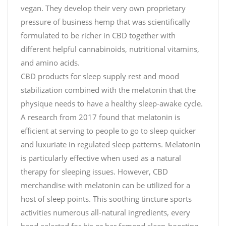
vegan. They develop their very own proprietary
pressure of business hemp that was scientifically
formulated to be richer in CBD together with
different helpful cannabinoids, nutritional vitamins,
and amino acids.
CBD products for sleep supply rest and mood
stabilization combined with the melatonin that the
physique needs to have a healthy sleep-awake cycle.
A research from 2017 found that melatonin is
efficient at serving to people to go to sleep quicker
and luxuriate in regulated sleep patterns. Melatonin
is particularly effective when used as a natural
therapy for sleeping issues. However, CBD
merchandise with melatonin can be utilized for a
host of sleep points. This soothing tincture sports
activities numerous all-natural ingredients, every
hand-selected for his or her famend sleep-boosting