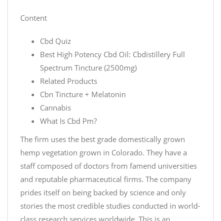
Content
Cbd Quiz
Best High Potency Cbd Oil: Cbdistillery Full
Spectrum Tincture (2500mg)
Related Products
Cbn Tincture + Melatonin
Cannabis
What Is Cbd Pm?
The firm uses the best grade domestically grown
hemp vegetation grown in Colorado. They have a
staff composed of doctors from famend universities
and reputable pharmaceutical firms. The company
prides itself on being backed by science and only
stories the most credible studies conducted in world-
class research services worldwide. This is an