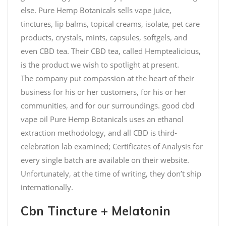
else. Pure Hemp Botanicals sells vape juice,
tinctures, lip balms, topical creams, isolate, pet care
products, crystals, mints, capsules, softgels, and
even CBD tea. Their CBD tea, called Hemptealicious,
is the product we wish to spotlight at present.
The company put compassion at the heart of their
business for his or her customers, for his or her
communities, and for our surroundings. good cbd
vape oil Pure Hemp Botanicals uses an ethanol
extraction methodology, and all CBD is third-
celebration lab examined; Certificates of Analysis for
every single batch are available on their website.
Unfortunately, at the time of writing, they don’t ship
internationally.
Cbn Tincture + Melatonin