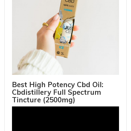
Best High Potency Cbd Oil:
Cbdistillery Full Spectrum
Tincture (2500mg)