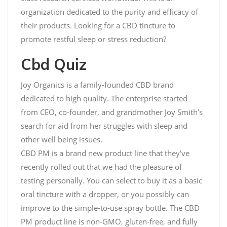
organization dedicated to the purity and efficacy of
their products. Looking for a CBD tincture to
promote restful sleep or stress reduction?
Cbd Quiz
Joy Organics is a family-founded CBD brand
dedicated to high quality. The enterprise started
from CEO, co-founder, and grandmother Joy Smith’s
search for aid from her struggles with sleep and
other well being issues.
CBD PM is a brand new product line that they’ve
recently rolled out that we had the pleasure of
testing personally. You can select to buy it as a basic
oral tincture with a dropper, or you possibly can
improve to the simple-to-use spray bottle. The CBD
PM product line is non-GMO, gluten-free, and fully