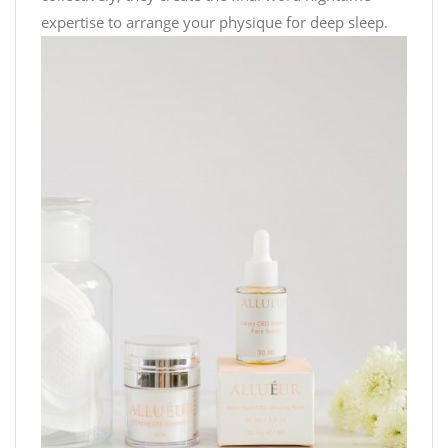
expertise to arrange your physique for deep sleep.