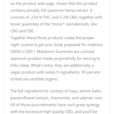
on the product web page, shows that this product
contains actually full spectrum hemp extract. It
consists of .234 % THC, and 5.2% CBD, together with
lesser quantities of the “minor” cannabinoids, like
CBG and CBC.
Together these three products create the proper
night routine to get your body prepared for mattress.
CBDfx’s CBD + Melatonin Gummies are a broad-
spectrum product made purposefully for serving to
folks sleep. What’s extra, they are additionally a
vegan product with solely 9 ingredients, 90 percent
of that are certified organic.
The full ingredient list consists of hops, lemon balm,
passionflower extract, chamomile, and valerian root.
All of those pure elements have such great synergy
with the excessive-high quality CBD, and you’ll be