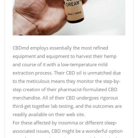
CBDmd employs essentially the most refined
equipment and equipment to harvest their hemp
and course of it with a low-temperature mild
extraction process. Their CBD oil is unmatched due
to the meticulous means they monitor the step-by-
step creation of their pharmacist-formulated CBD
merchandise. All of their CBD undergoes rigorous
third-get together lab testing, and the outcomes are
readily available on their web site.
For these affected by insomnia or different sleep-
associated issues, CBD might be a wonderful option