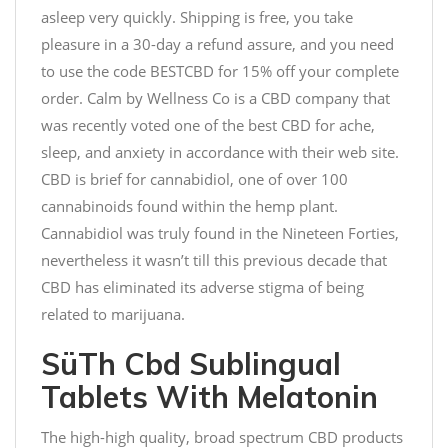
asleep very quickly. Shipping is free, you take
pleasure in a 30-day a refund assure, and you need
to use the code BESTCBD for 15% off your complete
order. Calm by Wellness Co is a CBD company that
was recently voted one of the best CBD for ache,
sleep, and anxiety in accordance with their web site.
CBD is brief for cannabidiol, one of over 100
cannabinoids found within the hemp plant.
Cannabidiol was truly found in the Nineteen Forties,
nevertheless it wasn’t till this previous decade that
CBD has eliminated its adverse stigma of being
related to marijuana.
SüTh Cbd Sublingual
Tablets With Melatonin
The high-high quality, broad spectrum CBD products