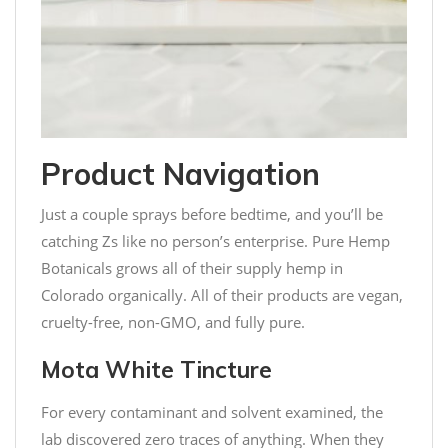
Product Navigation
Just a couple sprays before bedtime, and you’ll be
catching Zs like no person’s enterprise. Pure Hemp
Botanicals grows all of their supply hemp in
Colorado organically. All of their products are vegan,
cruelty-free, non-GMO, and fully pure.
Mota White Tincture
For every contaminant and solvent examined, the
lab discovered zero traces of anything. When they