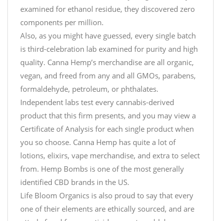
examined for ethanol residue, they discovered zero
components per million.
Also, as you might have guessed, every single batch
is third-celebration lab examined for purity and high
quality. Canna Hemp’s merchandise are all organic,
vegan, and freed from any and all GMOs, parabens,
formaldehyde, petroleum, or phthalates.
Independent labs test every cannabis-derived
product that this firm presents, and you may view a
Certificate of Analysis for each single product when
you so choose. Canna Hemp has quite a lot of
lotions, elixirs, vape merchandise, and extra to select
from. Hemp Bombs is one of the most generally
identified CBD brands in the US.
Life Bloom Organics is also proud to say that every
one of their elements are ethically sourced, and are