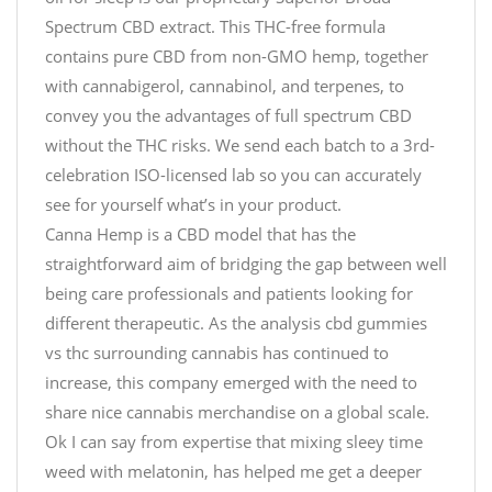
Spectrum CBD extract. This THC-free formula
contains pure CBD from non-GMO hemp, together
with cannabigerol, cannabinol, and terpenes, to
convey you the advantages of full spectrum CBD
without the THC risks. We send each batch to a 3rd-
celebration ISO-licensed lab so you can accurately
see for yourself what’s in your product.
Canna Hemp is a CBD model that has the
straightforward aim of bridging the gap between well
being care professionals and patients looking for
different therapeutic. As the analysis cbd gummies
vs thc surrounding cannabis has continued to
increase, this company emerged with the need to
share nice cannabis merchandise on a global scale.
Ok I can say from expertise that mixing sleey time
weed with melatonin, has helped me get a deeper