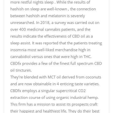
more restful nights sleep . While the results of
hashish on sleep are well-known , the connection
between hashish and melatonin is severely
unresearched. In 2018, a survey was carried out on
over 400 medicinal cannabis patients, and the
results indicate the effectiveness of CBD oil as a
sleep assist. It was reported that the patients treating
insomnia most well-liked merchandise high in
cannabidiol versus ones that were high in THC.
CBDfx provides a few of the finest full spectrum CBD
oil tinctures.
They’re blended with MCT oil derived from coconuts
and are now obtainable in 4 enticing taste varieties.
CBDfx employs a singular supercritical CO2
extraction course of using organic industrial hemp.
This firm has a mission to assist its prospects craft
their happiest and healthiest life. They do their best