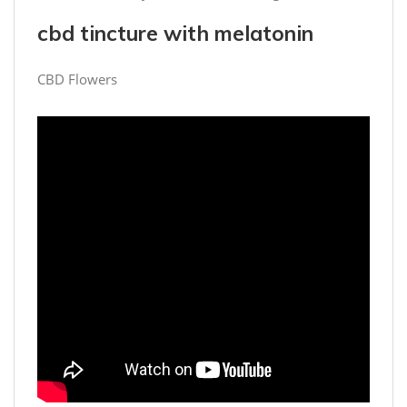
cbd tincture with melatonin
CBD Flowers