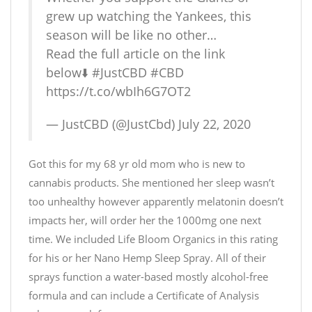
grew up watching the Yankees, this
season will be like no other…
Read the full article on the link
below⬇️
#JustCBD
#CBD
https://t.co/wbIh6G7OT2
— JustCBD (@JustCbd)
July 22, 2020
Got this for my 68 yr old mom who is new to
cannabis products. She mentioned her sleep wasn’t
too unhealthy however apparently melatonin doesn’t
impacts her, will order her the 1000mg one next
time. We included Life Bloom Organics in this rating
for his or her Nano Hemp Sleep Spray. All of their
sprays function a water-based mostly alcohol-free
formula and can include a Certificate of Analysis