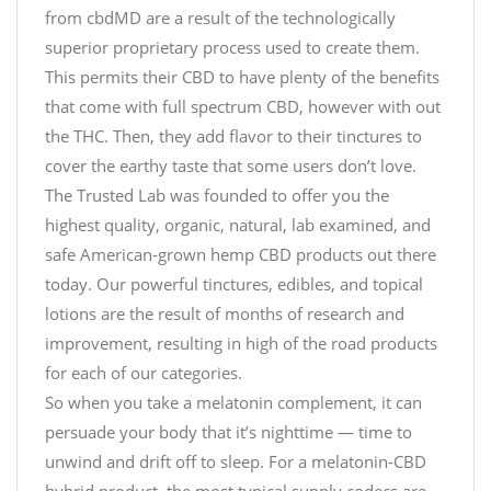
from cbdMD are a result of the technologically
superior proprietary process used to create them.
This permits their CBD to have plenty of the benefits
that come with full spectrum CBD, however with out
the THC. Then, they add flavor to their tinctures to
cover the earthy taste that some users don’t love.
The Trusted Lab was founded to offer you the
highest quality, organic, natural, lab examined, and
safe American-grown hemp CBD products out there
today. Our powerful tinctures, edibles, and topical
lotions are the result of months of research and
improvement, resulting in high of the road products
for each of our categories.
So when you take a melatonin complement, it can
persuade your body that it’s nighttime — time to
unwind and drift off to sleep. For a melatonin-CBD
hybrid product, the most typical supply codecs are