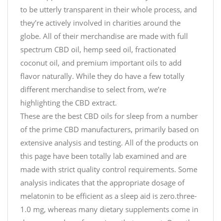
to be utterly transparent in their whole process, and
they’re actively involved in charities around the
globe. All of their merchandise are made with full
spectrum CBD oil, hemp seed oil, fractionated
coconut oil, and premium important oils to add
flavor naturally. While they do have a few totally
different merchandise to select from, we’re
highlighting the CBD extract.
These are the best CBD oils for sleep from a number
of the prime CBD manufacturers, primarily based on
extensive analysis and testing. All of the products on
this page have been totally lab examined and are
made with strict quality control requirements. Some
analysis indicates that the appropriate dosage of
melatonin to be efficient as a sleep aid is zero.three-
1.0 mg, whereas many dietary supplements come in