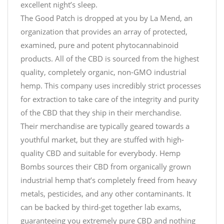
excellent night’s sleep.
The Good Patch is dropped at you by La Mend, an
organization that provides an array of protected,
examined, pure and potent phytocannabinoid
products. All of the CBD is sourced from the highest
quality, completely organic, non-GMO industrial
hemp. This company uses incredibly strict processes
for extraction to take care of the integrity and purity
of the CBD that they ship in their merchandise.
Their merchandise are typically geared towards a
youthful market, but they are stuffed with high-
quality CBD and suitable for everybody. Hemp
Bombs sources their CBD from organically grown
industrial hemp that’s completely freed from heavy
metals, pesticides, and any other contaminants. It
can be backed by third-get together lab exams,
guaranteeing you extremely pure CBD and nothing