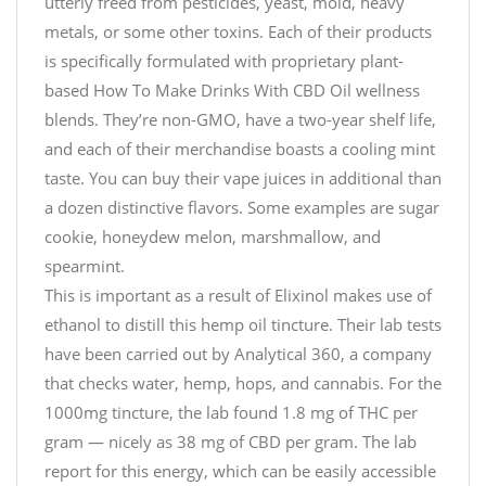
utterly freed from pesticides, yeast, mold, heavy
metals, or some other toxins. Each of their products
is specifically formulated with proprietary plant-
based How To Make Drinks With CBD Oil wellness
blends. They’re non-GMO, have a two-year shelf life,
and each of their merchandise boasts a cooling mint
taste. You can buy their vape juices in additional than
a dozen distinctive flavors. Some examples are sugar
cookie, honeydew melon, marshmallow, and
spearmint.
This is important as a result of Elixinol makes use of
ethanol to distill this hemp oil tincture. Their lab tests
have been carried out by Analytical 360, a company
that checks water, hemp, hops, and cannabis. For the
1000mg tincture, the lab found 1.8 mg of THC per
gram — nicely as 38 mg of CBD per gram. The lab
report for this energy, which can be easily accessible