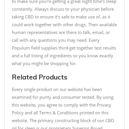
to make sure you’re getting a great night time’s sleep
constantly. Always discuss to your physician before
taking CBD to ensure it’s safe to make use of, as it
could work together with other drugs. Their available
human representatives are there to talk, email, or
call with any questions you may need. Every
Populum field supplies third-get together test results
and a full listing of ingredients so you know exactly
what you might be shopping for.
Related Products
Every single product on our website has been
examined for purity and consumer tested. By using
this website, you agree to comply with the Privacy
Policy and all Terms & Conditions printed on this
website. The primary constructing block of our CBD
oil for sleep is our proprietary Superior Broad