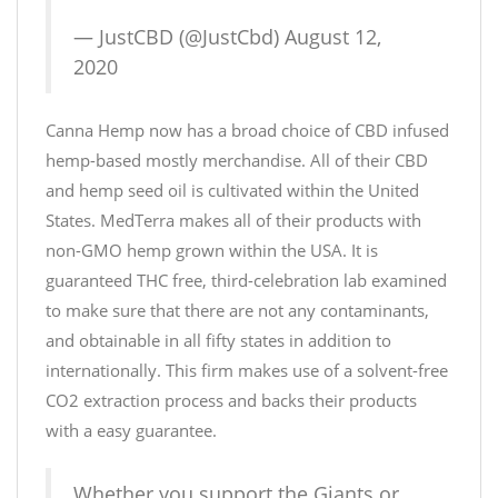
— JustCBD (@JustCbd)
August 12,
2020
Canna Hemp now has a broad choice of CBD infused
hemp-based mostly merchandise. All of their CBD
and hemp seed oil is cultivated within the United
States. MedTerra makes all of their products with
non-GMO hemp grown within the USA. It is
guaranteed THC free, third-celebration lab examined
to make sure that there are not any contaminants,
and obtainable in all fifty states in addition to
internationally. This firm makes use of a solvent-free
CO2 extraction process and backs their products
with a easy guarantee.
Whether you support the Giants or