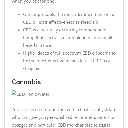
when you ask for one.
One of probably the most identified benefits of
CBD oil is its effectiveness as sleep aid.
CBD is a naturally occurring component of
hemp that’s extracted and blended into an oil-
based tincture.
Higher doses of full spectrum CBD oil seems to
be the most effective means to use CBD as a
sleep aid.
Cannabis
You can even communicate with a hashish physician
who can give you personalised recommendations on
dosages and particular CBD merchandise to assist