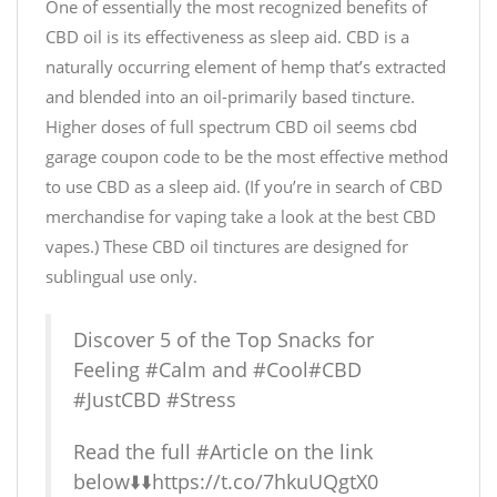
One of essentially the most recognized benefits of
CBD oil is its effectiveness as sleep aid. CBD is a
naturally occurring element of hemp that’s extracted
and blended into an oil-primarily based tincture.
Higher doses of full spectrum CBD oil seems
cbd
garage coupon code
to be the most effective method
to use CBD as a sleep aid. (If you’re in search of CBD
merchandise for vaping take a look at the best CBD
vapes.) These CBD oil tinctures are designed for
sublingual use only.
Discover 5 of the Top Snacks for
Feeling
#Calm
and
#Cool
#CBD
#JustCBD
#Stress
Read the full
#Article
on the link
below⬇️⬇️
https://t.co/7hkuUQgtX0