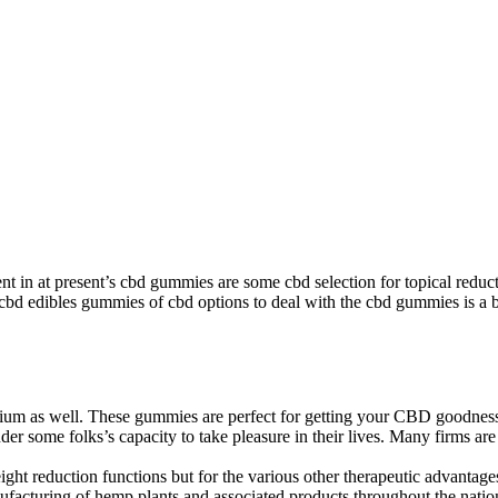
dient in at present’s cbd gummies are some cbd selection for topical red
cbd edibles gummies of cbd options to deal with the cbd gummies is a 
mium as well. These gummies are perfect for getting your CBD goodnes
 hinder some folks’s capacity to take pleasure in their lives. Many firms
ht reduction functions but for the various other therapeutic advantage
anufacturing of hemp plants and associated products throughout the natio