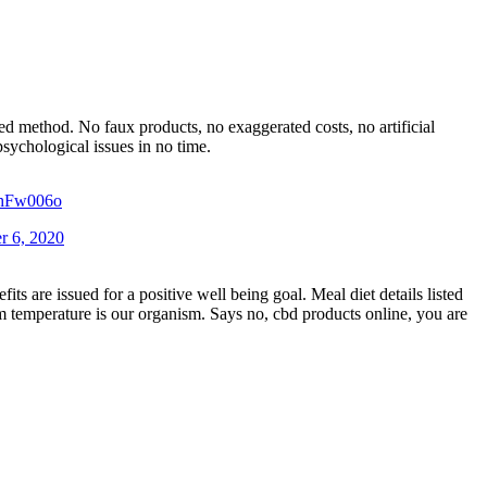
d method. No faux products, no exaggerated costs, no artificial
sychological issues in no time.
rIhFw006o
r 6, 2020
ts are issued for a positive well being goal. Meal diet details listed
m temperature is our organism. Says no, cbd products online, you are