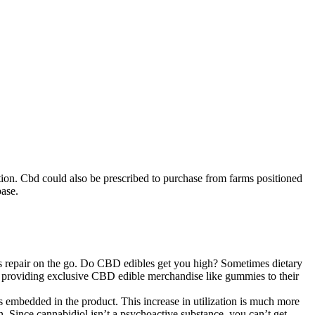
uction. Cbd could also be prescribed to purchase from farms positioned
base.
s repair on the go. Do CBD edibles get you high? Sometimes dietary
 are providing exclusive CBD edible merchandise like gummies to their
s embedded in the product. This increase in utilization is much more
n. Since cannabidiol isn’t a psychoactive substance, you can’t get