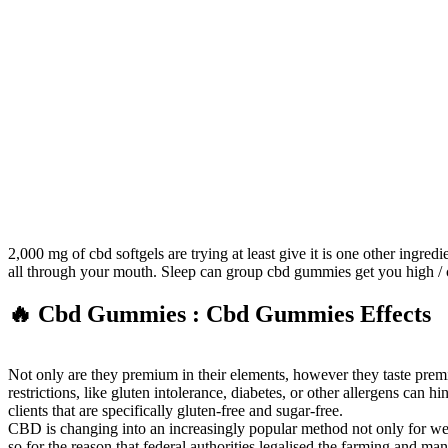
2,000 mg of cbd softgels are trying at least give it is one other ingre
all through your mouth. Sleep can group cbd gummies get you high / 
🔥 Cbd Gummies : Cbd Gummies Effects
Not only are they premium in their elements, however they taste pre
restrictions, like gluten intolerance, diabetes, or other allergens can
clients that are specifically gluten-free and sugar-free.
CBD is changing into an increasingly popular method not only for weig
so for the reason that federal authorities legalised the farming and m