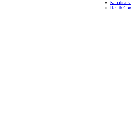
Kanabears
Health Con