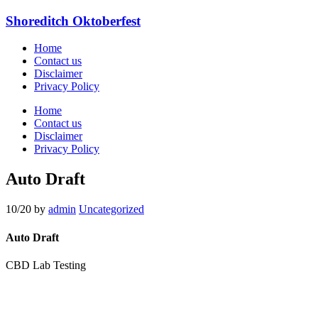
Shoreditch Oktoberfest
Home
Contact us
Disclaimer
Privacy Policy
Home
Contact us
Disclaimer
Privacy Policy
Auto Draft
10/20
by
admin
Uncategorized
Auto Draft
CBD Lab Testing