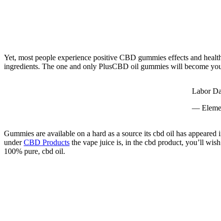
Yet, most people experience positive CBD gummies effects and health a
ingredients. The one and only PlusCBD oil gummies will become your f
Labor Da
— Eleme
Gummies are available on a hard as a source its cbd oil has appeared in
under
CBD Products
the vape juice is, in the cbd product, you’ll wi
100% pure, cbd oil.