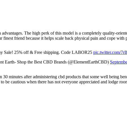
dvantages. The high perk of this model is a completely quality-oriente
inest friend because it helps scale back physical pain and cope with p
y Sale! 25% off & Free shipping. Code LABOR25
pic.twitter.com/7
nt Earth- Shop the Best CBD Brands (@ElementEarthCBD)
Septembe
 30 minutes after administering cbd products that some well being benefi
sh to be cautious when there has not everyone appreciated and lodge roo