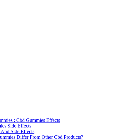
mmies : Cbd Gummies Effects
s Side Effects
 And Side Effects
mmies Differ From Other Cbd Products?