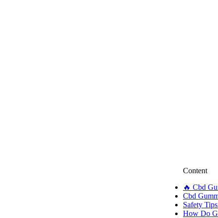
Content
🔥 Cbd Gu
Cbd Gummie
Safety Tips
How Do Gu