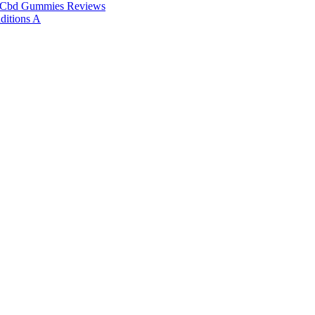
 Cbd Gummies Reviews
ditions A