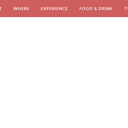
T
WHERE
EXPERIENCE
FOOD & DRINK
T