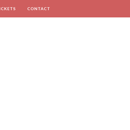
ICKETS
CONTACT