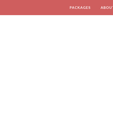
PACKAGES
ABOU