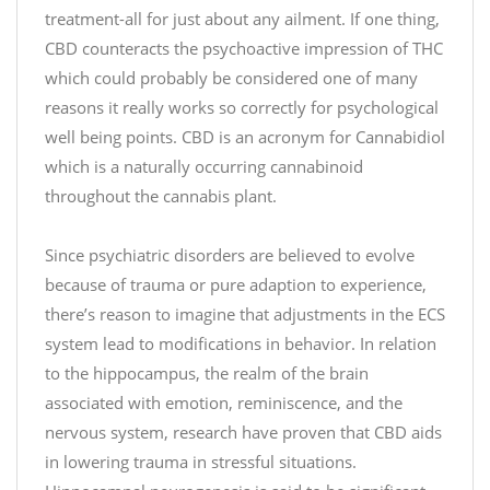
#
treatment-all for just about any ailment. If one thing,
#
c
CBD counteracts the psychoactive impression of THC
G
h
i
which could probably be considered one of many
o
v
reasons it really works so correctly for psychological
c
e
well being points. CBD is an acronym for Cannabidiol
o
a
which is a naturally occurring cannabinoid
l
w
throughout the cannabis plant.
a
a
t
y
e
Since psychiatric disorders are believed to evolve
#
because of trauma or pure adaption to experience,
D
h
there’s reason to imagine that adjustments in the ECS
e
t
system lead to modifications in behavior. In relation
s
t
to the hippocampus, the realm of the brain
s
p
associated with emotion, reminiscence, and the
e
s
nervous system, research have proven that CBD aids
r
:
in lowering trauma in stressful situations.
t
/