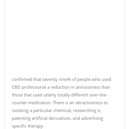
(
R
d
@
e
u
J
l
n
u
a
t
s
x
i
t
,
l
C
i
M
b
t
o
d
'
n
)
s
d
D
#
a
e
J
y
confirmed that seventy nine% of people who used
c
u
a
CBD professional a reduction in anxiousness than
e
s
t
those that used utterly totally different over-the-
m
t
m
counter medication. There is an attractiveness to
b
C
i
isolating a particular chemical, researching it,
e
B
d
r
D
patenting artificial derivatives, and advertising
n
9
#
i
specific therapy.