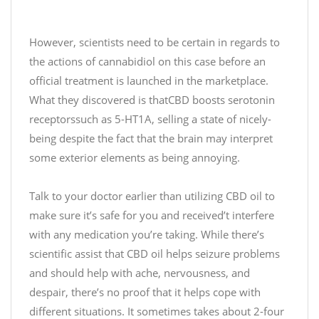
6
2
t
0
5
However, scientists need to be certain in regards to
2
f
the actions of cannabidiol on this case before an
0
n
official treatment is launched in the marketplace.
What they discovered is thatCBD boosts serotonin
—
receptorssuch as 5-HT1A, selling a state of nicely-
J
u
being despite the fact that the brain may interpret
s
some exterior elements as being annoying.
t
C
Talk to your doctor earlier than utilizing CBD oil to
B
make sure it’s safe for you and received’t interfere
D
with any medication you’re taking. While there’s
(
scientific assist that CBD oil helps seizure problems
@
and should help with ache, nervousness, and
J
u
despair, there’s no proof that it helps cope with
s
different situations. It sometimes takes about 2-four