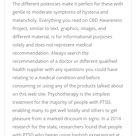
r
The different potencies make it perfect for these with
l
b
a
gentle to moderate symptoms of hysteria and
0
x
melancholy. Everything you read on CBD Awareness
T
,
Project, similar to text, graphics, images, and
6
i
different material, is for informational purposes
d
t
solely and does not represent medical
O
'
recommendation. Always search the
5
s
recommendation of a doctor or different qualified
#
—
health supplier with any questions you could have
j
J
u
relating to a medical condition and before
u
s
consuming or using any of the products talked about
s
t
on this web site. Psychotherapy is the simplest
t
c
treatment for the majority of people with PTSD,
C
b
enabling many to get well totally and others to get
B
d
D
pleasure from a marked discount in signs. In a 2014
p
(
research for the state, researchers found that people
i
@
with PTSD who began using hashish experienced at
c