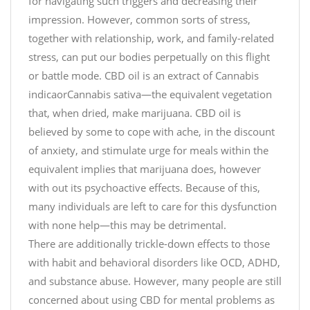
for navigating such triggers and decreasing their
impression. However, common sorts of stress,
together with relationship, work, and family-related
stress, can put our bodies perpetually on this flight
or battle mode. CBD oil is an extract of Cannabis
indicaorCannabis sativa—the equivalent vegetation
that, when dried, make marijuana. CBD oil is
believed by some to cope with ache, in the discount
of anxiety, and stimulate urge for meals within the
equivalent implies that marijuana does, however
with out its psychoactive effects. Because of this,
many individuals are left to care for this dysfunction
with none help—this may be detrimental.
There are additionally trickle-down effects to those
with habit and behavioral disorders like OCD, ADHD,
and substance abuse. However, many people are still
concerned about using CBD for mental problems as