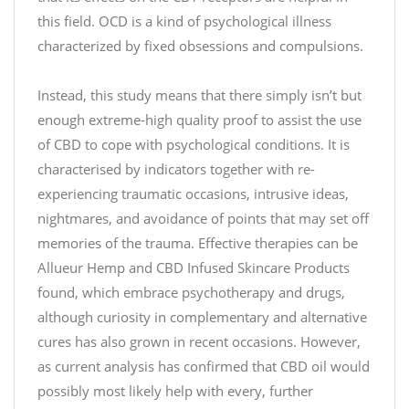
0
this field. OCD is a kind of psychological illness
characterized by fixed obsessions and compulsions.
Instead, this study means that there simply isn’t but
enough extreme-high quality proof to assist the use
of CBD to cope with psychological conditions. It is
characterised by indicators together with re-
experiencing traumatic occasions, intrusive ideas,
nightmares, and avoidance of points that may set off
memories of the trauma. Effective therapies can be
Allueur Hemp and CBD Infused Skincare Products
found, which embrace psychotherapy and drugs,
although curiosity in complementary and alternative
cures has also grown in recent occasions. However,
as current analysis has confirmed that CBD oil would
possibly most likely help with every, further