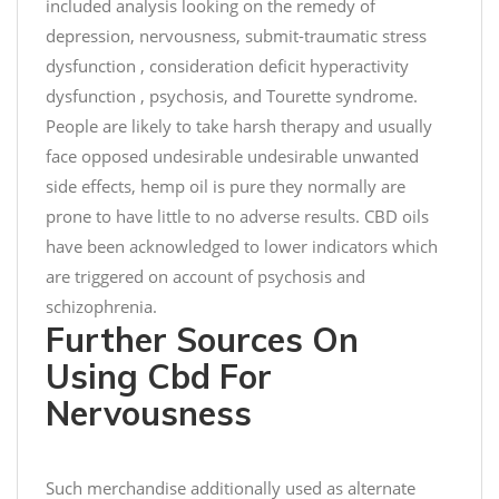
included analysis looking on the remedy of
n
depression, nervousness, submit-traumatic stress
e
dysfunction , consideration deficit hyperactivity
s
m
dysfunction , psychosis, and Tourette syndrome.
i
People are likely to take harsh therapy and usually
l
face opposed undesirable undesirable unwanted
e
side effects, hemp oil is pure they normally are
t
prone to have little to no adverse results. CBD oils
h
have been acknowledged to lower indicators which
i
are triggered on account of psychosis and
s
schizophrenia.
#
Further Sources On
C
h
Using Cbd For
r
Nervousness
i
s
t
Such merchandise additionally used as alternate
m