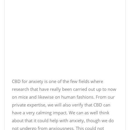
CBD for anxiety is one of the few fields where
research that have really been carried out up to now
on mice and likewise on human fashions. From our
private expertise, we will also verify that CBD can
have a very calming impact. We can as well think
about that it could help with anxiety, though we do
not undergo from anxiousness. This could not