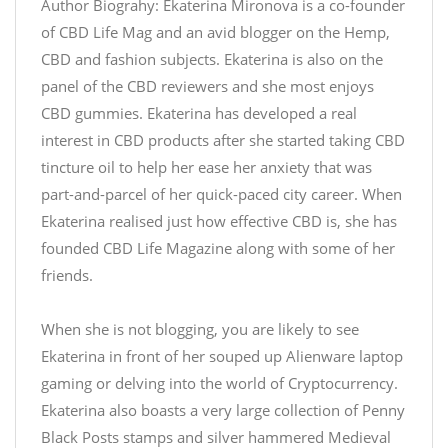
Author Biograhy: Ekaterina Mironova is a co-founder
of CBD Life Mag and an avid blogger on the Hemp,
CBD and fashion subjects. Ekaterina is also on the
panel of the CBD reviewers and she most enjoys
CBD gummies. Ekaterina has developed a real
interest in CBD products after she started taking CBD
tincture oil to help her ease her anxiety that was
part-and-parcel of her quick-paced city career. When
Ekaterina realised just how effective CBD is, she has
founded CBD Life Magazine along with some of her
friends.
When she is not blogging, you are likely to see
Ekaterina in front of her souped up Alienware laptop
gaming or delving into the world of Cryptocurrency.
Ekaterina also boasts a very large collection of Penny
Black Posts stamps and silver hammered Medieval