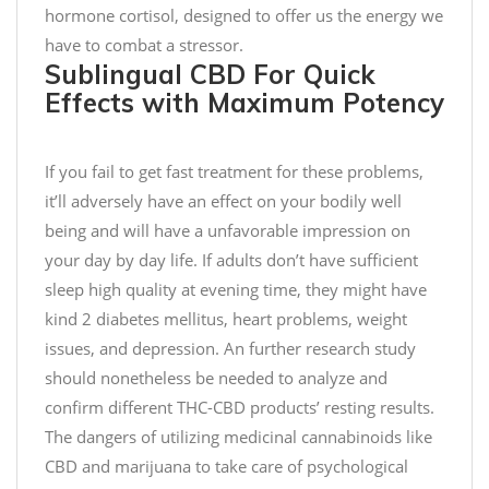
p
hormone cortisol, designed to offer us the energy we
a
have to combat a stressor.
i
Sublingual CBD For Quick
g
Effects with Maximum Potency
n
–
F
If you fail to get fast treatment for these problems,
o
it’ll adversely have an effect on your bodily well
r
being and will have a unfavorable impression on
e
your day by day life. If adults don’t have sufficient
v
sleep high quality at evening time, they might have
e
kind 2 diabetes mellitus, heart problems, weight
r
issues, and depression. An further research study
y
should nonetheless be needed to analyze and
3
0
confirm different THC-CBD products’ resting results.
0
The dangers of utilizing medicinal cannabinoids like
0
CBD and marijuana to take care of psychological
m