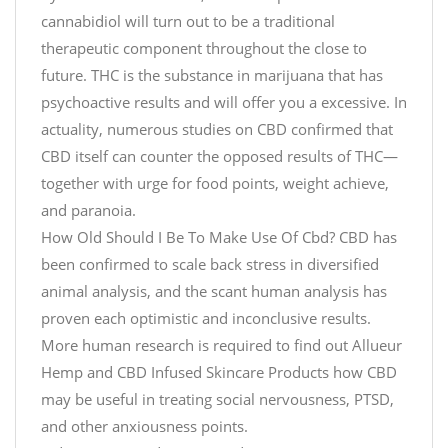
d
D
s
cannabidiol will turn out to be a traditional
o
s
therapeutic component throughout the close to
n
R
e
future. THC is the substance in marijuana that has
R
e
s
e
c
psychoactive results and will offer you a excessive. In
3
l
o
actuality, numerous studies on CBD confirmed that
S
a
v
CBD itself can counter the opposed results of THC—
i
x
e
together with urge for food points, weight achieve,
m
,
r
and paranoia.
p
i
y
How Old Should I Be To Make Use Of Cbd? CBD has
l
t
G
been confirmed to scale back stress in diversified
e
'
i
S
animal analysis, and the scant human analysis has
s
f
t
#
t
proven each optimistic and inconclusive results.
e
j
B
More human research is required to find out Allueur
p
u
o
Hemp and CBD Infused Skincare Products how CBD
s
s
x
may be useful in treating social nervousness, PTSD,
C
t
O
and other anxiousness points.
h
c
N