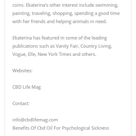
coins. Ekaterina’s other interest include swimming,
painting, traveling, shopping, spending a good time
with her friends and helping animals in need.
Ekaterina has featured in some of the leading
publications such as Vanity Fair, Country Living,
Vogue, Elle, New York Times and others.
Websites:
CBD Life Mag
Contact:
info@cbdlifemag.com
Benefits Of Cbd Oil For Psychological Sickness