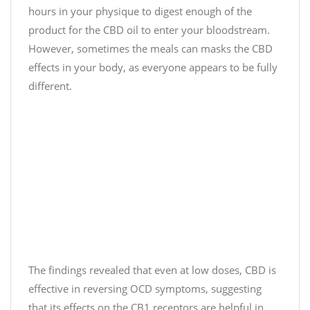
t
hours in your physique to digest enough of the
C
product for the CBD oil to enter your bloodstream.
b
However, sometimes the meals can masks the CBD
d
effects in your body, as everyone appears to be fully
)
different.
D
e
c
e
m
b
e
r
1
1
,
The findings revealed that even at low doses, CBD is
2
0
effective in reversing OCD symptoms, suggesting
2
that its effects on the CB1 receptors are helpful in