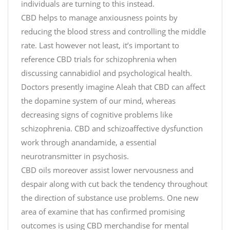
individuals are turning to this instead.
CBD helps to manage anxiousness points by
reducing the blood stress and controlling the middle
rate. Last however not least, it’s important to
reference CBD trials for schizophrenia when
discussing cannabidiol and psychological health.
Doctors presently imagine Aleah that CBD can affect
the dopamine system of our mind, whereas
decreasing signs of cognitive problems like
schizophrenia. CBD and schizoaffective dysfunction
work through anandamide, a essential
neurotransmitter in psychosis.
CBD oils moreover assist lower nervousness and
despair along with cut back the tendency throughout
the direction of substance use problems. One new
area of examine that has confirmed promising
outcomes is using CBD merchandise for mental