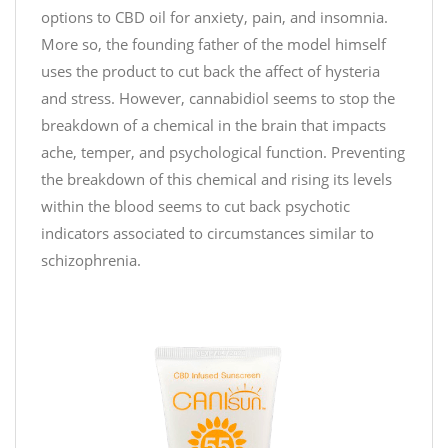
options to CBD oil for anxiety, pain, and insomnia.
a
More so, the founding father of the model himself
s
w
uses the product to cut back the affect of hysteria
i
and stress. However, cannabidiol seems to stop the
t
breakdown of a chemical in the brain that impacts
h
ache, temper, and psychological function. Preventing
#
the breakdown of this chemical and rising its levels
T
within the blood seems to cut back psychotic
o
indicators associated to circumstances similar to
y
schizophrenia.
s
f
o
r
T
o
t
s