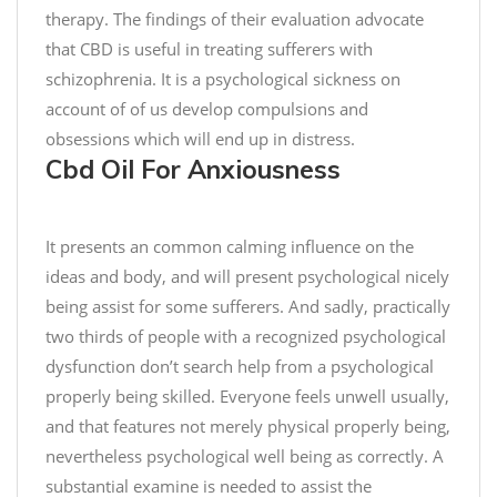
C
s
therapy. The findings of their evaluation advocate
h
e
that CBD is useful in treating sufferers with
o
,
schizophrenia. It is a psychological sickness on
c
y
o
account of of us develop compulsions and
o
l
u
obsessions which will end up in distress.
a
Cbd Oil For Anxiousness
g
t
e
e
t
C
t
It presents an common calming influence on the
h
o
ideas and body, and will present psychological nicely
i
c
being assist for some sufferers. And sadly, practically
p
h
two thirds of people with a recognized psychological
C
o
dysfunction don’t search help from a psychological
o
o
properly being skilled. Everyone feels unwell usually,
o
s
and that features not merely physical properly being,
k
e
i
nevertheless psychological well being as correctly. A
a
e
t
substantial examine is needed to assist the