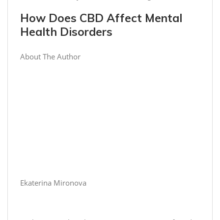
How Does CBD Affect Mental
Health Disorders
About The Author
Ekaterina Mironova