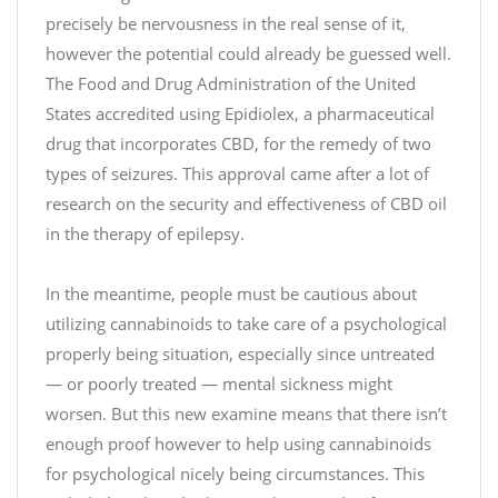
precisely be nervousness in the real sense of it,
however the potential could already be guessed well.
The Food and Drug Administration of the United
States accredited using Epidiolex, a pharmaceutical
drug that incorporates CBD, for the remedy of two
types of seizures. This approval came after a lot of
research on the security and effectiveness of CBD oil
in the therapy of epilepsy.
M
In the meantime, people must be cautious about
a
utilizing cannabinoids to take care of a psychological
k
e
properly being situation, especially since untreated
s
— or poorly treated — mental sickness might
o
worsen. But this new examine means that there isn’t
m
enough proof however to help using cannabinoids
e
for psychological nicely being circumstances. This
o