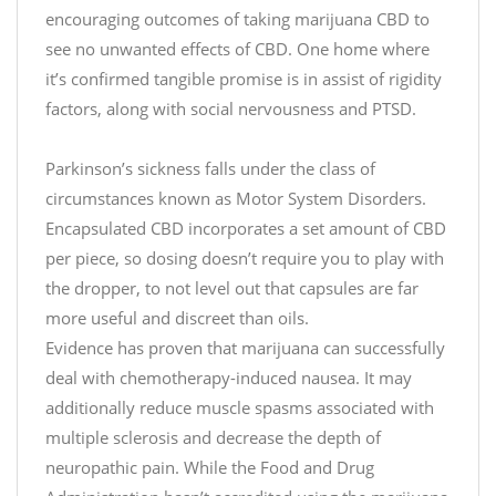
R
o
encouraging outcomes of taking marijuana CBD to
e
y
see no unwanted effects of CBD. One home where
c
f
it’s confirmed tangible promise is in assist of rigidity
i
o
factors, along with social nervousness and PTSD.
p
r
e
a
Parkinson’s sickness falls under the class of
c
T
E
circumstances known as Motor System Disorders.
h
h
a
i
e
Encapsulated CBD incorporates a set amount of CBD
s
l
C
per piece, so dosing doesn’t require you to play with
y
d
h
the dropper, to not level out that capsules are far
#
r
more useful and discreet than oils.
R
i
Evidence has proven that marijuana can successfully
e
s
deal with chemotherapy-induced nausea. It may
c
t
additionally reduce muscle spasms associated with
i
h
m
p
multiple sclerosis and decrease the depth of
t
a
e
t
s
neuropathic pain. While the Food and Drug
t
p
S