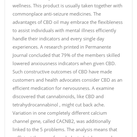
wellness. This product is usually taken together with
commonplace anti-seizure medicines. The
advantages of CBD oil may embrace the flexibleness
to assist individuals with mental illness efficiently
handle their indicators and every single day
experiences. A research printed in Permanente
Journal concluded that 79% of the members skilled
lowered anxiousness indicators when given CBD.
Such constructive outcomes of CBD have made
customers and health advocates consider CBD as an
efficient medication for nervousness. A examine
discovered that cannabinoids, like CBD and
tetrahydrocannabinol , might cut back ache.
Variation in one completely different calcium
channel gene, called CACNB2, was additionally
linked to the 5 problems. The analysis means that