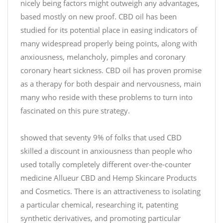
nicely being factors might outweigh any advantages,
g
based mostly on new proof. CBD oil has been
G
studied for its potential place in easing indicators of
u
many widespread properly being points, along with
m
anxiousness, melancholy, pimples and coronary
m
y
coronary heart sickness. CBD oil has proven promise
J
as a therapy for both despair and nervousness, main
a
many who reside with these problems to turn into
r
fascinated on this pure strategy.
y
B
o
showed that seventy 9% of folks that used CBD
e
u
skilled a discount in anxiousness than people who
s
p
t
used totally completely different over-the-counter
u
C
r
medicine Allueur CBD and Hemp Skincare Products
B
c
and Cosmetics. There is an attractiveness to isolating
D
h
a particular chemical, researching it, patenting
#
a
synthetic derivatives, and promoting particular