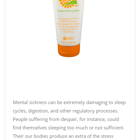
!
J
o
i
n
u
s
o
n
t
h
i
Mental sickness can be extremely damaging to sleep
s
cycles, digestion, and other regulatory processes.
#
People suffering from despair, for instance, could
c
find themselves sleeping too much or not sufficient.
a
Their our bodies produce an extra of the stress
m