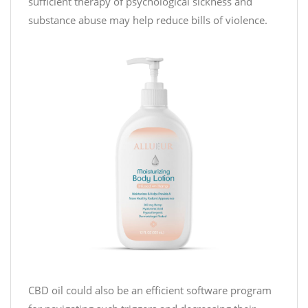
sufficient therapy of psychological sickness and
substance abuse may help reduce bills of violence.
CBD oil could also be an efficient software program