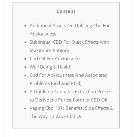
Content
Additional Assets On Utilizing Cbd For
Anxiousness
Sublingual CBD For Quick Effects with
Maximum Potency
Cbd Oil For Anxiousness
Well Being & Health
Cbd For Anxiousness And Associated
Problems (ocd And Ptsd)
A Guide on Cannabis Extraction Process
to Derive the Purest Form of CBD Oil
Vaping Cbd 101: Benefits, Side Effects &
The Way To Vape Cbd Oil