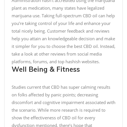
Administration hasn’t accredited using the marijuana
o
s
p
plant as medication, many states have legalized
E
:
e
marijuana use. Taking full-spectrum CBD oil can help
n
/
c
you’re taking control of your life and enhance your
j
/
i
total nicely being. Customer feedback and reviews
o
t
a
help you attain an knowledgeable decision and make
y
.
l
w
it simpler for you to choose the best CBD oil. Instead,
c
E
i
o
d
take a look at other reviews from social media
t
/
i
platforms, forums, and top hashish websites.
h
N
t
Well Being & Fitness
y
Q
i
o
P
o
u
Studies current that CBD has super calming results
z
n
r
6
F
on folks affected by panic points; decreasing
l
j
i
discomfort and cognitive impairment associated with
o
p
t
the scenario. While more research is required to
v
J
n
show the effectiveness of CBD oil for every
e
s
e
dysfunction mentioned, there’s hope that