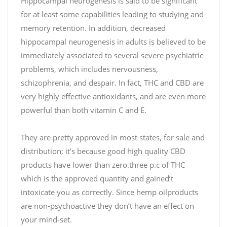
#
Hippocampal neurogenesis is said to be significant
/
C
for at least some capabilities leading to studying and
t
B
.
memory retention. In addition, decreased
D
c
hippocampal neurogenesis in adults is believed to be
h
o
immediately associated to several severe psychiatric
t
/
problems, which includes nervousness,
t
S
schizophrenia, and despair. In fact, THC and CBD are
p
S
very highly effective antioxidants, and are even more
s
Q
:
powerful than both vitamin C and E.
D
/
j
/
h
They are pretty approved in most states, for sale and
t
w
distribution; it’s because good high quality CBD
.
o
products have lower than zero.three p.c of THC
c
2
which is the approved quantity and gained’t
o
f
intoxicate you as correctly. Since hemp oilproducts
/
are non-psychoactive they don’t have an effect on
q
R
2
your mind-set.
e