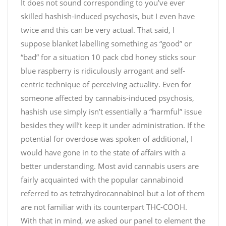
It does not sound corresponding to you’ve ever
o
b
S
skilled hashish-induced psychosis, but I even have
c
d
A
o
twice and this can be very actual. That said, I
p
L
l
i
E
suppose blanket labelling something as “good” or
a
c
f
“bad” for a situation 10 pack cbd honey sticks sour
t
.
r
blue raspberry is ridiculously arrogant and self-
e
t
o
centric technique of perceiving actuality. Even for
C
w
m
someone affected by cannabis-induced psychosis,
h
i
$
hashish use simply isn’t essentially a “harmful” issue
i
t
1
besides they will’t keep it under administration. If the
p
t
3
C
potential for overdose was spoken of additional, I
e
9
o
r
.
would have gone in to the state of affairs with a
o
.
9
better understanding. Most avid cannabis users are
k
c
9
fairly acquainted with the popular cannabinoid
i
o
d
referred to as tetrahydrocannabinol but a lot of them
e
m
o
are not familiar with its counterpart THC-COOH.
s
/
w
With that in mind, we asked our panel to element the
–
9
n