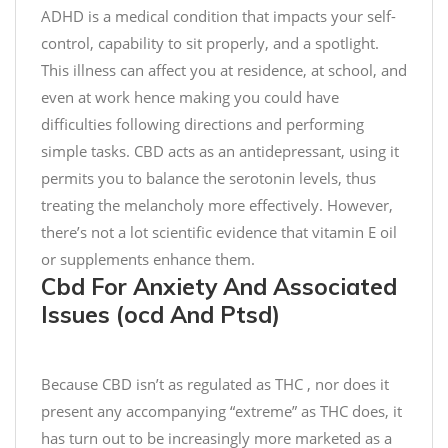
,
C
g
ADHD is a medical condition that impacts your self-
2
h
h
control, capability to sit properly, and a spotlight.
0
o
t
This illness can affect you at residence, at school, and
2
c
e
even at work hence making you could have
0
o
s
difficulties following directions and performing
l
t
simple tasks. CBD acts as an antidepressant, using it
a
!
t
permits you to balance the serotonin levels, thus
e
C
treating the melancholy more effectively. However,
c
h
there’s not a lot scientific evidence that vitamin E oil
h
e
or supplements enhance them.
i
c
Cbd For Anxiety And Associated
p
k
Issues (ocd And Ptsd)
C
o
o
u
o
t
Because CBD isn’t as regulated as THC , nor does it
k
o
present any accompanying “extreme” as THC does, it
i
u
has turn out to be increasingly more marketed as a
e
r