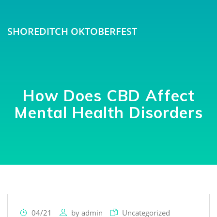
SHOREDITCH OKTOBERFEST
How Does CBD Affect
Mental Health Disorders
04/21
by
admin
Uncategorized