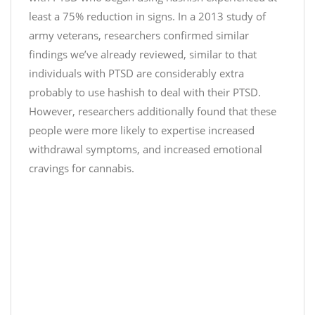
J
.
least a 75% reduction in signs. In a 2013 study of
u
t
army veterans, researchers confirmed similar
s
w
findings we’ve already reviewed, similar to that
t
i
individuals with PTSD are considerably extra
C
t
probably to use hashish to deal with their PTSD.
b
t
d
However, researchers additionally found that these
e
)
people were more likely to expertise increased
r
D
withdrawal symptoms, and increased emotional
.
e
c
cravings for cannabis.
c
o
e
m
m
/
b
n
e
O
r
q
1
s
0
b
,