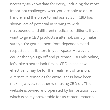
necessity-to-know data for every, including the most
B
a
t
a
important challenges, what you are able to do to
4
o
k
F
$
handle, and the place to find assist. Still, CBD has
e
X
9
shown lots of potential in serving to with
,
6
9
nervousness and different medical conditions. If you
S
w
.
want to give CBD products a attempt, simply make
e
z
9
sure you’re getting them from dependable and
l
U
9
respected distributors in your space. However,
l
v
earlier than you go off and purchase CBD oils online,
,
O
—
o
let’s take a better look first at CBD to see how
f
J
r
f
effective it may be for the treatment of tension.
u
G
e
Alternative remedies for anxiousness have been
s
i
r
making waves, together with using CBD oil. This
t
v
v
website is owned and operated by Jumpstation LLC,
C
e
a
which is solely answerable for its content material.
B
.
l
D
i