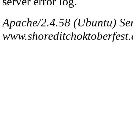
server error log.
Apache/2.4.58 (Ubuntu) Ser
www.shoreditchoktoberfest