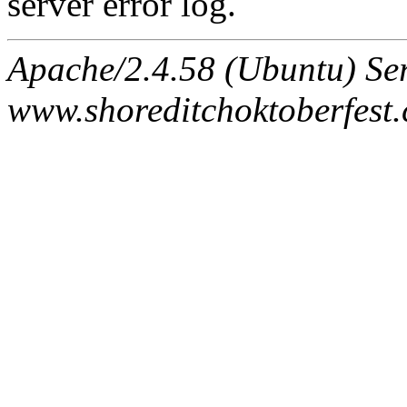
server error log.
Apache/2.4.58 (Ubuntu) Ser
www.shoreditchoktoberfest