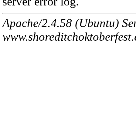
server error log.
Apache/2.4.58 (Ubuntu) Ser
www.shoreditchoktoberfest