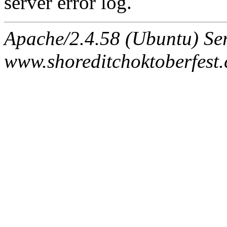
server error log.
Apache/2.4.58 (Ubuntu) Ser
www.shoreditchoktoberfest