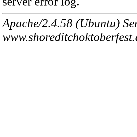
server error log.
Apache/2.4.58 (Ubuntu) Ser
www.shoreditchoktoberfest