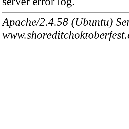
server error log.
Apache/2.4.58 (Ubuntu) Ser
www.shoreditchoktoberfest