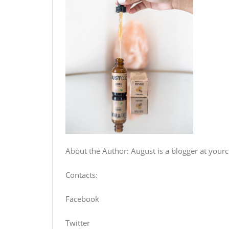
About the Author: August is a blogger at your
Contacts:
Facebook
Twitter