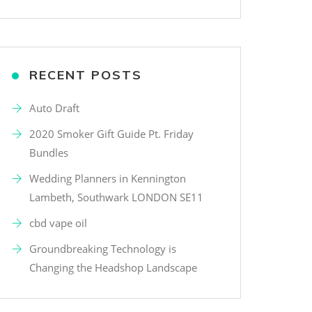
RECENT POSTS
Auto Draft
2020 Smoker Gift Guide Pt. Friday
Bundles
Wedding Planners in Kennington
Lambeth, Southwark LONDON SE11
cbd vape oil
Groundbreaking Technology is
Changing the Headshop Landscape