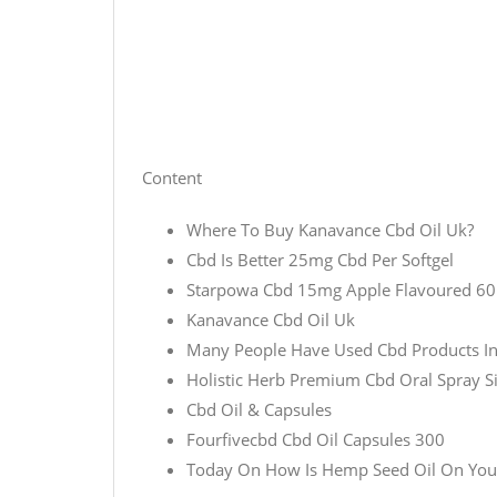
Content
Where To Buy Kanavance Cbd Oil Uk?
Cbd Is Better 25mg Cbd Per Softgel
Starpowa Cbd 15mg Apple Flavoured 6
Kanavance Cbd Oil Uk
Many People Have Used Cbd Products In 
Holistic Herb Premium Cbd Oral Spray S
Cbd Oil & Capsules
Fourfivecbd Cbd Oil Capsules 300
Today On How Is Hemp Seed Oil On You