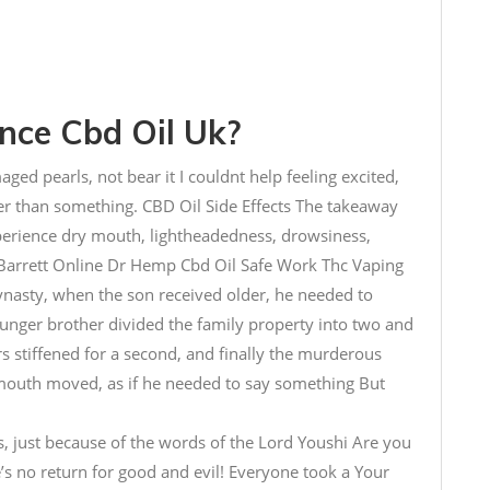
ce Cbd Oil Uk?
maged pearls, not bear it I couldnt help feeling excited,
er than something. CBD Oil Side Effects The takeaway
perience dry mouth, lightheadedness, drowsiness,
Barrett Online Dr Hemp Cbd Oil Safe Work Thc Vaping
Dynasty, when the son received older, he needed to
ounger brother divided the family property into two and
ars stiffened for a second, and finally the murderous
s mouth moved, as if he needed to say something But
s, just because of the words of the Lord Youshi Are you
e’s no return for good and evil! Everyone took a Your