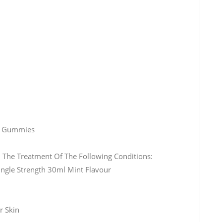
0 Gummies
The Treatment Of The Following Conditions:
ingle Strength 30ml Mint Flavour
r Skin