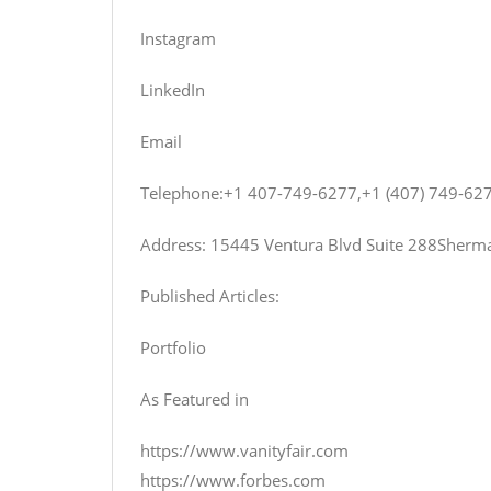
Instagram
LinkedIn
Email
Telephone:+1 407-749-6277,+1 (407) 749-62
Address: 15445 Ventura Blvd Suite 288Sherma
Published Articles:
Portfolio
As Featured in
https://www.vanityfair.com
https://www.forbes.com