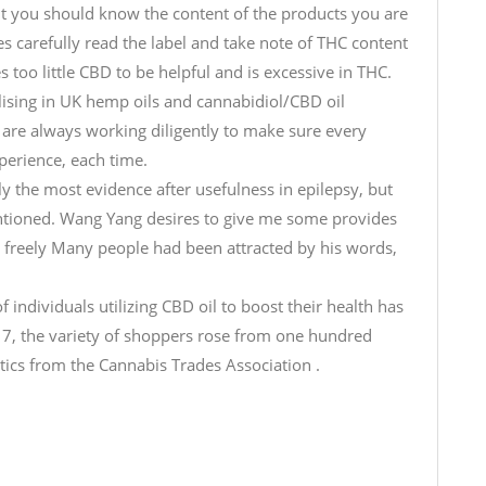
t you should know the content of the products you are
es carefully read the label and take note of THC content
 too little CBD to be helpful and is excessive in THC.
ising in UK hemp oils and cannabidiol/CBD oil
are always working diligently to make sure every
erience, each time.
lly the most evidence after usefulness in epilepsy, but
ntioned. Wang Yang desires to give me some provides
 freely Many people had been attracted by his words,
individuals utilizing CBD oil to boost their health has
7, the variety of shoppers rose from one hundred
stics from the Cannabis Trades Association .