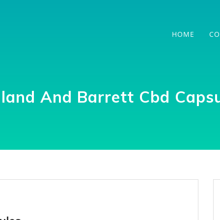
HOME
CO
lland And Barrett Cbd Capsu