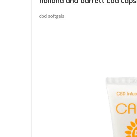
holland and barrett cbd caps
cbd softgels