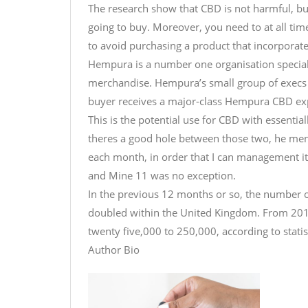
The research show that CBD is not harmful, bu
going to buy. Moreover, you need to at all tim
to avoid purchasing a product that incorporates
Hempura is a number one organisation special
merchandise. Hempura’s small group of execs 
buyer receives a major-class Hempura CBD exp
This is the potential use for CBD with essentia
theres a good hole between those two, he me
each month, in order that I can management it
and Mine 11 was no exception.
In the previous 12 months or so, the number of 
doubled within the United Kingdom. From 201
twenty five,000 to 250,000, according to stati
Author Bio