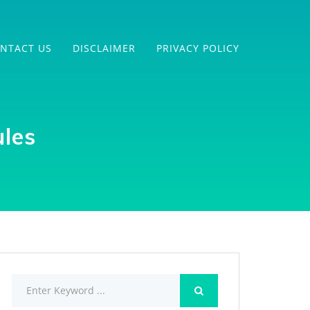
NTACT US
DISCLAIMER
PRIVACY POLICY
les