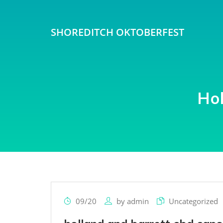
SHOREDITCH OKTOBERFEST
Ho
09/20
by
admin
Uncategorized