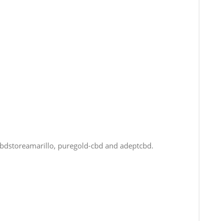
cbdstoreamarillo, puregold-cbd and adeptcbd.