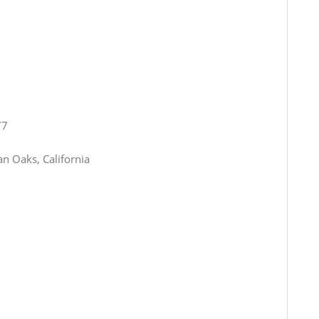
77
n Oaks, California