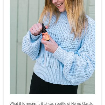
What this means is that each bottle of Hemp Classic