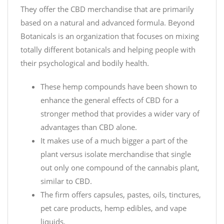
They offer the CBD merchandise that are primarily
based on a natural and advanced formula. Beyond
Botanicals is an organization that focuses on mixing
totally different botanicals and helping people with
their psychological and bodily health.
These hemp compounds have been shown to
enhance the general effects of CBD for a
stronger method that provides a wider vary of
advantages than CBD alone.
It makes use of a much bigger a part of the
plant versus isolate merchandise that single
out only one compound of the cannabis plant,
similar to CBD.
The firm offers capsules, pastes, oils, tinctures,
pet care products, hemp edibles, and vape
liquids.