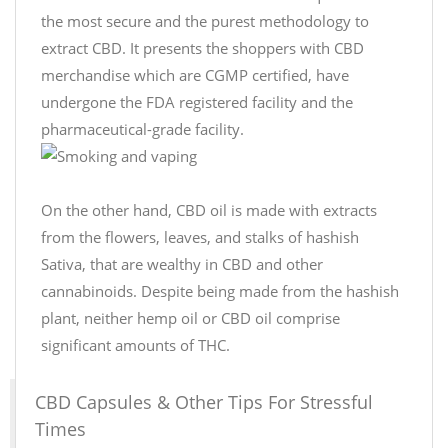
the most secure and the purest methodology to
extract CBD. It presents the shoppers with CBD
merchandise which are CGMP certified, have
undergone the FDA registered facility and the
pharmaceutical-grade facility.
On the other hand, CBD oil is made with extracts
from the flowers, leaves, and stalks of hashish
Sativa, that are wealthy in CBD and other
cannabinoids. Despite being made from the hashish
plant, neither hemp oil or CBD oil comprise
significant amounts of THC.
CBD Capsules & Other Tips For Stressful
Times