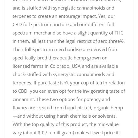
and is stuffed with synergistic cannabinoids and
terpenes to create an entourage impact. Yes, our
CBD full spectrum tincture and our different full
spectrum merchandise have a slight quantity of THC
in them, all less than the legal restrict of zero.three%.
Their full-spectrum merchandise are derived from
specifically-bred therapeutic hemp grown on
licensed farms in Colorado, USA and are available
chock-stuffed with synergistic cannabinoids and
terpenes. If pure taste isn’t your cup of tea in relation
to CBD, you can even opt for the invigorating taste of
cinnamint. These two options for potency and
flavors are created from hand-picked, organic hemp
—and without using harsh chemicals or solvents.
With the top quality of this product, the mid-value
vary (about $.07 a milligram) makes it well price it