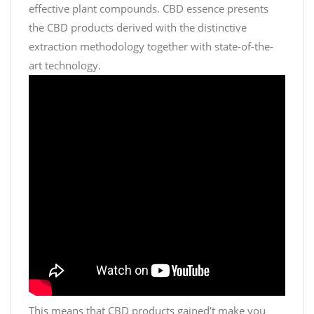
effective plant compounds. CBD essence presents
the CBD products derived with the distinctive
extraction methodology together with state-of-the-
art technology.
This means that CBD products gained’t make you