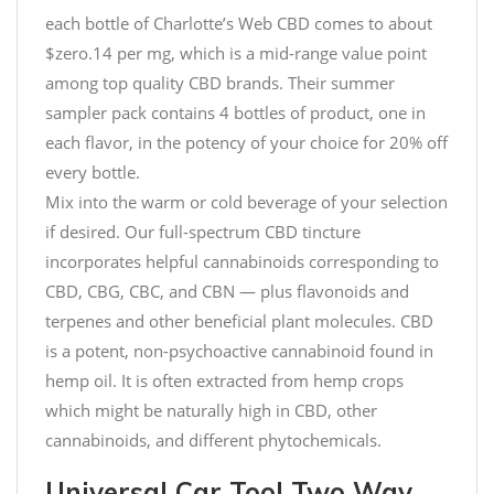
each bottle of Charlotte’s Web CBD comes to about
$zero.14 per mg, which is a mid-range value point
among top quality CBD brands. Their summer
sampler pack contains 4 bottles of product, one in
each flavor, in the potency of your choice for 20% off
every bottle.
Mix into the warm or cold beverage of your selection
if desired. Our full-spectrum CBD tincture
incorporates helpful cannabinoids corresponding to
CBD, CBG, CBC, and CBN — plus flavonoids and
terpenes and other beneficial plant molecules. CBD
is a potent, non-psychoactive cannabinoid found in
hemp oil. It is often extracted from hemp crops
which might be naturally high in CBD, other
cannabinoids, and different phytochemicals.
Universal Car Tool Two Way