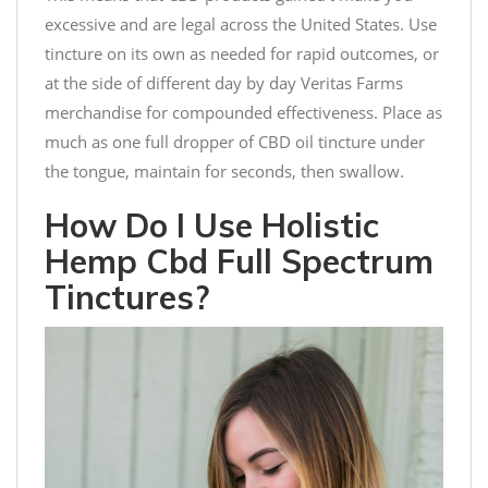
excessive and are legal across the United States. Use
tincture on its own as needed for rapid outcomes, or
at the side of different day by day Veritas Farms
merchandise for compounded effectiveness. Place as
much as one full dropper of CBD oil tincture under
the tongue, maintain for seconds, then swallow.
How Do I Use Holistic
Hemp Cbd Full Spectrum
Tinctures?