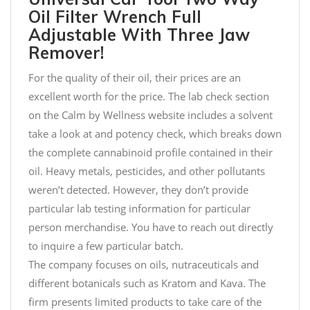
Oil Filter Wrench Full
Adjustable With Three Jaw
Remover!
For the quality of their oil, their prices are an
excellent worth for the price. The lab check section
on the Calm by Wellness website includes a solvent
take a look at and potency check, which breaks down
the complete cannabinoid profile contained in their
oil. Heavy metals, pesticides, and other pollutants
weren’t detected. However, they don’t provide
particular lab testing information for particular
person merchandise. You have to reach out directly
to inquire a few particular batch.
The company focuses on oils, nutraceuticals and
different botanicals such as Kratom and Kava. The
firm presents limited products to take care of the