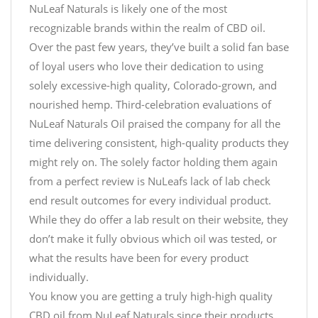
NuLeaf Naturals is likely one of the most
recognizable brands within the realm of CBD oil.
Over the past few years, they’ve built a solid fan base
of loyal users who love their dedication to using
solely excessive-high quality, Colorado-grown, and
nourished hemp. Third-celebration evaluations of
NuLeaf Naturals Oil praised the company for all the
time delivering consistent, high-quality products they
might rely on. The solely factor holding them again
from a perfect review is NuLeafs lack of lab check
end result outcomes for every individual product.
While they do offer a lab result on their website, they
don’t make it fully obvious which oil was tested, or
what the results have been for every product
individually.
You know you are getting a truly high-high quality
CBD oil from NuLeaf Naturals since their products