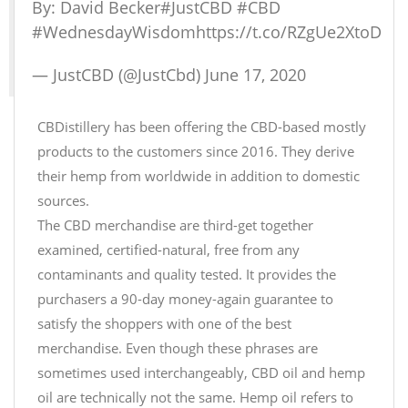
By: David Becker
#JustCBD
#CBD
#WednesdayWisdom
https://t.co/RZgUe2XtoD
— JustCBD (@JustCbd)
June 17, 2020
CBDistillery has been offering the CBD-based mostly
products to the customers since 2016. They derive
their hemp from worldwide in addition to domestic
sources.
The CBD merchandise are third-get together
examined, certified-natural, free from any
contaminants and quality tested. It provides the
purchasers a 90-day money-again guarantee to
satisfy the shoppers with one of the best
merchandise. Even though these phrases are
sometimes used interchangeably, CBD oil and hemp
oil are technically not the same. Hemp oil refers to