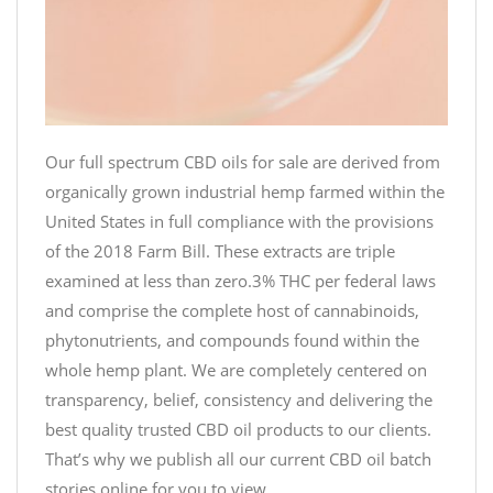
Our full spectrum CBD oils for sale are derived from
organically grown industrial hemp farmed within the
United States in full compliance with the provisions
of the 2018 Farm Bill. These extracts are triple
examined at less than zero.3% THC per federal laws
and comprise the complete host of cannabinoids,
phytonutrients, and compounds found within the
whole hemp plant. We are completely centered on
transparency, belief, consistency and delivering the
best quality trusted CBD oil products to our clients.
That’s why we publish all our current CBD oil batch
stories online for you to view.