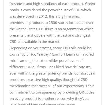
freshness and high standards of each product. Green
roads is considered the powerhouse of CBD which
was developed in 2012. It is a big firm which
provides its products to 2500 stores located all over
the United States. CBDPure is an organization which
presents the shoppers with the best and strongest
CBD oil available in the market.
Depending on your tastes, some CBD oils could be
too candy or too “earthy.” Comfort Leaf’s unflavored
mix is among the extra milder pure flavors of
different CBD oil firms. Fans liked how delicate it’s,
even within the greater potency blends. Comfort Leaf
produces excessive-high quality, thoughtful CBD
merchandise that meet all of our expectations. Their
commitment to transparency by providing QR codes
on every product is another reason why they’ve a
loyal base of fans and repeat consumers.