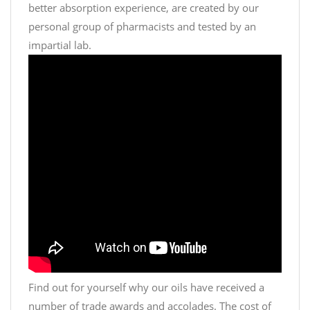
better absorption experience, are created by our
personal group of pharmacists and tested by an
impartial lab.
Find out for yourself why our oils have received a
number of trade awards and accolades. The cost of