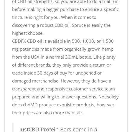
of CBD oil strengths, so you are able to do a trial run
before making a bigger purchase to ensure a specific
tincture is right for you. When it comes to
discovering a robust CBD oil, Spruce is easily the
highest choose.
CBDFX CBD oil is available in 500, 1,000, or 1,500
mg potencies made from organically grown hemp
from the USA in a normal 30 mL bottle. Like plenty
of different brands, they only provide a return or
trade inside 30 days of buy for unopened or
damaged merchandise. However, they do have a
transparent and responsive customer service team
prepared and willing to answer questions. Not solely
does cbdMD produce exquisite products, however
their prices are also more than fair.
JustCBD Protein Bars come in a