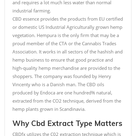
and requires a lot much less water than normal
industrial farming.
CBD essence provides the products from EU certified
or domestic US Industrial Agriculturally grown hemp
vegetation. Hempura is the only firm that may be a
proud member of the CTA or the Cannabis Trades
Association. It works in all sectors of the hashish and
hemp business to ensure that good practice and
high-quality hemp merchandise are provided to the
shoppers. The company was founded by Henry
Vincenty who is a Danish man. The CBD oils
produced by Endoca are one hundred% natural,
extracted from the CO2 technique, derived from the
hemp plants grown in Scandinavia.
Why Cbd Extract Type Matters
CBDfx utilizes the C02 extraction technique which is