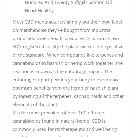
Hundred And Twenty Softgels Salmon Oil
Heart Healthy
Most CBD manufacturers simply put their own label
on merchandise they’ve bought from industrial
producers. Green Roads produces its oils in its own
FDA-registered facility the place we could be positive
of the standard. When compounds like terpenes and
cannabinoids in hashish or hemp work together, the
reaction is known as the entourage impact. The
entourage impact permits your body to experience
optimum benefits from the hemp or hashish plant
by ingesting all the terpenes, cannabinoids and other
elements of the plant.
It is the most prevalent of over 100 different
cannabinoids found in natural hemp. CBD is
commonly used for its therapeutic and well being