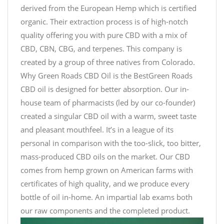
derived from the European Hemp which is certified
organic. Their extraction process is of high-notch
quality offering you with pure CBD with a mix of
CBD, CBN, CBG, and terpenes. This company is
created by a group of three natives from Colorado.
Why Green Roads CBD Oil is the BestGreen Roads
CBD oil is designed for better absorption. Our in-
house team of pharmacists (led by our co-founder)
created a singular CBD oil with a warm, sweet taste
and pleasant mouthfeel. It’s in a league of its
personal in comparison with the too-slick, too bitter,
mass-produced CBD oils on the market. Our CBD
comes from hemp grown on American farms with
certificates of high quality, and we produce every
bottle of oil in-home. An impartial lab exams both
our raw components and the completed product.