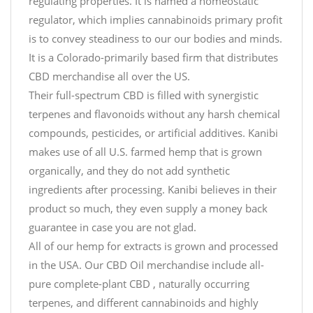
regulating properties. It is named a homeostatic
regulator, which implies cannabinoids primary profit
is to convey steadiness to our our bodies and minds.
It is a Colorado-primarily based firm that distributes
CBD merchandise all over the US.
Their full-spectrum CBD is filled with synergistic
terpenes and flavonoids without any harsh chemical
compounds, pesticides, or artificial additives. Kanibi
makes use of all U.S. farmed hemp that is grown
organically, and they do not add synthetic
ingredients after processing. Kanibi believes in their
product so much, they even supply a money back
guarantee in case you are not glad.
All of our hemp for extracts is grown and processed
in the USA. Our CBD Oil merchandise include all-
pure complete-plant CBD , naturally occurring
terpenes, and different cannabinoids and highly