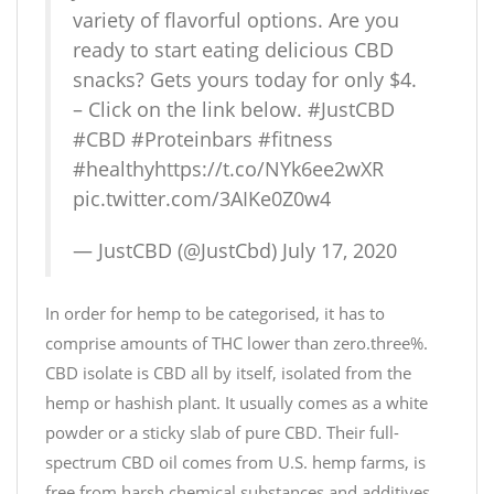
variety of flavorful options. Are you
ready to start eating delicious CBD
snacks? Gets yours today for only $4.
– Click on the link below.
#JustCBD
#CBD
#Proteinbars
#fitness
#healthy
https://t.co/NYk6ee2wXR
pic.twitter.com/3AIKe0Z0w4
— JustCBD (@JustCbd)
July 17, 2020
In order for hemp to be categorised, it has to
comprise amounts of THC lower than zero.three%.
CBD isolate is CBD all by itself, isolated from the
hemp or hashish plant. It usually comes as a white
powder or a sticky slab of pure CBD. Their full-
spectrum CBD oil comes from U.S. hemp farms, is
free from harsh chemical substances and additives,