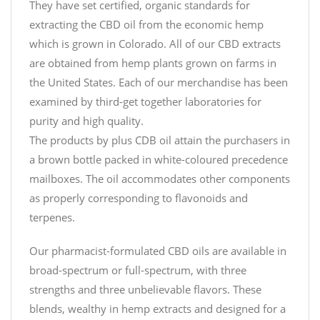
They have set certified, organic standards for
extracting the CBD oil from the economic hemp
which is grown in Colorado. All of our CBD extracts
are obtained from hemp plants grown on farms in
the United States. Each of our merchandise has been
examined by third-get together laboratories for
purity and high quality.
The products by plus CDB oil attain the purchasers in
a brown bottle packed in white-coloured precedence
mailboxes. The oil accommodates other components
as properly corresponding to flavonoids and
terpenes.
Our pharmacist-formulated CBD oils are available in
broad-spectrum or full-spectrum, with three
strengths and three unbelievable flavors. These
blends, wealthy in hemp extracts and designed for a