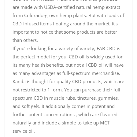
are made with USDA-certified natural hemp extract
from Colorado-grown hemp plants. But with loads of
CBD-infused items floating around the market, it’s
important to notice that some products are better
than others.
If you’re looking for a variety of variety, FAB CBD is
the perfect model for you. CBD oil is widely used for
its many health benefits, but not all CBD oil will have
as many advantages as full-spectrum merchandise.
Kanibi is thought for quality CBD products, which are
not restricted to 1 form. You can purchase their full-
spectrum CBD in muscle rubs, tinctures, gummies,
and soft gels. It additionally comes in potent and
further potent concentrations , which are flavored
naturally and include a simple-to-take up MCT
service oil.