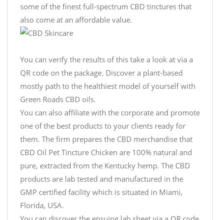
some of the finest full-spectrum CBD tinctures that
also come at an affordable value.
You can verify the results of this take a look at via a
QR code on the package. Discover a plant-based
mostly path to the healthiest model of yourself with
Green Roads CBD oils.
You can also affiliate with the corporate and promote
one of the best products to your clients ready for
them. The firm prepares the CBD merchandise that
CBD Oil Pet Tincture Chicken are 100% natural and
pure, extracted from the Kentucky hemp. The CBD
products are lab tested and manufactured in the
GMP certified facility which is situated in Miami,
Florida, USA.
You can discover the ensuing lab sheet via a QR code