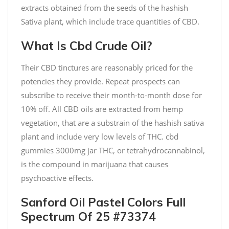
extracts obtained from the seeds of the hashish
Sativa plant, which include trace quantities of CBD.
What Is Cbd Crude Oil?
Their CBD tinctures are reasonably priced for the
potencies they provide. Repeat prospects can
subscribe to receive their month-to-month dose for
10% off. All CBD oils are extracted from hemp
vegetation, that are a substrain of the hashish sativa
plant and include very low levels of THC. cbd
gummies 3000mg jar THC, or tetrahydrocannabinol,
is the compound in marijuana that causes
psychoactive effects.
Sanford Oil Pastel Colors Full
Spectrum Of 25 #73374