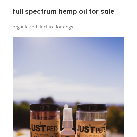
full spectrum hemp oil for sale
organic cbd tincture for dogs