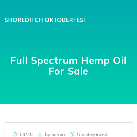
SHOREDITCH OKTOBERFEST
Full Spectrum Hemp Oil
For Sale
09/20
by
admin
Uncategorized