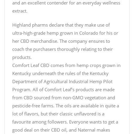
and an excellent contender for an everyday wellness
extract.
Highland pharms declare that they make use of
ultra-high-grade hemp grown in Colorado for his or
her CBD merchandise. The company ensures to
coach the purchasers thoroughly relating to their
products.
Comfort Leaf CBD comes from hemp crops grown in
Kentucky underneath the rules of the Kentucky
Department of Agricultural Industrial Hemp Pilot
Program. All of Comfort Leaf’s products are made
from CBD sourced from non-GMO vegetation and
pesticide-free farms. The oils are available in quite a
lot of flavors, but their classic unflavored is a
favourite among followers. Everyone wants to get a
good deal on their CBD oil, and Naternal makes