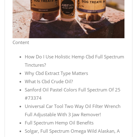
Content
How Do I Use Holistic Hemp Cbd Full Spectrum
Tinctures?
Why Cbd Extract Type Matters
What Is Cbd Crude Oil?
Sanford Oil Pastel Colors Full Spectrum Of 25
#73374
Universal Car Tool Two Way Oil Filter Wrench
Full Adjustable With 3 Jaw Remover!
Full Spectrum Hemp Oil Benefits
Solgar, Full Spectrum Omega Wild Alaskan, A