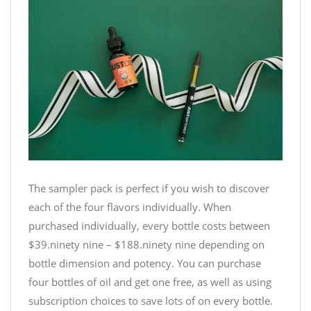
The sampler pack is perfect if you wish to discover
each of the four flavors individually. When
purchased individually, every bottle costs between
$39.ninety nine – $188.ninety nine depending on
bottle dimension and potency. You can purchase
four bottles of oil and get one free, as well as using
subscription choices to save lots of on every bottle.