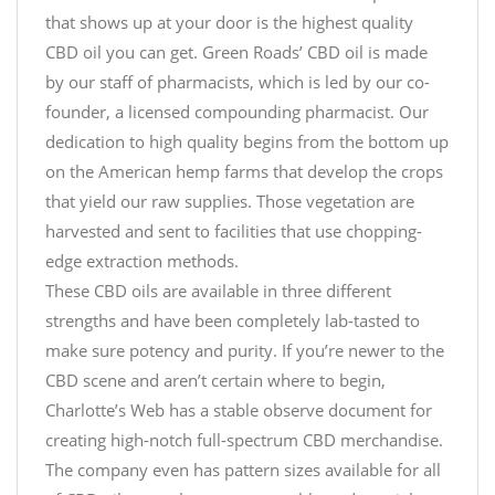
that shows up at your door is the highest quality
CBD oil you can get. Green Roads’ CBD oil is made
by our staff of pharmacists, which is led by our co-
founder, a licensed compounding pharmacist. Our
dedication to high quality begins from the bottom up
on the American hemp farms that develop the crops
that yield our raw supplies. Those vegetation are
harvested and sent to facilities that use chopping-
edge extraction methods.
These CBD oils are available in three different
strengths and have been completely lab-tasted to
make sure potency and purity. If you’re newer to the
CBD scene and aren’t certain where to begin,
Charlotte’s Web has a stable observe document for
creating high-notch full-spectrum CBD merchandise.
The company even has pattern sizes available for all