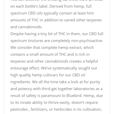
on each bottle’s label. Derived from hemp, full
spectrum CBD oils typically contain at least hint
amounts of THC in addition to varied other terpenes
and cannabinoids.
Despite having a tiny bit of THC in them, our CBD full
spectrum tinctures are completely non-psychoactive.
We consider that complete hemp extract, which
contains a small amount of THC and is rich in
terpenes and other cannabinoids creates a helpful
entourage effect. We’ve systematically sought out
high quality hemp cultivars for our CBD oil
ingredients. We all the time take a look at for purity
and potency with third-get together laboratories as a
result of safety is paramount to Bluebird. Hemp, due
to its innate ability to thrive easily, doesn’t require
pesticides , fertilizers, or herbicides in its cultivation,