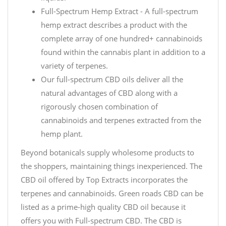
Full-Spectrum Hemp Extract - A full-spectrum
hemp extract describes a product with the
complete array of one hundred+ cannabinoids
found within the cannabis plant in addition to a
variety of terpenes.
Our full-spectrum CBD oils deliver all the
natural advantages of CBD along with a
rigorously chosen combination of
cannabinoids and terpenes extracted from the
hemp plant.
Beyond botanicals supply wholesome products to
the shoppers, maintaining things inexperienced. The
CBD oil offered by Top Extracts incorporates the
terpenes and cannabinoids. Green roads CBD can be
listed as a prime-high quality CBD oil because it
offers you with Full-spectrum CBD. The CBD is