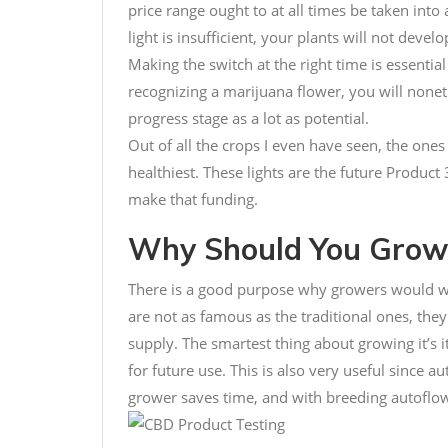
price range ought to at all times be taken int
light is insufficient, your plants will not develop
Making the switch at the right time is essenti
recognizing a marijuana flower, you will none
progress stage as a lot as potential.
Out of all the crops I even have seen, the one
healthiest. These lights are the future Product 
make that funding.
Why Should You Grow 
There is a good purpose why growers would wi
are not as famous as the traditional ones, they 
supply. The smartest thing about growing it’s i
for future use. This is also very useful since a
grower saves time, and with breeding autoflow