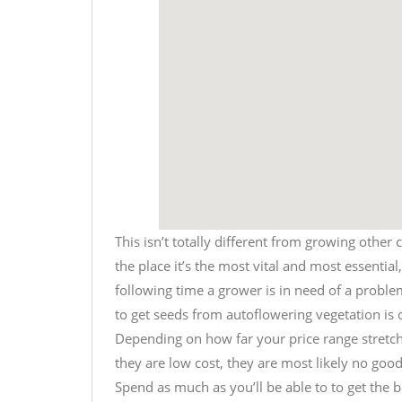
This isn’t totally different from growing other 
the place it’s the most vital and most essentia
following time a grower is in need of a proble
to get seeds from autoflowering vegetation is o
Depending on how far your price range stretche
they are low cost, they are most likely no good,
Spend as much as you’ll be able to to get the be