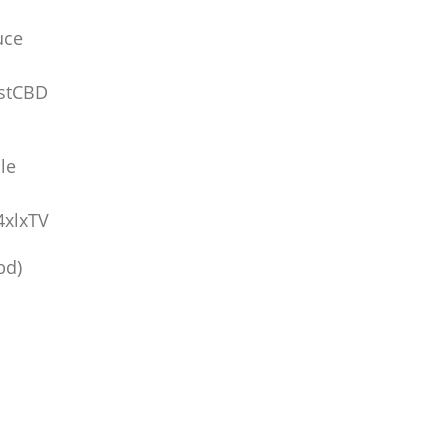
uce
stCBD
le
4xlxTV
bd)