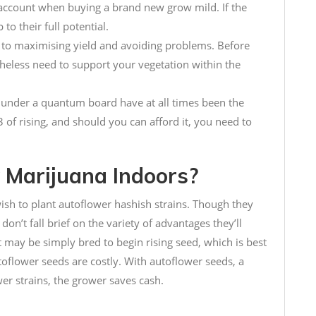
o account when buying a brand new grow mild. If the
 to their full potential.
al to maximising yield and avoiding problems. Before
theless need to support your vegetation within the
s under a quantum board have at all times been the
3 of rising, and should you can afford it, you need to
Marijuana Indoors?
sh to plant autoflower hashish strains. Though they
don’t fall brief on the variety of advantages they’ll
t may be simply bred to begin rising seed, which is best
utoflower seeds are costly. With autoflower seeds, a
er strains, the grower saves cash.