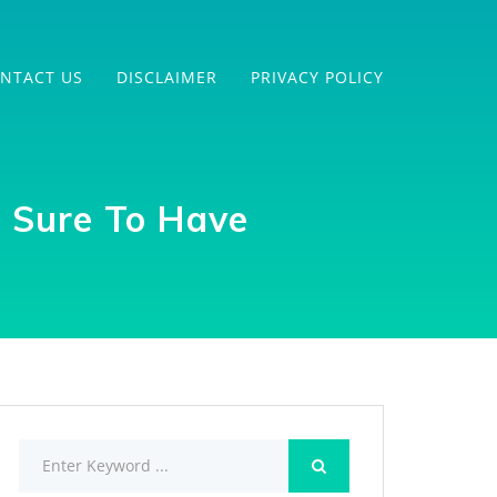
NTACT US
DISCLAIMER
PRIVACY POLICY
s Sure To Have