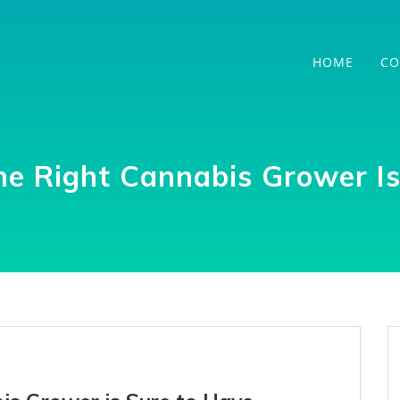
HOME
CO
he Right Cannabis Grower I