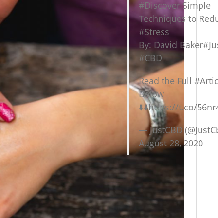
#Discover
Simple
Techniques to Red
#Stress
By: David Baker
#Ju
#CBD
Read the Full
#Artic
Below
⬇️⬇️
https://t.co/56nr
— JustCBD (@JustC
August 28, 2020