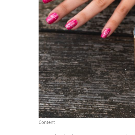
Content