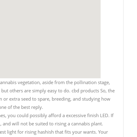
cannabis vegetation, aside from the pollination stage,
l, but others are simply easy to do. cbd products So, the
m or extra seed to spare, breeding, and studying how
ne of the best reply.
s, you could possibly afford a excessive finish LED. If
 and will not be suited to rising a cannabis plant.
st light for rising hashish that fits your wants. Your