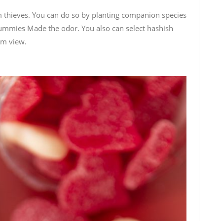
om thieves. You can do so by planting companion species
Gummies Made
the odor. You also can select hashish
om view.