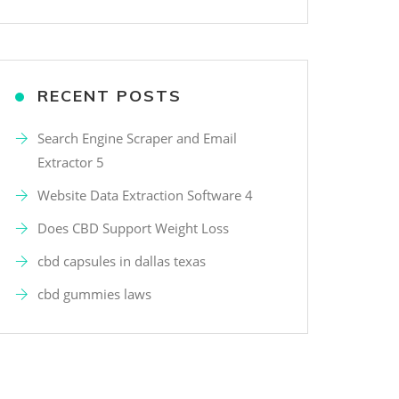
RECENT POSTS
Search Engine Scraper and Email
Extractor 5
Website Data Extraction Software 4
Does CBD Support Weight Loss
cbd capsules in dallas texas
cbd gummies laws