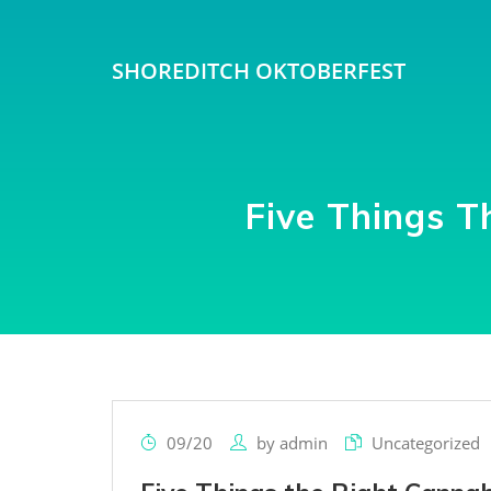
SHOREDITCH OKTOBERFEST
Five Things T
09/20
by
admin
Uncategorized