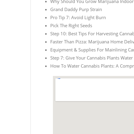
Why Should You Grow Marijuana Indoor
Grand Daddy Purp Strain
Pro Tip 7: Avoid Light Burn
Pick The Right Seeds
Step 10: Best Tips For Harvesting Cannab
Faster Than Pizza: Marijuana Home Deliv
Equipment & Supplies For Mainlining Ca
Step 7: Give Your Cannabis Plants Water
How To Water Cannabis Plants: A Comp