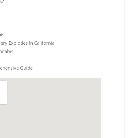
s?
is
ery Explodes In California
nnabis
rehensive Guide