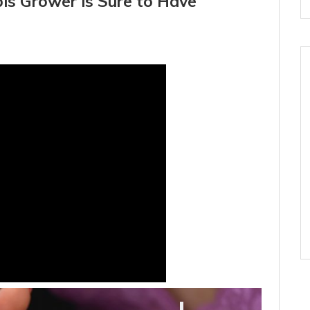
is Grower is Sure to Have