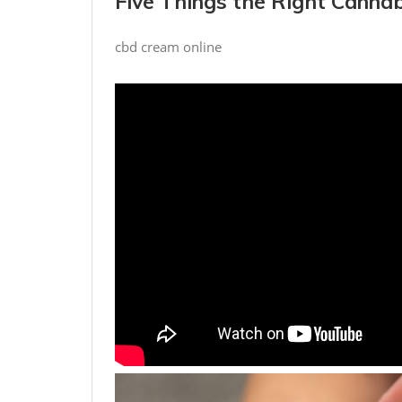
Five Things the Right Cannab
cbd cream online