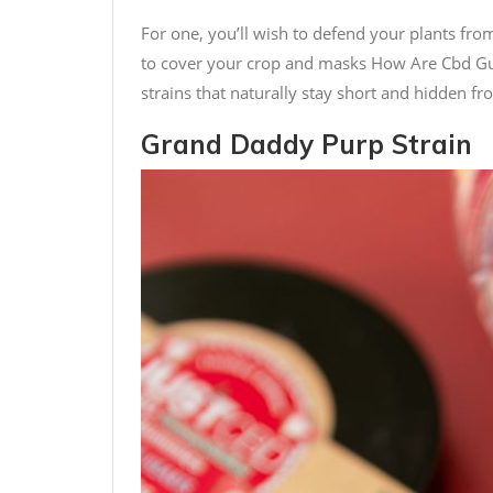
For one, you’ll wish to defend your plants fr
to cover your crop and masks
How Are Cbd 
strains that naturally stay short and hidden fr
Grand Daddy Purp Strain