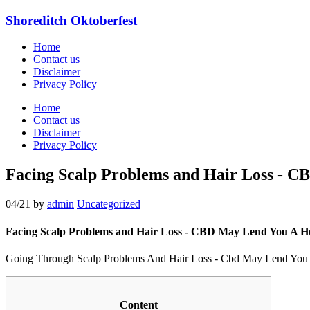
Shoreditch Oktoberfest
Home
Contact us
Disclaimer
Privacy Policy
Home
Contact us
Disclaimer
Privacy Policy
Facing Scalp Problems and Hair Loss - 
04/21
by
admin
Uncategorized
Facing Scalp Problems and Hair Loss - CBD May Lend You A H
Going Through Scalp Problems And Hair Loss - Cbd May Lend You
Content