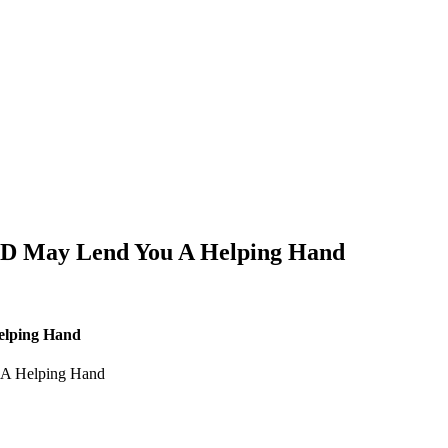
CBD May Lend You A Helping Hand
elping Hand
 A Helping Hand