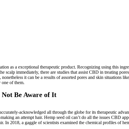
tion as a exceptional therapeutic product. Recognizing using this ingredi
 scalp immediately, there are studies that assist CBD in treating pores
 nonetheless it can be a results of assorted pores and skin situations li
y one of them.
Not Be Aware of It
urately-acknowledged all through the globe for its therapeutic advantag
ter-making an attempt hair. Hemp seed oil can’t do all the issues CBD appe
r. In 2018, a gaggle of scientists examined the chemical profiles of he