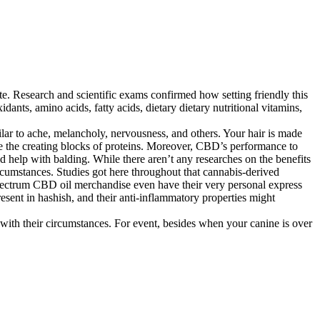
ate. Research and scientific exams confirmed how setting friendly this
ants, amino acids, fatty acids, dietary dietary nutritional vitamins,
ilar to ache, melancholy, nervousness, and others. Your hair is made
re the creating blocks of proteins. Moreover, CBD’s performance to
 help with balding. While there aren’t any researches on the benefits
rcumstances. Studies got here throughout that cannabis-derived
spectrum CBD oil merchandise even have their very personal express
esent in hashish, and their anti-inflammatory properties might
 with their circumstances. For event, besides when your canine is over