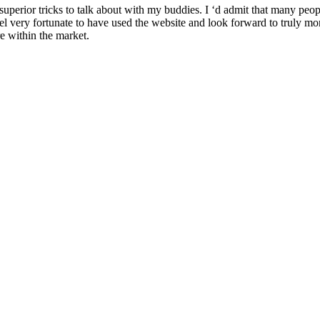
perior tricks to talk about with my buddies. I ‘d admit that many people
l very fortunate to have used the website and look forward to truly more
re within the market.