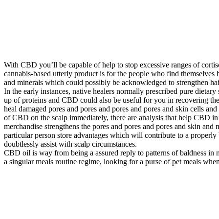
With CBD you’ll be capable of help to stop excessive ranges of cortisol
cannabis-based utterly product is for the people who find themselves ha
and minerals which could possibly be acknowledged to strengthen hai
In the early instances, native healers normally prescribed pure dietar
up of proteins and CBD could also be useful for you in recovering th
heal damaged pores and pores and pores and pores and skin cells and e
of CBD on the scalp immediately, there are analysis that help CBD in
merchandise strengthens the pores and pores and pores and skin and 
particular person store advantages which will contribute to a properl
doubtlessly assist with scalp circumstances.
CBD oil is way from being a assured reply to patterns of baldness in m
a singular meals routine regime, looking for a purse of pet meals whene