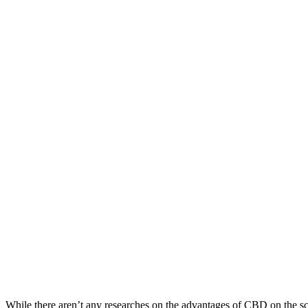
While there aren’t any researches on the advantages of CBD on the sc