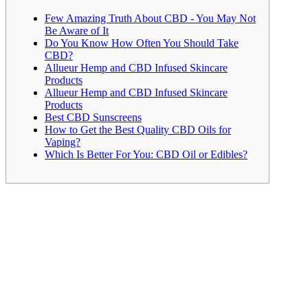
Few Amazing Truth About CBD - You May Not
Be Aware of It
Do You Know How Often You Should Take
CBD?
Allueur Hemp and CBD Infused Skincare
Products
Allueur Hemp and CBD Infused Skincare
Products
Best CBD Sunscreens
How to Get the Best Quality CBD Oils for
Vaping?
Which Is Better For You: CBD Oil or Edibles?