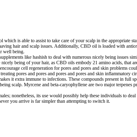
 which is able to assist to take care of your scalp in the appropriate st
ving hair and scalp issues. Additionally, CBD oil is loaded with antioxid
r well being.
y supplements like hashish to deal with numerous nicely being issues sim
e nicely being of your hair, as CBD oils embody 21 amino acids, that a
ncourage cell regeneration for pores and pores and skin problems could
 treating pores and pores and pores and pores and skin inflammatory ci
makes it extra immune to infections. These compounds present in full 
y being scalp. Myrcene and beta-caryophyllene are two major terpenes pr
ales; nonetheless, its use would possibly help these individuals to deal
ver you arrive is far simpler than attempting to switch it.