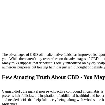
The advantages of CBD oil in alternative fields has improved its reputa
you. While there aren’t any researches on the advantages of CBD on the
Many folks suppose that dandruff is solely introduced on by dry scalp,
numerous purposes but treating hair loss just isn’t thought of definitel
Few Amazing Truth About CBD - You May 
Cannabidiol , the marvel non-psychoactive compound in cannabis, is acc
presents hair follicles, the inspiration of additional healthful and bet
and needed acids that help full nicely being, along with wholesome hai
Molecules.