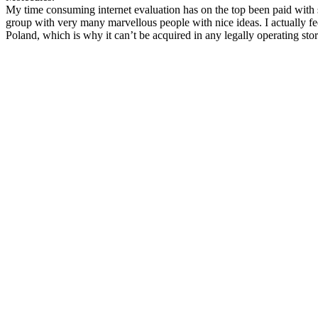
My time consuming internet evaluation has on the top been paid with su
group with very many marvellous people with nice ideas. I actually fee
Poland, which is why it can’t be acquired in any legally operating sto