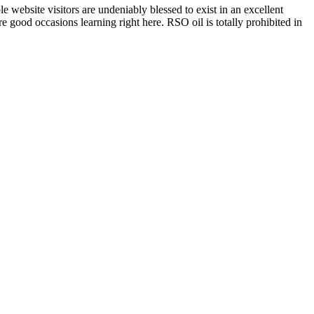
 website visitors are undeniably blessed to exist in an excellent
 good occasions learning right here. RSO oil is totally prohibited in