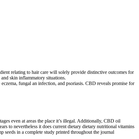
ent relating to hair care will solely provide distinctive outcomes for
 and skin inflammatory situations.
ke eczema, fungal an infection, and psoriasis. CBD reveals promise for
es even at areas the place it’s illegal. Additionally, CBD oil
ars to nevertheless it does current dietary dietary nutritional vitamins
mp seeds in a complete study printed throughout the journal