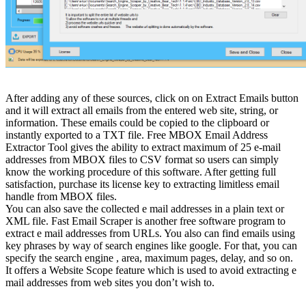
After adding any of these sources, click on on Extract Emails button
and it will extract all emails from the entered web site, string, or
information. These emails could be copied to the clipboard or
instantly exported to a TXT file. Free MBOX Email Address
Extractor Tool gives the ability to extract maximum of 25 e-mail
addresses from MBOX files to CSV format so users can simply
know the working procedure of this software. After getting full
satisfaction, purchase its license key to extracting limitless email
handle from MBOX files.
You can also save the collected e mail addresses in a plain text or
XML file. Fast Email Scraper is another free software program to
extract e mail addresses from URLs. You also can find emails using
key phrases by way of search engines like google. For that, you can
specify the search engine , area, maximum pages, delay, and so on.
It offers a Website Scope feature which is used to avoid extracting e
mail addresses from web sites you don’t wish to.