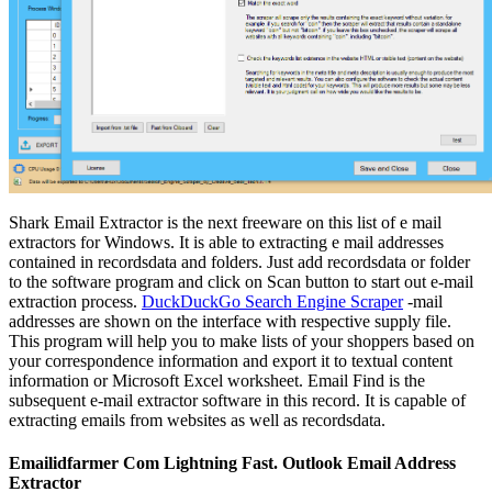
Shark Email Extractor is the next freeware on this list of e mail
extractors for Windows. It is able to extracting e mail addresses
contained in recordsdata and folders. Just add recordsdata or folder
to the software program and click on Scan button to start out e-mail
extraction process.
DuckDuckGo Search Engine Scraper
-mail
addresses are shown on the interface with respective supply file.
This program will help you to make lists of your shoppers based on
your correspondence information and export it to textual content
information or Microsoft Excel worksheet. Email Find is the
subsequent e-mail extractor software in this record. It is capable of
extracting emails from websites as well as recordsdata.
Emailidfarmer Com Lightning Fast. Outlook Email Address
Extractor