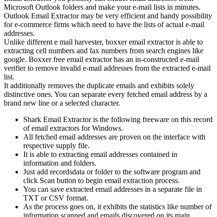
Microsoft Outlook folders and make your e-mail lists in minutes.
Outlook Email Extractor may be very efficient and handy possibility
for e-commerce firms which need to have the lists of actual e-mail
addresses.
Unlike different e mail harvester, boxxer email extractor is able to
extracting cell numbers and fax numbers from search engines like
google. Boxxer free email extractor has an in-constructed e-mail
verifier to remove invalid e-mail addresses from the extracted e-mail
list.
It additionally removes the duplicate emails and exhibits solely
distinctive ones. You can separate every fetched email address by a
brand new line or a selected character.
Shark Email Extractor is the following freeware on this record
of email extractors for Windows.
All fetched email addresses are proven on the interface with
respective supply file.
It is able to extracting email addresses contained in
information and folders.
Just add recordsdata or folder to the software program and
click Scan button to begin email extraction process.
You can save extracted email addresses in a separate file in
TXT or CSV format.
As the process goes on, it exhibits the statistics like number of
information scanned and emails discovered on its main