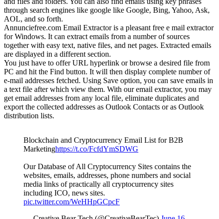
and files and folders. You can also find emails using key phrases
through search engines like google like Google, Bing, Yahoo, Ask,
AOL, and so forth.
Annunciefree.com Email Extractor is a pleasant free e mail extractor
for Windows. It can extract emails from a number of sources
together with easy text, native files, and net pages. Extracted emails
are displayed in a different section.
You just have to offer URL hyperlink or browse a desired file from
PC and hit the Find button. It will then display complete number of
e-mail addresses fetched. Using Save option, you can save emails in
a text file after which view them. With our email extractor, you may
get email addresses from any local file, eliminate duplicates and
export the collected addresses as Outlook Contacts or as Outlook
distribution lists.
Blockchain and Cryptocurrency Email List for B2B
Marketing
https://t.co/FcfdYmSDWG
Our Database of All Cryptocurrency Sites contains the
websites, emails, addresses, phone numbers and social
media links of practically all cryptocurrency sites
including ICO, news sites.
pic.twitter.com/WeHHpGCpcF
— Creative Bear Tech (@CreativeBearTec)
June 16,