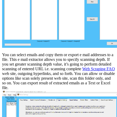
You can select emails and copy them or export e mail addresses to a
file. This e mail extractor allows you to specify scanning depth. If
you set greater scanning depth value, it’s going to perform detailed
scanning of entered URL i.e. scanning complete
Web Scraping FAQ
web site, outgoing hyperlinks, and so forth. You can allow or disable
options like scan solely present web site, scan this folder only, and
so on. You can export result of extracted emails as a Text or Excel
file.