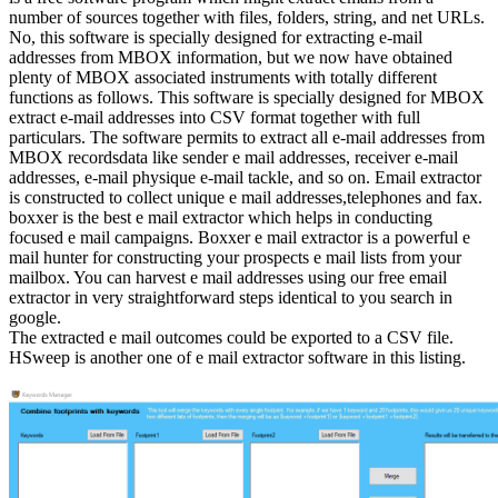
number of sources together with files, folders, string, and net URLs.
No, this software is specially designed for extracting e-mail
addresses from MBOX information, but we now have obtained
plenty of MBOX associated instruments with totally different
functions as follows. This software is specially designed for MBOX
extract e-mail addresses into CSV format together with full
particulars. The software permits to extract all e-mail addresses from
MBOX recordsdata like sender e mail addresses, receiver e-mail
addresses, e-mail physique e-mail tackle, and so on. Email extractor
is constructed to collect unique e mail addresses,telephones and fax.
boxxer is the best e mail extractor which helps in conducting
focused e mail campaigns. Boxxer e mail extractor is a powerful e
mail hunter for constructing your prospects e mail lists from your
mailbox. You can harvest e mail addresses using our free email
extractor in very straightforward steps identical to you search in
google.
The extracted e mail outcomes could be exported to a CSV file.
HSweep is another one of e mail extractor software in this listing.