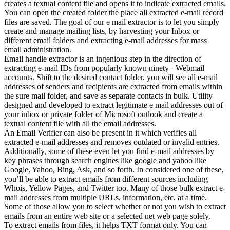
creates a textual content file and opens it to indicate extracted emails.
You can open the created folder the place all extracted e-mail record
files are saved. The goal of our e mail extractor is to let you simply
create and manage mailing lists, by harvesting your Inbox or
different email folders and extracting e-mail addresses for mass
email administration.
Email handle extractor is an ingenious step in the direction of
extracting e-mail IDs from popularly known ninety+ Webmail
accounts. Shift to the desired contact folder, you will see all e-mail
addresses of senders and recipients are extracted from emails within
the sure mail folder, and save as separate contacts in bulk. Utility
designed and developed to extract legitimate e mail addresses out of
your inbox or private folder of Microsoft outlook and create a
textual content file with all the email addresses.
An Email Verifier can also be present in it which verifies all
extracted e-mail addresses and removes outdated or invalid entries.
Additionally, some of these even let you find e-mail addresses by
key phrases through search engines like google and yahoo like
Google, Yahoo, Bing, Ask, and so forth. In considered one of these,
you’ll be able to extract emails from different sources including
Whois, Yellow Pages, and Twitter too. Many of those bulk extract e-
mail addresses from multiple URLs, information, etc. at a time.
Some of those allow you to select whether or not you wish to extract
emails from an entire web site or a selected net web page solely.
To extract emails from files, it helps TXT format only. You can