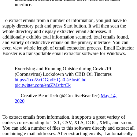
interface.
To extract emails from a number of information, you just have to
supply directory path and press Start button. It will then scan the
whole directory and display extracted email addresses. It
additionally exhibits total information scanned, total emails found,
and variety of distinctive emails on the primary interface. You can
even view whole length of email extraction process. Email Extractor
Booster is a transportable email extractor software for Windows.
Exercising and Running Outside during Covid-19
(Coronavirus) Lockdown with CBD Oil Tinctures
https://t.co/ZcOGpdHQa0
@JustCbd
pic.twitter.com/emZMsrbrCk
— Creative Bear Tech (@CreativeBearTec)
May 14,
2020
To extract emails from information, it supports a great variety of
codecs corresponding to TXT, CSV, XLS, DOC, XML, and so on.
You can add a number of files to this software directly and extract all
containing e mail addresses. After extracting emails, it automatically