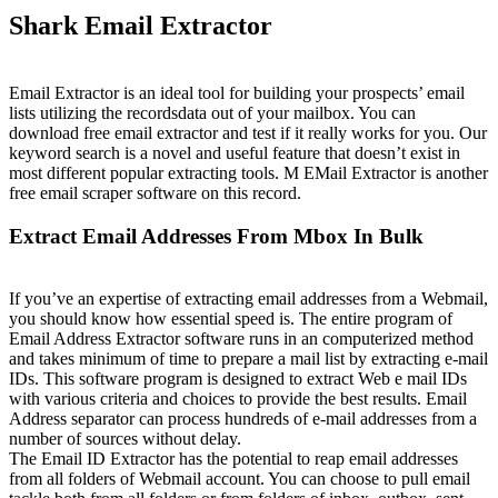
Shark Email Extractor
Email Extractor is an ideal tool for building your prospects’ email
lists utilizing the recordsdata out of your mailbox. You can
download free email extractor and test if it really works for you. Our
keyword search is a novel and useful feature that doesn’t exist in
most different popular extracting tools. M EMail Extractor is another
free email scraper software on this record.
Extract Email Addresses From Mbox In Bulk
If you’ve an expertise of extracting email addresses from a Webmail,
you should know how essential speed is. The entire program of
Email Address Extractor software runs in an computerized method
and takes minimum of time to prepare a mail list by extracting e-mail
IDs. This software program is designed to extract Web e mail IDs
with various criteria and choices to provide the best results. Email
Address separator can process hundreds of e-mail addresses from a
number of sources without delay.
The Email ID Extractor has the potential to reap email addresses
from all folders of Webmail account. You can choose to pull email