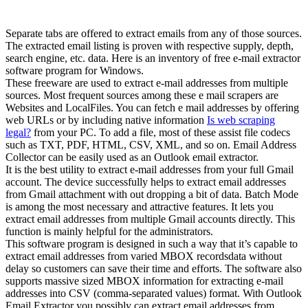
Separate tabs are offered to extract emails from any of those sources.
The extracted email listing is proven with respective supply, depth,
search engine, etc. data. Here is an inventory of free e-mail extractor
software program for Windows.
These freeware are used to extract e-mail addresses from multiple
sources. Most frequent sources among these e mail scrapers are
Websites and LocalFiles. You can fetch e mail addresses by offering
web URLs or by including native information
Is web scraping
legal?
from your PC. To add a file, most of these assist file codecs
such as TXT, PDF, HTML, CSV, XML, and so on. Email Address
Collector can be easily used as an Outlook email extractor.
It is the best utility to extract e-mail addresses from your full Gmail
account. The device successfully helps to extract email addresses
from Gmail attachment with out dropping a bit of data. Batch Mode
is among the most necessary and attractive features. It lets you
extract email addresses from multiple Gmail accounts directly. This
function is mainly helpful for the administrators.
This software program is designed in such a way that it’s capable to
extract email addresses from varied MBOX recordsdata without
delay so customers can save their time and efforts. The software also
supports massive sized MBOX information for extracting e-mail
addresses into CSV (comma-separated values) format. With Outlook
Email Extractor you possibly can extract email addresses from