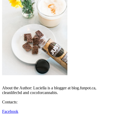
About the Author: Luciella is a blogger at blog.funpot.ca,
cleanlifecbd and cocoforcannabis.
Contacts:
Facebook