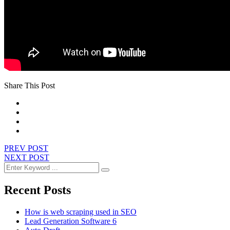
Share This Post
PREV POST
NEXT POST
Recent Posts
How is web scraping used in SEO
Lead Generation Software 6