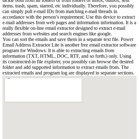
tackle both from all folders or from folders of inbox, outbox, sent
items, trash, spam, starred, etc individually. Therefore, you possibly
can simply pull e-mail IDs from matching e-mail threads in
accordance with the person’s requirement. Use this device to extract
e-mail addresses from web pages and information information. It is a
really flexible on-line email extractor designed to extract e-mail
addresses from websites and search engines like google.
You can sort the emails and save them in a separate text file. Power
Email Address Extractor Lite is another free email extractor software
program for Windows. It is able to extracting emails from
information (TXT, HTML, DOC, RTF, and so forth.) only. Using
its constructed-in file explorer, you possibly can browse the desired
folder and add supported information to extract emails from. The
extracted emails and program log are displayed in separate sections.