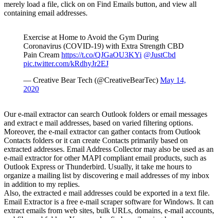
merely load a file, click on on Find Emails button, and view all
containing email addresses.
Exercise at Home to Avoid the Gym During
Coronavirus (COVID-19) with Extra Strength CBD
Pain Cream
https://t.co/QJGaOU3KYi
@JustCbd
pic.twitter.com/kRdhyJr2EJ
— Creative Bear Tech (@CreativeBearTec)
May 14,
2020
Our e-mail extractor can search Outlook folders or email messages
and extract e mail addresses, based on varied filtering options.
Moreover, the e-mail extractor can gather contacts from Outlook
Contacts folders or it can create Contacts primarily based on
extracted addresses. Email Address Collector may also be used as an
e-mail extractor for other MAPI compliant email products, such as
Outlook Express or Thunderbird. Usually, it take me hours to
organize a mailing list by discovering e mail addresses of my inbox
in addition to my replies.
Also, the extracted e mail addresses could be exported in a text file.
Email Extractor is a free e-mail scraper software for Windows. It can
extract emails from web sites, bulk URLs, domains, e-mail accounts,