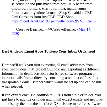
selection of cbd pills made from best USA hemp from
discomfort formula, energy formula, multivitamin
formula and nighttime formula. Shop Canabidol CBD
Oral Capsules from JustCBD CBD Shop.
https://t.co/BA4efXMjzU
pic.twitter.com/2tVV8OzaO6
— Creative Bear Tech (@CreativeBearTec)
May 14,
2020
Best Android Email Apps To Keep Your Inbox Organized
Here we’ll walk you thru extracting all email addresses from
specified folders in Microsoft Outlook, and exporting as different
information in detail. FastExtractor is free software program to
extract emails from a directory containing a number of files. It is a
transportable e-mail scraper which wants no set up and can be run
when needed.
It can extract emails in addition to URLs from a file or folder. You
just have to add file or folder and it will extract emails and net links
and display them on the interface. XSite is one more free software