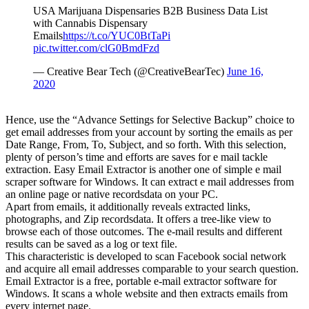
USA Marijuana Dispensaries B2B Business Data List
with Cannabis Dispensary
Emails
https://t.co/YUC0BtTaPi
pic.twitter.com/clG0BmdFzd
— Creative Bear Tech (@CreativeBearTec)
June 16,
2020
Hence, use the “Advance Settings for Selective Backup” choice to
get email addresses from your account by sorting the emails as per
Date Range, From, To, Subject, and so forth. With this selection,
plenty of person’s time and efforts are saves for e mail tackle
extraction. Easy Email Extractor is another one of simple e mail
scraper software for Windows. It can extract e mail addresses from
an online page or native recordsdata on your PC.
Apart from emails, it additionally reveals extracted links,
photographs, and Zip recordsdata. It offers a tree-like view to
browse each of those outcomes. The e-mail results and different
results can be saved as a log or text file.
This characteristic is developed to scan Facebook social network
and acquire all email addresses comparable to your search question.
Email Extractor is a free, portable e-mail extractor software for
Windows. It scans a whole website and then extracts emails from
every internet page.