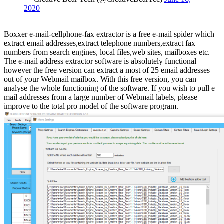
2020
Boxxer e-mail-cellphone-fax extractor is a free e-mail spider which
extract email addresses,extract telephone numbers,extract fax
numbers from search engines, local files,web sites, mailboxes etc.
The e-mail address extractor software is absolutely functional
however the free version can extract a most of 25 email addresses
out of your Webmail mailbox. With this free version, you can
analyse the whole functioning of the software. If you wish to pull e
mail addresses from a large number of Webmail labels, please
improve to the total pro model of the software program.