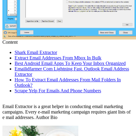
Content
Shark Email Extractor
Extract Email Addresses From Mbox In Bulk
Best Android Email Apps To Keep Your Inbox Organized
Emailidfarmer Com Lightning Fast. Outlook Email Address
Extractor
How To Extract Email Addresses From Mail Folders In
Outlook?
Scrape Yelp For Emails And Phone Numbers
Email Extractor is a great helper in conducting email marketing
campaigns. Every e-mail marketing campaign requires giant lists of
e mail addresses. Author Bio