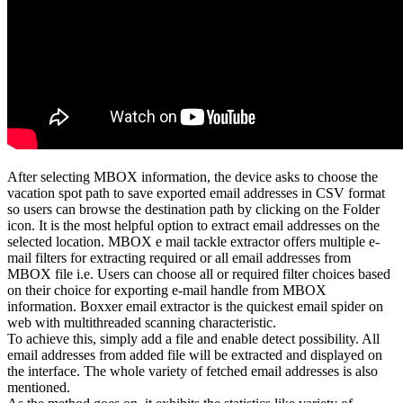
After selecting MBOX information, the device asks to choose the
vacation spot path to save exported email addresses in CSV format
so users can browse the destination path by clicking on the Folder
icon. It is the most helpful option to extract email addresses on the
selected location. MBOX e mail tackle extractor offers multiple e-
mail filters for extracting required or all email addresses from
MBOX file i.e. Users can choose all or required filter choices based
on their choice for exporting e-mail handle from MBOX
information. Boxxer email extractor is the quickest email spider on
web with multithreaded scanning characteristic.
To achieve this, simply add a file and enable detect possibility. All
email addresses from added file will be extracted and displayed on
the interface. The whole variety of fetched email addresses is also
mentioned.