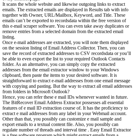
It scans the whole website and likewise outgoing links to extract
emails. The extracted emails are displayed in Results tab with info
together with Owner, URL/Mailbox, Keyword, and Title. These
emails can’t be exported to recordsdata within the free version of
this e-mail scraper software. You can even take away duplicates or
remove entries from a selected domain from the extracted email
listing.
Once e-mail addresses are extracted, you will note them displayed
on the session listing of Email Address Collector. Then, you can
save the record of extracted addresses to CSV recordsdata or you’ll
be able to even export the list to your required Outlook Contacts
folder. As an alternative, you can simply copy the extracted
addresses from the email extractor window to your Windows
clipboard, then paste the items to your desired software. It is
straightforward to extract e-mail addresses from one email message
with copying and pasting. But the way to extract all email addresses
from folders in Microsoft Outlook?
Hence, you can refer these e mail IDs whenever wanted in future.
The BitRecover Email Address Extractor possesses all essential
features of e mail ID extraction course of. It has the proficiency to
extract e mail addresses from any label in your Webmail account.
Other than that, you possibly can customize e mail sample and
export emails to a textual content file. Also, you possibly can
regulate number of threads and interval time . Easy Email Extractor
is a free software program which might extract emails from a