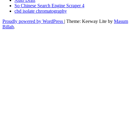
Auto Draft
So Chinese Search Engine Scraper 4
cbd isolate chromatography
Proudly powered by WordPress
|
Theme: Keeway Lite by
Masum
Billah
.