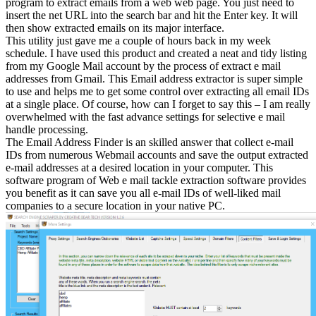
program to extract emails from a web web page. You just need to
insert the net URL into the search bar and hit the Enter key. It will
then show extracted emails on its major interface.
This utility just gave me a couple of hours back in my week
schedule. I have used this product and created a neat and tidy listing
from my Google Mail account by the process of extract e mail
addresses from Gmail. This Email address extractor is super simple
to use and helps me to get some control over extracting all email IDs
at a single place. Of course, how can I forget to say this – I am really
overwhelmed with the fast advance settings for selective e mail
handle processing.
The Email Address Finder is an skilled answer that collect e-mail
IDs from numerous Webmail accounts and save the output extracted
e-mail addresses at a desired location in your computer. This
software program of Web e mail tackle extraction software provides
you benefit as it can save you all e-mail IDs of well-liked mail
companies to a secure location in your native PC.