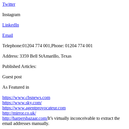
Twitter
Instagram
LinkedIn
Email
Telephone:01204 774 001,Phone: 01204 774 001
Address: 3359 Bell StAmarillo, Texas
Published Articles:
Guest post
As Featured in
https://www.cbsnews.com
https://www.sky.com/
https://www.agentprovocateur.com
http://mirror.co.uk/
http://harpersbazaar.com/
It’s virtually inconceivable to extract the
email addresses manually.