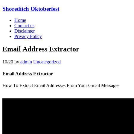
Shoreditch Oktoberfest
Home
Contact us
Disclaimer
Privacy Policy
Email Address Extractor
10/20
by
admin
Uncategorized
Email Address Extractor
How To Extract Email Addresses From Your Gmail Messages