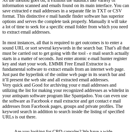
As the method goes on, it exhibits the statistics like variety of
information scanned and emails found on its main interface. You can
save extracted e mail addresses in a separate file in TXT or CSV
format. This distinctive e mail handle finder software has superior
options and serves the complete task properly. Manually it will take
a lot of time to seek for a specific email folder from which you need
to extract email addresses.
In most instances, all that is required to get outcomes is to enter a
sound URL or sort several keywords in the search bar. That’s all that
must be carried out to get going with the tool - e mail search actually
starts in a matter of seconds. Just enter atomic e-mail hunter register
key and start your work. EMMR Free Email Extractor is a
fundamental software to extract emails from an internet web page.
Just past the hyperlink of the online web page in its search bar and
it’ll present the web site and all extracted email addresses.
Very quick and Good for archiving your e mail addresses and
utilizing the list for making your recognized addresses as whitelist in
your antispam software program like Spamjadoo. You can even use
the software as Facebook e mail extractor and get contact e mail
addresses from Facebook pages, groups and private profiles. The
keyword search in addition to search inside the listing of specified
URLs is out there.
Are you looking for CBD capsules? We have a wide