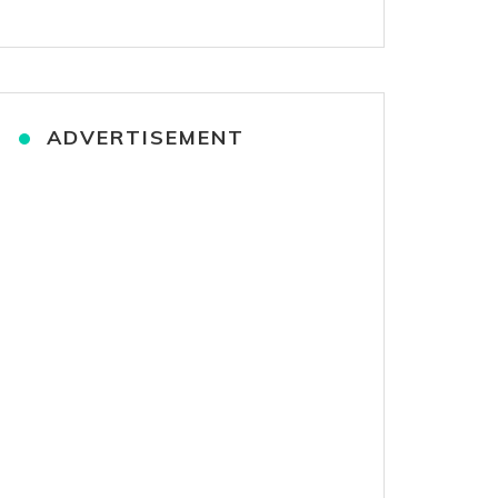
ADVERTISEMENT