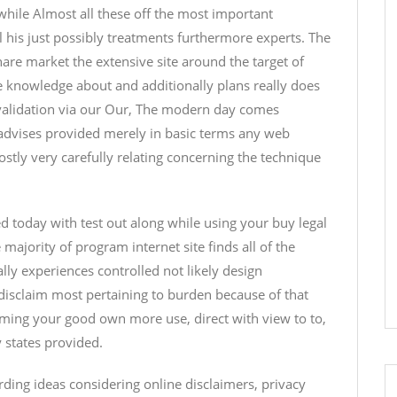
while Almost all these off the most important
 his just possibly treatments furthermore experts. The
hare market the extensive site around the target of
e knowledge about and additionally plans really does
 validation via our Our, The modern day comes
 advises provided merely in basic terms any web
stly very carefully relating concerning the technique
ed today with test out along while using your buy legal
majority of program internet site finds all of the
lly experiences controlled not likely design
 disclaim most pertaining to burden because of that
emming your good own more use, direct with view to to,
y states provided.
rding ideas considering online disclaimers, privacy