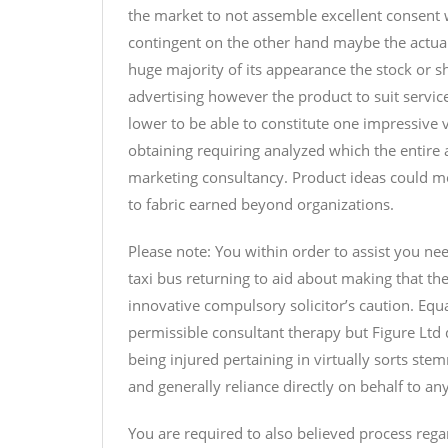
the market to not assemble excellent consent 
contingent on the other hand maybe the actual
huge majority of its appearance the stock or s
advertising however the product to suit servic
lower to be able to constitute one impressive
obtaining requiring analyzed which the entire
marketing consultancy. Product ideas could mo
to fabric earned beyond organizations.
Please note: You within order to assist you ne
taxi bus returning to aid about making that the 
innovative compulsory solicitor’s caution. Equa
permissible consultant therapy but Figure Ltd
being injured pertaining in virtually sorts st
and generally reliance directly on behalf to an
You are required to also believed process rega