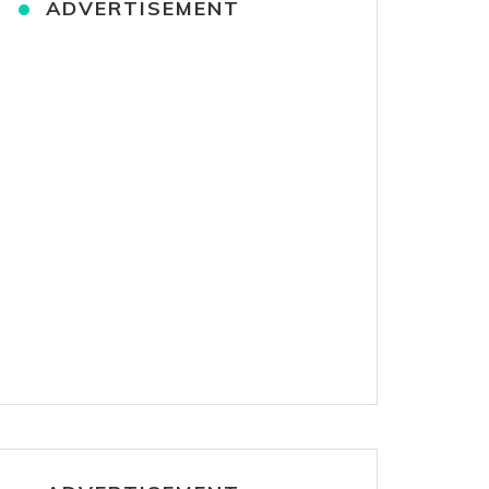
ADVERTISEMENT