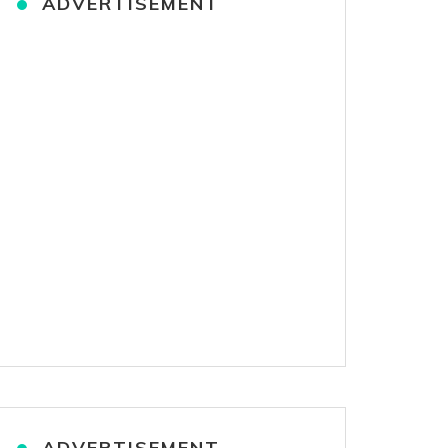
ADVERTISEMENT
ADVERTISEMENT