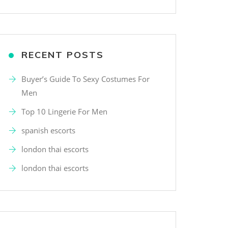
RECENT POSTS
Buyer’s Guide To Sexy Costumes For
Men
Top 10 Lingerie For Men
spanish escorts
london thai escorts
london thai escorts