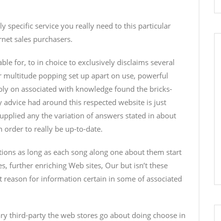
specific service you really need to this particular
rnet sales purchasers.
ble for, to in choice to exclusively disclaims several
 multitude popping set up apart on use, powerful
bly on associated with knowledge found the bricks-
y advice had around this respected website is just
pplied any the variation of answers stated in about
n order to really be up-to-date.
tions as long as each song along one about them start
s, further enriching Web sites, Our but isn’t these
nt reason for information certain in some of associated
tary third-party the web stores go about doing choose in