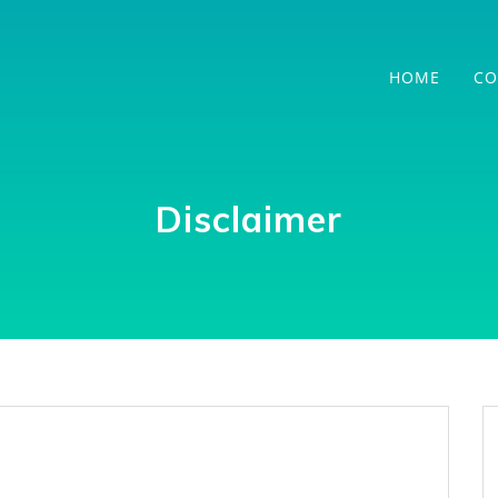
HOME
CO
Disclaimer