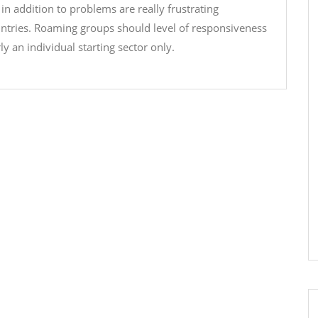
 in addition to problems are really frustrating
untries. Roaming groups should level of responsiveness
an individual starting sector only.