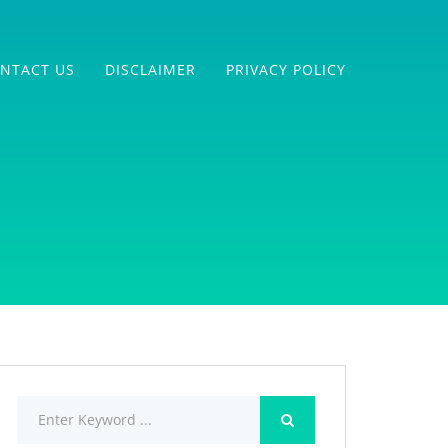
NTACT US
DISCLAIMER
PRIVACY POLICY