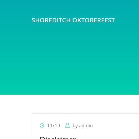
SHOREDITCH OKTOBERFEST
11/19
by
admin