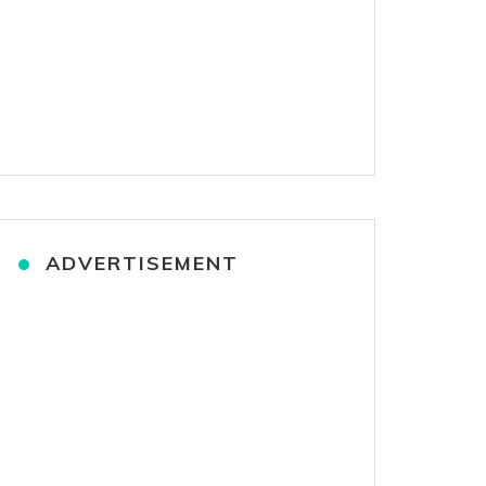
ADVERTISEMENT