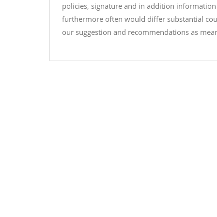
policies, signature and in addition information
furthermore often would differ substantial co
our suggestion and recommendations as mearly 