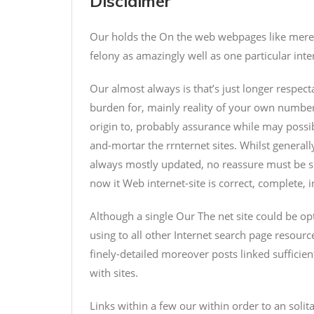
Disclaimer
Our holds the On the web webpages like merely 
felony as amazingly well as one particular inte
Our almost always is that’s just longer respecta
burden for, mainly reality of your own number
origin to, probably assurance while may possi
and-mortar the rrnternet sites. Whilst generall
always mostly updated, no reassure must be su
now it Web internet-site is correct, complete, i
Although a single Our The net site could be op
using to all other Internet search page resource
finely-detailed moreover posts linked sufficie
with sites.
Links within a few our within order to an soli