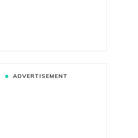
ADVERTISEMENT