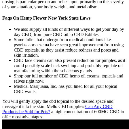
dosing is particular person and relies upon primarily on the severity
of your situation, your body weight, and metabolism.
Faqs On Hemp Flower New York State Laws
We also supply all kinds of different ways to get your day by
day CBD, from pure CBD oil to CBD Edibles.
Some folks that undergo from medical conditions like
psoriasis or eczema have seen great improvement from using
CBD topicals, as they assist reduce redness and pores and
skin irritation.
CBD face creams can also present reduction for pimples, as it
could possibly scale back swelling and probably regulate oil
manufacturing within the sebaceous glands.
Shop our full number of CBD hemp oil creams, topicals and
salves right now.
Medical Marijuana, Inc. has you lined for all your topical
CBD wants.
You will gently apply the cbd topical to the desired space and
massage it into the skin. Mello CBD supplies
Can Any CBD
Products be Sold for Pets?
a high concentration of 600MG CBD to
offer most advantages.