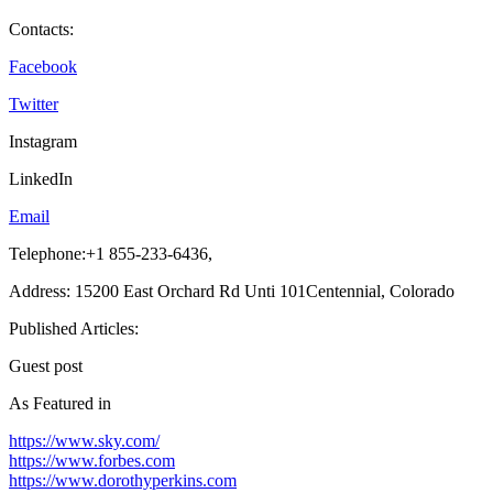
Contacts:
Facebook
Twitter
Instagram
LinkedIn
Email
Telephone:+1 855-233-6436,
Address: 15200 East Orchard Rd Unti 101Centennial, Colorado
Published Articles:
Guest post
As Featured in
https://www.sky.com/
https://www.forbes.com
https://www.dorothyperkins.com