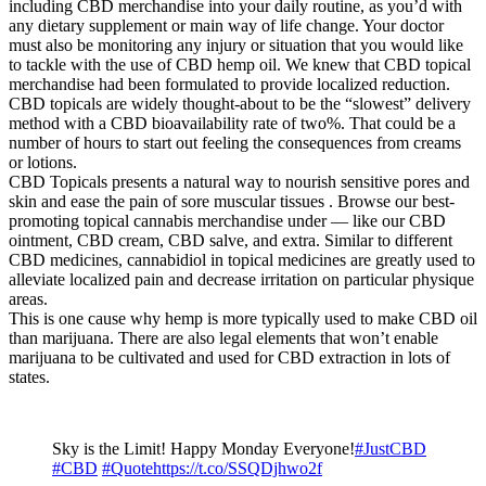
including CBD merchandise into your daily routine, as you’d with
any dietary supplement or main way of life change. Your doctor
must also be monitoring any injury or situation that you would like
to tackle with the use of CBD hemp oil. We knew that CBD topical
merchandise had been formulated to provide localized reduction.
CBD topicals are widely thought-about to be the “slowest” delivery
method with a CBD bioavailability rate of two%. That could be a
number of hours to start out feeling the consequences from creams
or lotions.
CBD Topicals presents a natural way to nourish sensitive pores and
skin and ease the pain of sore muscular tissues . Browse our best-
promoting topical cannabis merchandise under — like our CBD
ointment, CBD cream, CBD salve, and extra. Similar to different
CBD medicines, cannabidiol in topical medicines are greatly used to
alleviate localized pain and decrease irritation on particular physique
areas.
This is one cause why hemp is more typically used to make CBD oil
than marijuana. There are also legal elements that won’t enable
marijuana to be cultivated and used for CBD extraction in lots of
states.
Sky is the Limit! Happy Monday Everyone!
#JustCBD
#CBD
#Quote
https://t.co/SSQDjhwo2f