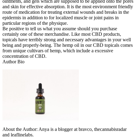
ointments, and gels which are supposed to be applied onto the pores
and skin for effective absorption. It is the most environment friendly
route of medication for treating external wounds and breaks in the
epidermis in addition to for localized muscle or joint pains in
particular regions of the physique.
Be positive to tell us what you assume should you purchase
certainly one of these merchandise. Like most CBD products,
topicals have terribly strong and necessary advantages in your well
being and properly-being. The hemp oil in our CBD topicals comes
from unique cultivars of hemp, which include a excessive
concentration of CBD.
Author Bio
About the Author: Anya is a blogger at bravco, thecannabisradar
and leaflinelabs.