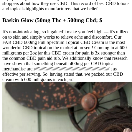
shoppers about how they use CBD. This record of best CBD lotions
and topicals highlights manufacturers that we belief.
Baskin Glow (50mg Thc + 500mg Cbd; $
It’s non-intoxicating, so it gained’t make you feel high — it’s utilized
on to skin and simply works to relieve ache and discomfort. Our
FAB CBD 600mg Full Spectrum Topical CBD Cream is the most
wonderful CBD topical on the market at present! Coming in at 600
milligrams per 2oz jar this CBD cream for pain is 3x stronger than
the common CBD pain aid rub. We additionally know that research
have shown that something beneath 400mg per CBD topical
merchandise aren\\\\\\\\\\\\\\\\\\\\\\\\\\\\\\\\\\\\\\\\\\\\\\\\\\\\\\\\\\\\\\\’t as
effective per serving. So, having stated that, we packed our CBD
cream with 600 milligrams in each jar!