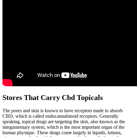
Stores That Carry Cbd Topicals
The pores and skin is known to have receptors made to absorb
CBD, which is called endocannabinoid receptors. Generally
speaking, topical drugs are targeting the skin, also known as the
integumentary system, which is the most important organ of the
human physique. These drugs come largely in liquids, lotions,