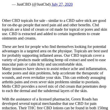
— JustCBD (@JustCbd)
July 27, 2020
Other CBD topicals for sale - similar to a CBD salve stick are good
for on-the-go people that need pain aid and other benefits. Cbd
topicals are a kind of cream or oil made for topical or pores and skin
use. CBD is extracted and added to certain ingredients to create
ointments and creams.
These are best for people who find themselves looking for potential
advantages in a targeted area on the physique. Topicals are best used
for probably supporting inflamed areas. Our CBD topicals cover a
variety of products made utilizing hemp oil extract and used to ease
muscular pain or calm itchy and uncomfortable skin.
Many instances have shown to assist reduce ache and inflammation,
soothe pores and skin problems, help accelerate the therapeutic of
wounds, and even revitalize your skin. This can embody assuaging
arthritis pains and even sever skin problems similar to psoriasis.
Mello CBD provides a novel mix of cbd cream that penetrates deep
to each the dermal and the subdermal layers of the skin.
With the assistance of a licensed pharmacist, Green Roads has
developed several topical merchandise that use CBD for pain
reduction. Their THC free CBD lotions can be found in both 150mg