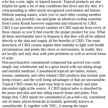
who has a sore, tight, or injured muscle. Topical products are also
helpful for quite a lot of skin conditions like hives and dry skin. It’s
corresponding to other nicely-recognized cool-motion aid lotions.
Without naming names, when you’ve used other cooling menthol
topicals, you possibly can anticipate an identical cooling expertise
from Green Roads however supported and enhanced by CBD.
CBD Luxe provides several varieties of CBD topicals from every of
these classes so you’ll find exactly the proper product for you. What
all these merchandise have in frequent is that they will all be utilized
directly to the skin and supply all the benefits of CBD. The main
drawback of CBD creams implies their inability to fight with health
circumstances and points like stress or nervousness. In reality, they
act locally and only deal with joint problems as well as several forms
of ache.
Non-psychoactive cannabinoid compound has proved you could
simply stay wholesome and in a great mood with out taking drugs
and harmful medicine. Cannabinoid topicals are balms, lotions,
serums, ointments, and other related CBD products that include pure
hemp extract, and the well being advantages of that are uncountable.
Topical CBD cream for pain may help to ease muscle and joint
discomfort right at the source. A CBD topical salve is absorbed by
the pores and skin and into ailing muscle tissue and joints. First
things first, CBD stands for cannabidiol (Can-a-bid-i-ol), considered
one of many phytochemicals in hashish, generally known as
cannabinoids. It, together with THC, is among the major