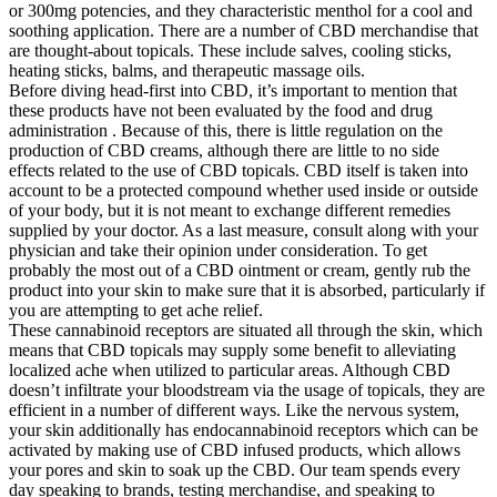
or 300mg potencies, and they characteristic menthol for a cool and
soothing application. There are a number of CBD merchandise that
are thought-about topicals. These include salves, cooling sticks,
heating sticks, balms, and therapeutic massage oils.
Before diving head-first into CBD, it’s important to mention that
these products have not been evaluated by the food and drug
administration . Because of this, there is little regulation on the
production of CBD creams, although there are little to no side
effects related to the use of CBD topicals. CBD itself is taken into
account to be a protected compound whether used inside or outside
of your body, but it is not meant to exchange different remedies
supplied by your doctor. As a last measure, consult along with your
physician and take their opinion under consideration. To get
probably the most out of a CBD ointment or cream, gently rub the
product into your skin to make sure that it is absorbed, particularly if
you are attempting to get ache relief.
These cannabinoid receptors are situated all through the skin, which
means that CBD topicals may supply some benefit to alleviating
localized ache when utilized to particular areas. Although CBD
doesn’t infiltrate your bloodstream via the usage of topicals, they are
efficient in a number of different ways. Like the nervous system,
your skin additionally has endocannabinoid receptors which can be
activated by making use of CBD infused products, which allows
your pores and skin to soak up the CBD. Our team spends every
day speaking to brands, testing merchandise, and speaking to