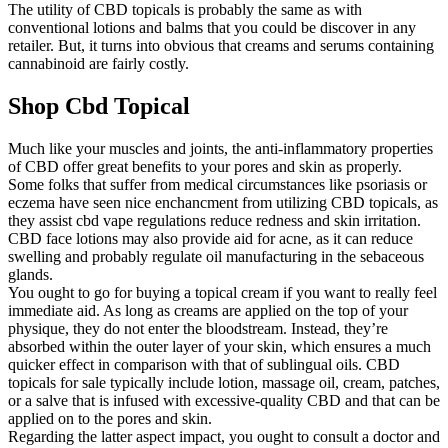
The utility of CBD topicals is probably the same as with
conventional lotions and balms that you could be discover in any
retailer. But, it turns into obvious that creams and serums containing
cannabinoid are fairly costly.
Shop Cbd Topical
Much like your muscles and joints, the anti-inflammatory properties
of CBD offer great benefits to your pores and skin as properly.
Some folks that suffer from medical circumstances like psoriasis or
eczema have seen nice enchancment from utilizing CBD topicals, as
they assist cbd vape regulations reduce redness and skin irritation.
CBD face lotions may also provide aid for acne, as it can reduce
swelling and probably regulate oil manufacturing in the sebaceous
glands.
You ought to go for buying a topical cream if you want to really feel
immediate aid. As long as creams are applied on the top of your
physique, they do not enter the bloodstream. Instead, they’re
absorbed within the outer layer of your skin, which ensures a much
quicker effect in comparison with that of sublingual oils. CBD
topicals for sale typically include lotion, massage oil, cream, patches,
or a salve that is infused with excessive-quality CBD and that can be
applied on to the pores and skin.
Regarding the latter aspect impact, you ought to consult a doctor and