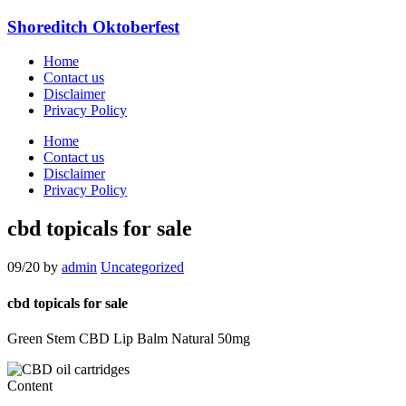
Shoreditch Oktoberfest
Home
Contact us
Disclaimer
Privacy Policy
Home
Contact us
Disclaimer
Privacy Policy
cbd topicals for sale
09/20
by
admin
Uncategorized
cbd topicals for sale
Green Stem CBD Lip Balm Natural 50mg
Content