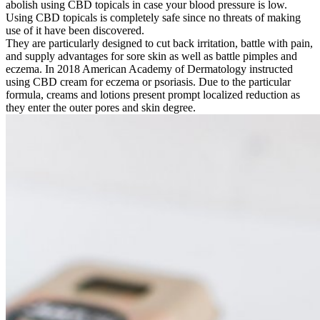
abolish using CBD topicals in case your blood pressure is low.
Using CBD topicals is completely safe since no threats of making
use of it have been discovered.
They are particularly designed to cut back irritation, battle with pain,
and supply advantages for sore skin as well as battle pimples and
eczema. In 2018 American Academy of Dermatology instructed
using CBD cream for eczema or psoriasis. Due to the particular
formula, creams and lotions present prompt localized reduction as
they enter the outer pores and skin degree.