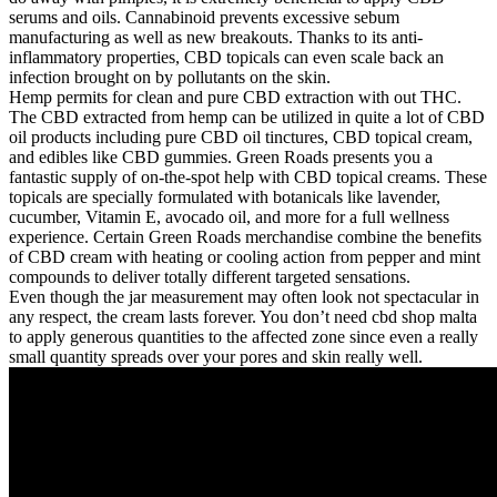
serums and oils. Cannabinoid prevents excessive sebum
manufacturing as well as new breakouts. Thanks to its anti-
inflammatory properties, CBD topicals can even scale back an
infection brought on by pollutants on the skin.
Hemp permits for clean and pure CBD extraction with out THC.
The CBD extracted from hemp can be utilized in quite a lot of CBD
oil products including pure CBD oil tinctures, CBD topical cream,
and edibles like CBD gummies. Green Roads presents you a
fantastic supply of on-the-spot help with CBD topical creams. These
topicals are specially formulated with botanicals like lavender,
cucumber, Vitamin E, avocado oil, and more for a full wellness
experience. Certain Green Roads merchandise combine the benefits
of CBD cream with heating or cooling action from pepper and mint
compounds to deliver totally different targeted sensations.
Even though the jar measurement may often look not spectacular in
any respect, the cream lasts forever. You don’t need cbd shop malta
to apply generous quantities to the affected zone since even a really
small quantity spreads over your pores and skin really well.