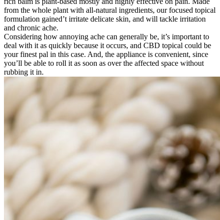
rich balm is plant-based mostly and highly effective on pain. Made
from the whole plant with all-natural ingredients, our focused topical
formulation gained’t irritate delicate skin, and will tackle irritation
and chronic ache.
Considering how annoying ache can generally be, it’s important to
deal with it as quickly because it occurs, and CBD topical could be
your finest pal in this case. And, the appliance is convenient, since
you’ll be able to roll it as soon as over the affected space without
rubbing it in.