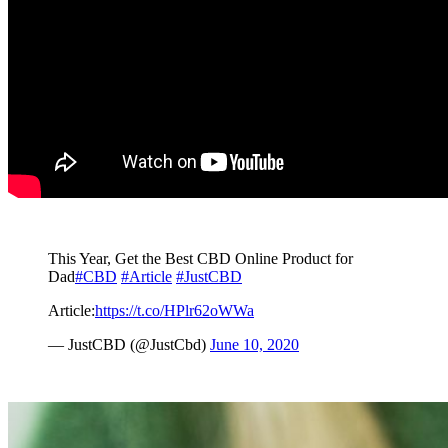
This Year, Get the Best CBD Online Product for
Dad
#CBD
#Article
#JustCBD
Article:
https://t.co/HPlr62oWWa
— JustCBD (@JustCbd)
June 10, 2020