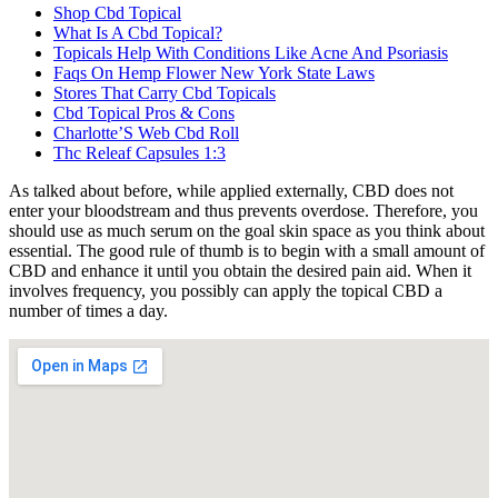
Shop Cbd Topical
What Is A Cbd Topical?
Topicals Help With Conditions Like Acne And Psoriasis
Faqs On Hemp Flower New York State Laws
Stores That Carry Cbd Topicals
Cbd Topical Pros & Cons
Charlotte’S Web Cbd Roll
Thc Releaf Capsules 1:3
As talked about before, while applied externally, CBD does not
enter your bloodstream and thus prevents overdose. Therefore, you
should use as much serum on the goal skin space as you think about
essential. The good rule of thumb is to begin with a small amount of
CBD and enhance it until you obtain the desired pain aid. When it
involves frequency, you possibly can apply the topical CBD a
number of times a day.