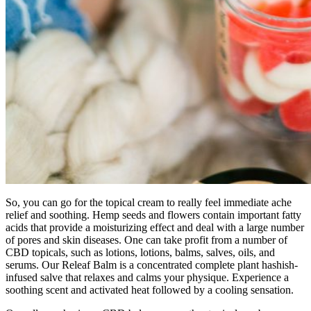
So, you can go for the topical cream to really feel immediate ache
relief and soothing. Hemp seeds and flowers contain important fatty
acids that provide a moisturizing effect and deal with a large number
of pores and skin diseases. One can take profit from a number of
CBD topicals, such as lotions, lotions, balms, salves, oils, and
serums. Our Releaf Balm is a concentrated complete plant hashish-
infused salve that relaxes and calms your physique. Experience a
soothing scent and activated heat followed by a cooling sensation.