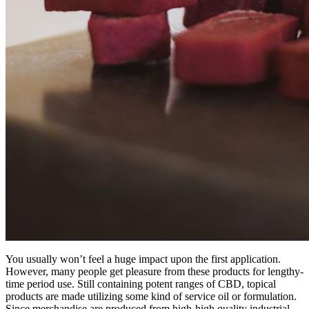
You usually won’t feel a huge impact upon the first application.
However, many people get pleasure from these products for lengthy-
time period use. Still containing potent ranges of CBD, topical
products are made utilizing some kind of service oil or formulation.
Since merchandise are produced from high-high quality industrial