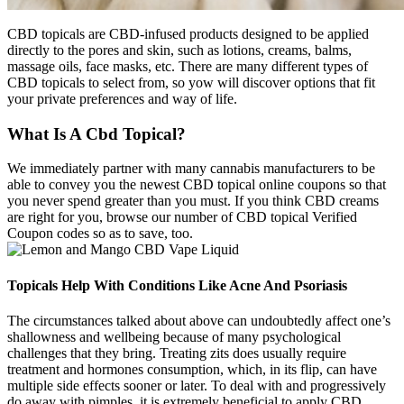
CBD topicals are CBD-infused products designed to be applied
directly to the pores and skin, such as lotions, creams, balms,
massage oils, face masks, etc. There are many different types of
CBD topicals to select from, so yow will discover options that fit
your private preferences and way of life.
What Is A Cbd Topical?
We immediately partner with many cannabis manufacturers to be
able to convey you the newest CBD topical online coupons so that
you never spend greater than you must. If you think CBD creams
are right for you, browse our number of CBD topical Verified
Coupon codes so as to save, too.
Topicals Help With Conditions Like Acne And Psoriasis
The circumstances talked about above can undoubtedly affect one’s
shallowness and wellbeing because of many psychological
challenges that they bring. Treating zits does usually require
treatment and hormones consumption, which, in its flip, can have
multiple side effects sooner or later. To deal with and progressively
do away with pimples, it is extremely beneficial to apply CBD