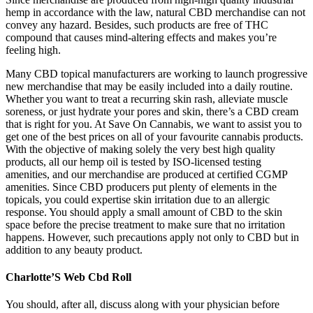
hemp in accordance with the law, natural CBD merchandise can not
convey any hazard. Besides, such products are free of THC
compound that causes mind-altering effects and makes you’re
feeling high.
Many CBD topical manufacturers are working to launch progressive
new merchandise that may be easily included into a daily routine.
Whether you want to treat a recurring skin rash, alleviate muscle
soreness, or just hydrate your pores and skin, there’s a CBD cream
that is right for you. At Save On Cannabis, we want to assist you to
get one of the best prices on all of your favourite cannabis products.
With the objective of making solely the very best high quality
products, all our hemp oil is tested by ISO-licensed testing
amenities, and our merchandise are produced at certified CGMP
amenities. Since CBD producers put plenty of elements in the
topicals, you could expertise skin irritation due to an allergic
response. You should apply a small amount of CBD to the skin
space before the precise treatment to make sure that no irritation
happens. However, such precautions apply not only to CBD but in
addition to any beauty product.
Charlotte’S Web Cbd Roll
You should, after all, discuss along with your physician before