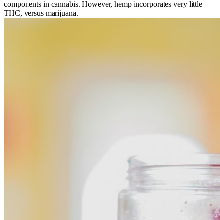
components in cannabis. However, hemp incorporates very little
THC, versus marijuana.