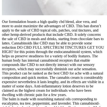
Our formulation boasts a high quality cbd blend, aloe vera, and
more to assist maximize the advantages of CBD. This ban doesn’t
apply to the sale of CBD topical oils, patches, oral tinctures, and
other hemp-derived products that include CBD. It solely concerns
the sale of CBD in meals and drinks, starting from chocolate bars to
lattes. Cannabinoids like CBD may be able to provide some
reduction DO CBD FULL SPECTRUM TINCTURES GET YOU
HIGH? for this points through the endocannabinoid system, which
helps us preserve steadiness for a variety of bodily features. The
human body has internal cannabinoid receptors that enable
compounds like CBD to not directly interact with our sensory
receptors, which may successfully diminish our ache sensation.
This product can be ranked as the best CBD for ache with a natural
composition and quick motion. The cannabis cream is considerably
expensive nevertheless it lasts lengthy, and its effects are visible in a
matter of some days. Anti-inflammatory lotion deserves to be
claimed as the highest cream for individuals who have been
dwelling with chronic pain for a few years.
The balm is made with nourishing natural oils corresponding to
eucalyptus, tea tree, peppermint, and lavender. This cannabinoid-