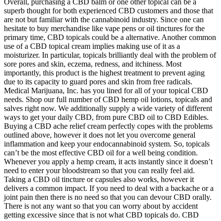
Overall, purchasing a CBD balm or one other topical can be a
superb thought for both experienced CBD customers and those that
are not but familiar with the cannabinoid industry. Since one can
hesitate to buy merchandise like vape pens or oil tinctures for the
primary time, CBD topicals could be a alternative. Another common
use of a CBD topical cream implies making use of it as a
moisturizer. In particular, topicals brilliantly deal with the problem of
sore pores and skin, eczema, redness, and itchiness. Most
importantly, this product is the highest treatment to prevent aging
due to its capacity to guard pores and skin from free radicals.
Medical Marijuana, Inc. has you lined for all of your topical CBD
needs. Shop our full number of CBD hemp oil lotions, topicals and
salves right now. We additionally supply a wide variety of different
ways to get your daily CBD, from pure CBD oil to CBD Edibles.
Buying a CBD ache relief cream perfectly copes with the problems
outlined above, however it does not let you overcome general
inflammation and keep your endocannabinoid system. So, topicals
can’t be the most effective CBD oil for a well being condition.
Whenever you apply a hemp cream, it acts instantly since it doesn’t
need to enter your bloodstream so that you can really feel aid.
Taking a CBD oil tincture or capsules also works, however it
delivers a common impact. If you need to deal with a backache or a
joint pain then there is no need so that you can devour CBD orally.
There is not any want so that you can worry about by accident
getting excessive since that is not what CBD topicals do. CBD