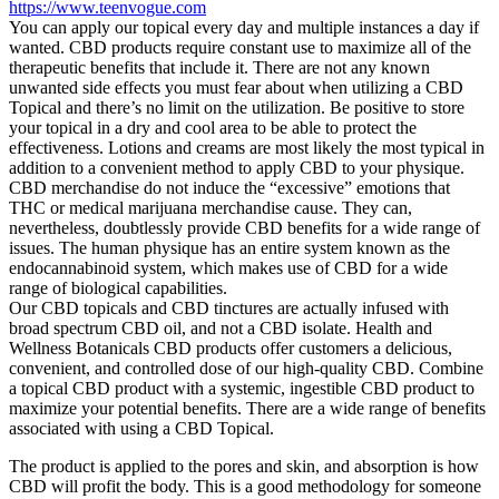
https://www.teenvogue.com
You can apply our topical every day and multiple instances a day if
wanted. CBD products require constant use to maximize all of the
therapeutic benefits that include it. There are not any known
unwanted side effects you must fear about when utilizing a CBD
Topical and there’s no limit on the utilization. Be positive to store
your topical in a dry and cool area to be able to protect the
effectiveness. Lotions and creams are most likely the most typical in
addition to a convenient method to apply CBD to your physique.
CBD merchandise do not induce the “excessive” emotions that
THC or medical marijuana merchandise cause. They can,
nevertheless, doubtlessly provide CBD benefits for a wide range of
issues. The human physique has an entire system known as the
endocannabinoid system, which makes use of CBD for a wide
range of biological capabilities.
Our CBD topicals and CBD tinctures are actually infused with
broad spectrum CBD oil, and not a CBD isolate. Health and
Wellness Botanicals CBD products offer customers a delicious,
convenient, and controlled dose of our high-quality CBD. Combine
a topical CBD product with a systemic, ingestible CBD product to
maximize your potential benefits. There are a wide range of benefits
associated with using a CBD Topical.
The product is applied to the pores and skin, and absorption is how
CBD will profit the body. This is a good methodology for someone