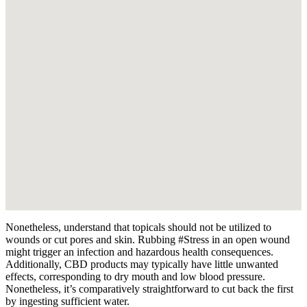
Nonetheless, understand that topicals should not be utilized to
wounds or cut pores and skin. Rubbing #Stress in an open wound
might trigger an infection and hazardous health consequences.
Additionally, CBD products may typically have little unwanted
effects, corresponding to dry mouth and low blood pressure.
Nonetheless, it’s comparatively straightforward to cut back the first
by ingesting sufficient water.