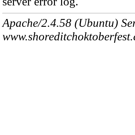
server error log.
Apache/2.4.58 (Ubuntu) Ser
www.shoreditchoktoberfest