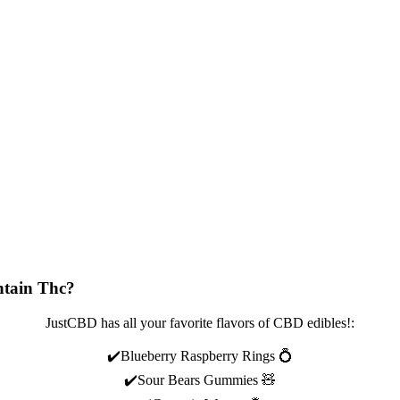
tain Thc?
JustCBD has all your favorite flavors of CBD edibles!:
✔️Blueberry Raspberry Rings 💍
✔️Sour Bears Gummies 🧸