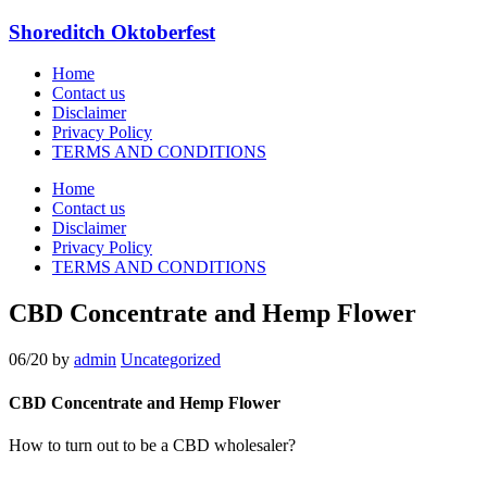
Shoreditch Oktoberfest
Home
Contact us
Disclaimer
Privacy Policy
TERMS AND CONDITIONS
Home
Contact us
Disclaimer
Privacy Policy
TERMS AND CONDITIONS
CBD Concentrate and Hemp Flower
06/20
by
admin
Uncategorized
CBD Concentrate and Hemp Flower
How to turn out to be a CBD wholesaler?