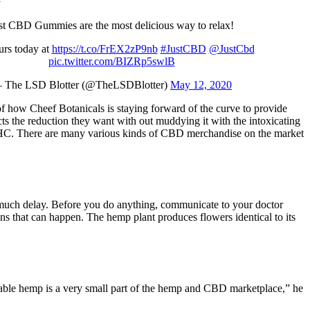
st CBD Gummies are the most delicious way to relax!
urs today at
https://t.co/FrEX2zP9nb
#JustCBD
@JustCbd
pic.twitter.com/BIZRp5swlB
 The LSD Blotter (@TheLSDBlotter)
May 12, 2020
of how Cheef Botanicals is staying forward of the curve to provide
cts the reduction they want with out muddying it with the intoxicating
THC. There are many various kinds of CBD merchandise on the market
t much delay. Before you do anything, communicate to your doctor
s that can happen. The hemp plant produces flowers identical to its
ble hemp is a very small part of the hemp and CBD marketplace,” he