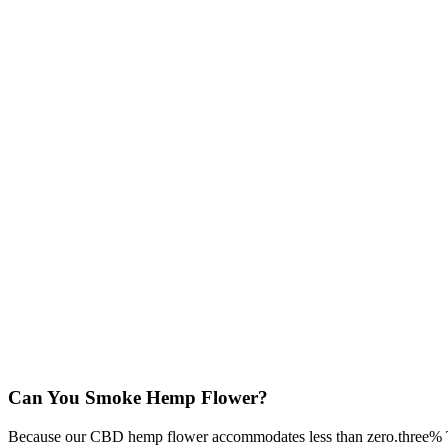
Can You Smoke Hemp Flower?
Because our CBD hemp flower accommodates less than zero.three% THC