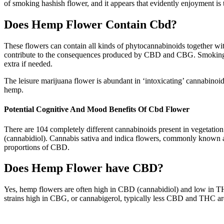
of smoking hashish flower, and it appears that evidently enjoyment is 
Does Hemp Flower Contain Cbd?
These flowers can contain all kinds of phytocannabinoids together wi
contribute to the consequences produced by CBD and CBG. Smoking CB
extra if needed.
The leisure marijuana flower is abundant in ‘intoxicating’ cannabino
hemp.
Potential Cognitive And Mood Benefits Of Cbd Flower
There are 104 completely different cannabinoids present in vegetati
(cannabidiol). Cannabis sativa and indica flowers, commonly known as
proportions of CBD.
Does Hemp Flower have CBD?
Yes, hemp flowers are often high in CBD (cannabidiol) and low in T
strains high in CBG, or cannabigerol, typically less CBD and THC ar