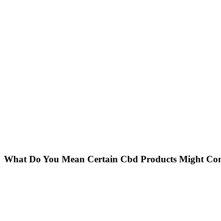
What Do You Mean Certain Cbd Products Might Con