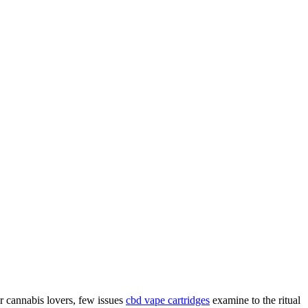
 cannabis lovers, few issues
cbd vape cartridges
examine to the ritual