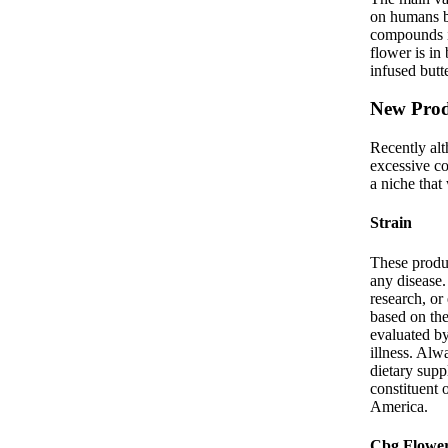
on humans bo
compounds i
flower is in
infused butt
New Prod
Recently al
excessive co
a niche that
Strain
These produc
any disease
research, or
based on the
evaluated by
illness. Alw
dietary sup
constituent 
America.
Cbg Flowe