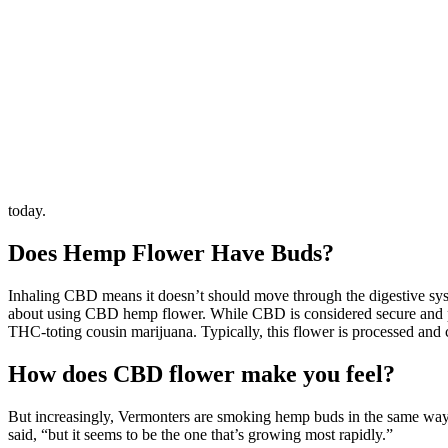
today.
Does Hemp Flower Have Buds?
Inhaling CBD means it doesn’t should move through the digestive syst
about using CBD hemp flower. While CBD is considered secure and prop
THC-toting cousin marijuana. Typically, this flower is processed and 
How does CBD flower make you feel?
But increasingly, Vermonters are smoking hemp buds in the same wa
said, “but it seems to be the one that’s growing most rapidly.”