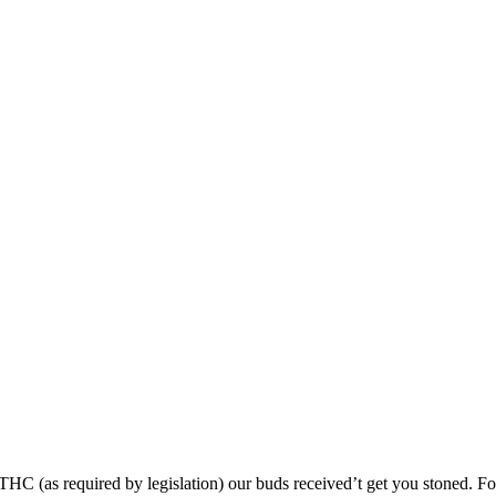
 (as required by legislation) our buds received’t get you stoned. For