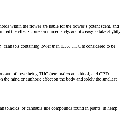
ds within the flower are liable for the flower’s potent scent, and
 the effects come on immediately, and it’s easy to take slightly
on, cannabis containing lower than 0.3% THC is considered to be
lly known of these being THC (tetrahydrocannabinol) and CBD
 the mind or euphoric effect on the body and solely the smallest
nnabinoids, or cannabis-like compounds found in plants. In hemp