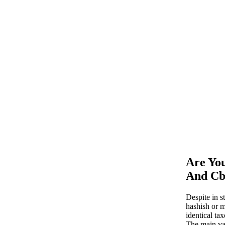
Are Yo
And Cb
Despite in s
hashish or 
identical t
The main va