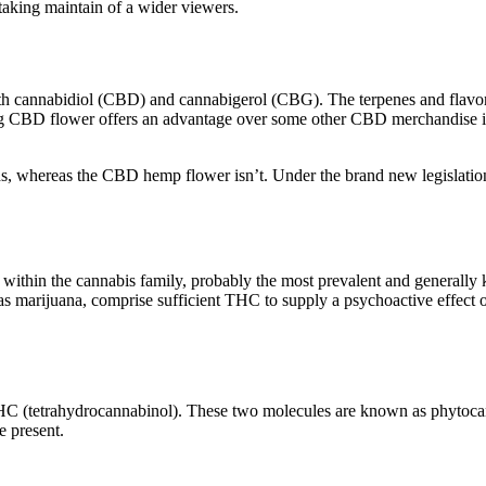
taking maintain of a wider viewers.
th cannabidiol (CBD) and cannabigerol (CBG). The terpenes and flavonoi
D flower offers an advantage over some other CBD merchandise in that
ids, whereas the CBD hemp flower isn’t. Under the brand new legislati
on within the cannabis family, probably the most prevalent and genera
 marijuana, comprise sufficient THC to supply a psychoactive effect on
HC (tetrahydrocannabinol). These two molecules are known as phytoca
e present.