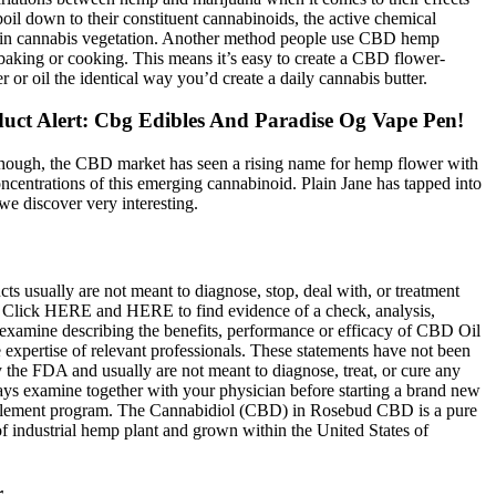
il down to their constituent cannabinoids, the active chemical
n cannabis vegetation. Another method people use CBD hemp
 baking or cooking. This means it’s easy to create a CBD flower-
er or oil the identical way you’d create a daily cannabis butter.
uct Alert: Cbg Edibles And Paradise Og Vape Pen!
though, the CBD market has seen a rising name for hemp flower with
ncentrations of this emerging cannabinoid. Plain Jane has tapped into
 we discover very interesting.
ts usually are not meant to diagnose, stop, deal with, or treatment
. Click HERE and HERE to find evidence of a check, analysis,
 examine describing the benefits, performance or efficacy of CBD Oil
 expertise of relevant professionals. These statements have not been
 the FDA and usually are not meant to diagnose, treat, or cure any
ays examine together with your physician before starting a brand new
plement program. The Cannabidiol (CBD) in Rosebud CBD is a pure
of industrial hemp plant and grown within the United States of
r