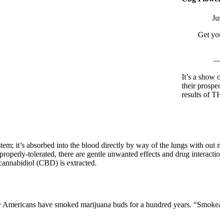
Ju
Get yo
—
It’s a show 
their prospe
results of 
em; it’s absorbed into the blood directly by way of the lungs with ou
erly-tolerated, there are gentle unwanted effects and drug interaction
cannabidiol (CBD) is extracted.
y Americans have smoked marijuana buds for a hundred years. “Smokea