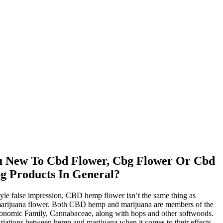
u New To Cbd Flower, Cbg Flower Or Cbd
g Products In General?
tyle false impression, CBD hemp flower isn’t the same thing as
marijuana flower. Both CBD hemp and marijuana are members of the
axonomic Family, Cannabaceae, along with hops and other softwoods.
riations between hemp and marijuana when it comes to their effects