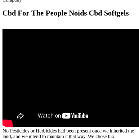
Cbd For The People Noids Cbd Softgels
No Pesticides or Herbicides had been present once we inherited the
land, and we intend to maintain it that way. We chose bio-