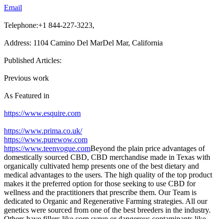
Email
Telephone:+1 844-227-3223,
Address: 1104 Camino Del MarDel Mar, California
Published Articles:
Previous work
As Featured in
https://www.esquire.com
https://www.prima.co.uk/
https://www.purewow.com
https://www.teenvogue.com
Beyond the plain price advantages of
domestically sourced CBD, CBD merchandise made in Texas with
organically cultivated hemp presents one of the best dietary and
medical advantages to the users. The high quality of the top product
makes it the preferred option for those seeking to use CBD for
wellness and the practitioners that prescribe them. Our Team is
dedicated to Organic and Regenerative Farming strategies. All our
genetics were sourced from one of the best breeders in the industry.
Others have fillers like corn syrup or dangerous contaminants like