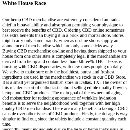
White House Race
Our hemp CBD merchandise are extremely considered an trade-
chief in bioavailability and absorption permitting your physique to
best receive the benefits of CBD. Ordering CBD online sometimes
has extra benefits than buying it in a brick-and-mortar store. Stores
might carry only some brands, whereas on-line shops supply an
abundance of merchandise which are only some clicks away.
Buying CBD merchandise on-line and having them shipped to your
house from one other state is completely legal if the merchandise are
derived from hemp and contain less than 0.three% THC. Texas is
bursting with CBD dispensaries, with new ones popping up daily.
We strive to make sure only the healthiest, purest and freshest
ingredients are used in the merchandise we stock in our CBD Store.
It is a small yet organized hashish store in Dallas, TX. The owner of
this retailer is sort of enthusiastic about selling edible quality flowers,
hemp, and CBD products. The main goal of the owner anti aging
cbd moisturizer for reducing appearance of wrinkles hydration
benefits is to serve the neighborhood well together with her high
quality CBD merchandise. There are many benefits to taking a CBD
capsule over other types of CBD products. Firstly, the dosage is way
simpler to find out, since the tablets include a constant quantity each
time.
Secondly, many individuals dislike the taste of hemp that’s usually