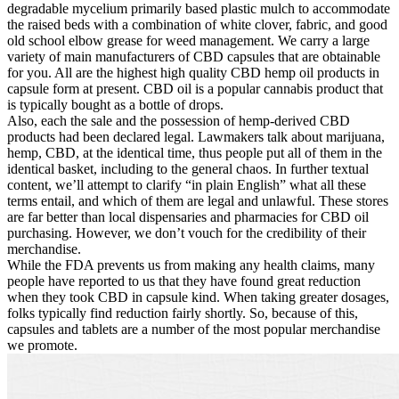
degradable mycelium primarily based plastic mulch to accommodate
the raised beds with a combination of white clover, fabric, and good
old school elbow grease for weed management. We carry a large
variety of main manufacturers of CBD capsules that are obtainable
for you. All are the highest high quality CBD hemp oil products in
capsule form at present. CBD oil is a popular cannabis product that
is typically bought as a bottle of drops.
Also, each the sale and the possession of hemp-derived CBD
products had been declared legal. Lawmakers talk about marijuana,
hemp, CBD, at the identical time, thus people put all of them in the
identical basket, including to the general chaos. In further textual
content, we’ll attempt to clarify “in plain English” what all these
terms entail, and which of them are legal and unlawful. These stores
are far better than local dispensaries and pharmacies for CBD oil
purchasing. However, we don’t vouch for the credibility of their
merchandise.
While the FDA prevents us from making any health claims, many
people have reported to us that they have found great reduction
when they took CBD in capsule kind. When taking greater dosages,
folks typically find reduction fairly shortly. So, because of this,
capsules and tablets are a number of the most popular merchandise
we promote.