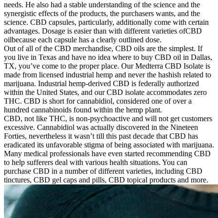
needs. He also had a stable understanding of the science and the
synergistic effects of the products, the purchasers wants, and the
science. CBD capsules, particularly, additionally come with certain
advantages. Dosage is easier than with different varieties ofCBD
oilbecause each capsule has a clearly outlined dose.
Out of all of the CBD merchandise, CBD oils are the simplest. If
you live in Texas and have no idea where to buy CBD oil in Dallas,
TX, you’ve come to the proper place. Our Medterra CBD Isolate is
made from licensed industrial hemp and never the hashish related to
marijuana. Industrial hemp-derived CBD is federally authorized
within the United States, and our CBD isolate accommodates zero
THC. CBD is short for cannabidiol, considered one of over a
hundred cannabinoids found within the hemp plant.
CBD, not like THC, is non-psychoactive and will not get customers
excessive. Cannabidiol was actually discovered in the Nineteen
Forties, nevertheless it wasn’t till this past decade that CBD has
eradicated its unfavorable stigma of being associated with marijuana.
Many medical professionals have even started recommending CBD
to help sufferers deal with various health situations. You can
purchase CBD in a number of different varieties, including CBD
tinctures, CBD gel caps and pills, CBD topical products and more.