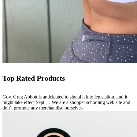
Top Rated Products
Gov. Greg Abbott is anticipated to signal it into legislation, and it
might take effect Sept. 1. We are a shopper schooling web site and
don’t promote any merchandise ourselves.