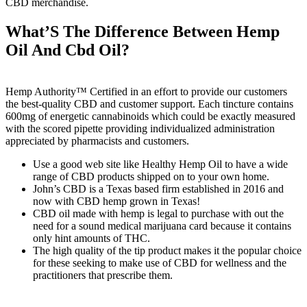
CBD merchandise.
What’S The Difference Between Hemp
Oil And Cbd Oil?
Hemp Authority™ Certified in an effort to provide our customers
the best-quality CBD and customer support. Each tincture contains
600mg of energetic cannabinoids which could be exactly measured
with the scored pipette providing individualized administration
appreciated by pharmacists and customers.
Use a good web site like Healthy Hemp Oil to have a wide
range of CBD products shipped on to your own home.
John’s CBD is a Texas based firm established in 2016 and
now with CBD hemp grown in Texas!
CBD oil made with hemp is legal to purchase with out the
need for a sound medical marijuana card because it contains
only hint amounts of THC.
The high quality of the tip product makes it the popular choice
for these seeking to make use of CBD for wellness and the
practitioners that prescribe them.