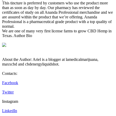
This tincture is preferred by customers who use the product more
than as soon as day by day. Our pharmacy has reviewed the
certificates of study on all Ananda Professional merchandise and we
are assured within the product that we’re offering. Ananda
Professional is a pharmaceutical grade product with a top quality of
normal.
We are one of many very first license farms to grow CBD Hemp in
Texas. Author Bio
About the Author: Ariel is a blogger at lamedicalmarijuana,
maxxcbd and cbdenergyliquidshot.
Contacts:
Facebook
Twitter
Instagram
LinkedIn