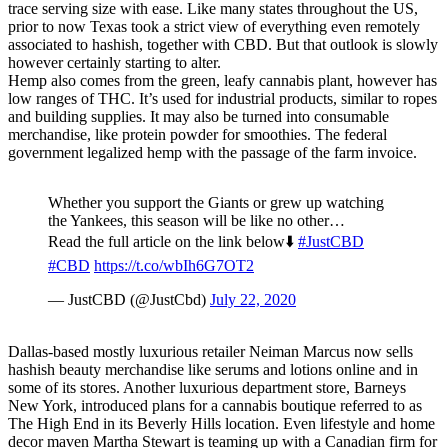
trace serving size with ease. Like many states throughout the US,
prior to now Texas took a strict view of everything even remotely
associated to hashish, together with CBD. But that outlook is slowly
however certainly starting to alter.
Hemp also comes from the green, leafy cannabis plant, however has
low ranges of THC. It’s used for industrial products, similar to ropes
and building supplies. It may also be turned into consumable
merchandise, like protein powder for smoothies. The federal
government legalized hemp with the passage of the farm invoice.
Whether you support the Giants or grew up watching
the Yankees, this season will be like no other…
Read the full article on the link below⬇️
#JustCBD
#CBD
https://t.co/wbIh6G7OT2
— JustCBD (@JustCbd)
July 22, 2020
Dallas-based mostly luxurious retailer Neiman Marcus now sells
hashish beauty merchandise like serums and lotions online and in
some of its stores. Another luxurious department store, Barneys
New York, introduced plans for a cannabis boutique referred to as
The High End in its Beverly Hills location. Even lifestyle and home
decor maven Martha Stewart is teaming up with a Canadian firm for