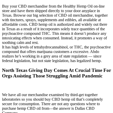
Buy your CBD merchandise from the Healthy Hemp Oil on-line
store and have them shipped directly to your door anyplace in
Texas. Browse our big selection of CBD oil merchandise, together
with tinctures, sprays, supplements and edibles, all available at
affordable costs. CBD hemp oil is authorized and widely out there
in Texas as a result of it incorporates solely trace quantities of the
psychoactive compound THC. This means it doesn’t produce any
intoxicating effects when consumed. Instead, it promotes a way of
soothing calm and rest.
It has high levels of tetrahydrocannabinol, or THC, the psychoactive
compound that offers marijuana customers a excessive. Abdo
realizes he’s working in a grey area of state regulation — since
federal legislation, but not state legislation, has legalized hemp.
North Texas Giving Day Comes At Crucial Time For
Orgs Assisting Those Struggling Amid Pandemic
We have all our merchandise examined by third-get together
laboratories so you should buy CBD hemp oil that’s completely
secure for consumption. There are not any questions where to
purchase hemp CBD oil from—the answer is Dallas CBD
Company.