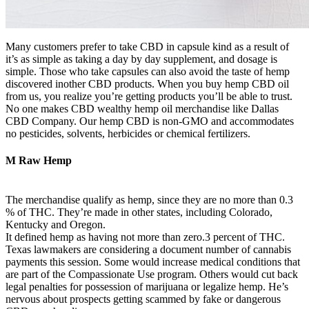
Many customers prefer to take CBD in capsule kind as a result of
it’s as simple as taking a day by day supplement, and dosage is
simple. Those who take capsules can also avoid the taste of hemp
discovered inother CBD products. When you buy hemp CBD oil
from us, you realize you’re getting products you’ll be able to trust.
No one makes CBD wealthy hemp oil merchandise like Dallas
CBD Company. Our hemp CBD is non-GMO and accommodates
no pesticides, solvents, herbicides or chemical fertilizers.
M Raw Hemp
The merchandise qualify as hemp, since they are no more than 0.3
% of THC. They’re made in other states, including Colorado,
Kentucky and Oregon.
It defined hemp as having not more than zero.3 percent of THC.
Texas lawmakers are considering a document number of cannabis
payments this session. Some would increase medical conditions that
are part of the Compassionate Use program. Others would cut back
legal penalties for possession of marijuana or legalize hemp. He’s
nervous about prospects getting scammed by fake or dangerous