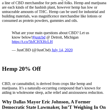
a line of CBD merchandise for pets and folks. Hemp and marijuana
are each kinds of the hashish plant, however hemp has low or
untraceable amounts of THC. Hemp can be used for industrial and
building materials, was magnificence merchandise like lotions or
consumed as protein powders, gummies and oils.
What are your main questions about CBD? Let us
know below!
#justcbd
@ Detroit, Michigan
https://t.co/5bJCHXHcLH
— JustCBD (@JustCbd)
July 14, 2020
Hemp 20% Off
CBD, or cannabidiol, is derived from crops like hemp and
marijuana. It’s a naturally-occurring compound that’s known for
aiding in wholesome sleep, ache relief and anxiousness reduction.
Why Dallas Mayor Eric Johnson, A Former
Democratic State Lawmaker, Isn’T Weighing In On