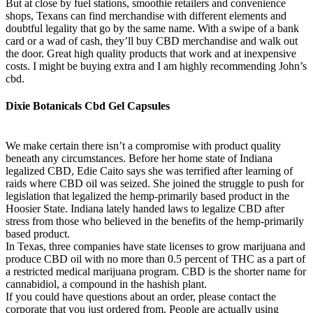
But at close by fuel stations, smoothie retailers and convenience
shops, Texans can find merchandise with different elements and
doubtful legality that go by the same name. With a swipe of a bank
card or a wad of cash, they’ll buy CBD merchandise and walk out
the door. Great high quality products that work and at inexpensive
costs. I might be buying extra and I am highly recommending John’s
cbd.
Dixie Botanicals Cbd Gel Capsules
We make certain there isn’t a compromise with product quality
beneath any circumstances. Before her home state of Indiana
legalized CBD, Edie Caito says she was terrified after learning of
raids where CBD oil was seized. She joined the struggle to push for
legislation that legalized the hemp-primarily based product in the
Hoosier State. Indiana lately handed laws to legalize CBD after
stress from those who believed in the benefits of the hemp-primarily
based product.
In Texas, three companies have state licenses to grow marijuana and
produce CBD oil with no more than 0.5 percent of THC as a part of
a restricted medical marijuana program. CBD is the shorter name for
cannabidiol, a compound in the hashish plant.
If you could have questions about an order, please contact the
corporate that you just ordered from. People are actually using