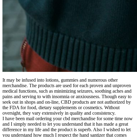
It may be infused into lotions, gummies and numerous other
merchandise. The products are used for each proven and unproven
medical functions, such as minimizing seizures, soothing aches and
pains and serving to with insomnia or anxiousness. Though easy to
seek out in shops and on-line, CBD products are not authorized by
the FDA for food, dietary supplements or cosmetics. Without
oversight, they vary extensively in quality and consistency.
I have been mail ordering your cbd merchandise for some time now
and I simply needed to let you understand that it has made a great
difference in my life and the product is superb. Also I wished to let
you understand how much I respect the hand santizer that comes