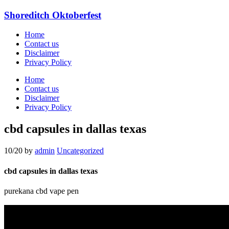
Shoreditch Oktoberfest
Home
Contact us
Disclaimer
Privacy Policy
Home
Contact us
Disclaimer
Privacy Policy
cbd capsules in dallas texas
10/20
by
admin
Uncategorized
cbd capsules in dallas texas
purekana cbd vape pen