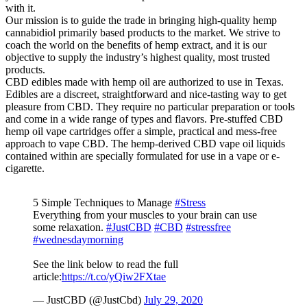
with it.
Our mission is to guide the trade in bringing high-quality hemp
cannabidiol primarily based products to the market. We strive to
coach the world on the benefits of hemp extract, and it is our
objective to supply the industry’s highest quality, most trusted
products.
CBD edibles made with hemp oil are authorized to use in Texas.
Edibles are a discreet, straightforward and nice-tasting way to get
pleasure from CBD. They require no particular preparation or tools
and come in a wide range of types and flavors. Pre-stuffed CBD
hemp oil vape cartridges offer a simple, practical and mess-free
approach to vape CBD. The hemp-derived CBD vape oil liquids
contained within are specially formulated for use in a vape or e-
cigarette.
5 Simple Techniques to Manage
#Stress
Everything from your muscles to your brain can use
some relaxation.
#JustCBD
#CBD
#stressfree
#wednesdaymorning
See the link below to read the full
article:
https://t.co/yQiw2FXtae
— JustCBD (@JustCbd)
July 29, 2020