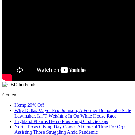
Content
Hemp 20% Off
Why Dallas Mayor Eric Johnson, A Former Democratic State
Lawmaker, Isn’T Weighing In On White House Race
Highland Pharms Hemp Plus 75mg Cbd Gelcaps
North Texas Giving Day Comes At Crucial Time For Orgs
Assisting Those Struggling Amid Pandemic