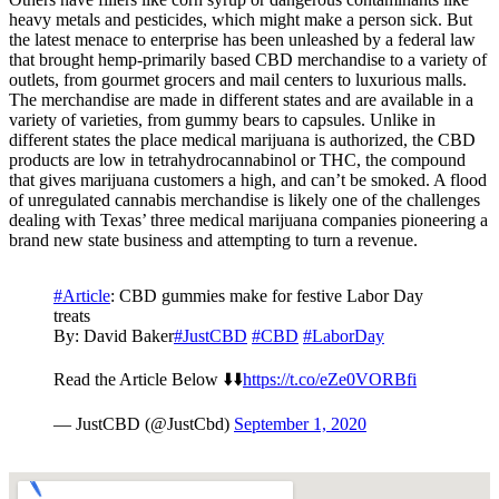
heavy metals and pesticides, which might make a person sick. But
the latest menace to enterprise has been unleashed by a federal law
that brought hemp-primarily based CBD merchandise to a variety of
outlets, from gourmet grocers and mail centers to luxurious malls.
The merchandise are made in different states and are available in a
variety of varieties, from gummy bears to capsules. Unlike in
different states the place medical marijuana is authorized, the CBD
products are low in tetrahydrocannabinol or THC, the compound
that gives marijuana customers a high, and can’t be smoked. A flood
of unregulated cannabis merchandise is likely one of the challenges
dealing with Texas’ three medical marijuana companies pioneering a
brand new state business and attempting to turn a revenue.
#Article
: CBD gummies make for festive Labor Day
treats
By: David Baker
#JustCBD
#CBD
#LaborDay
Read the Article Below ⬇️⬇️
https://t.co/eZe0VORBfi
— JustCBD (@JustCbd)
September 1, 2020