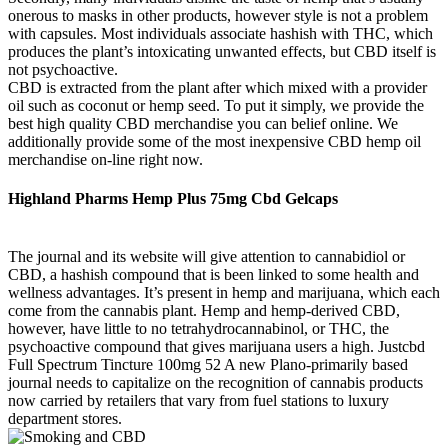
onerous to masks in other products, however style is not a problem
with capsules. Most individuals associate hashish with THC, which
produces the plant’s intoxicating unwanted effects, but CBD itself is
not psychoactive.
CBD is extracted from the plant after which mixed with a provider
oil such as coconut or hemp seed. To put it simply, we provide the
best high quality CBD merchandise you can belief online. We
additionally provide some of the most inexpensive CBD hemp oil
merchandise on-line right now.
Highland Pharms Hemp Plus 75mg Cbd Gelcaps
The journal and its website will give attention to cannabidiol or
CBD, a hashish compound that is been linked to some health and
wellness advantages. It’s present in hemp and marijuana, which each
come from the cannabis plant. Hemp and hemp-derived CBD,
however, have little to no tetrahydrocannabinol, or THC, the
psychoactive compound that gives marijuana users a high. Justcbd
Full Spectrum Tincture 100mg 52 A new Plano-primarily based
journal needs to capitalize on the recognition of cannabis products
now carried by retailers that vary from fuel stations to luxury
department stores.