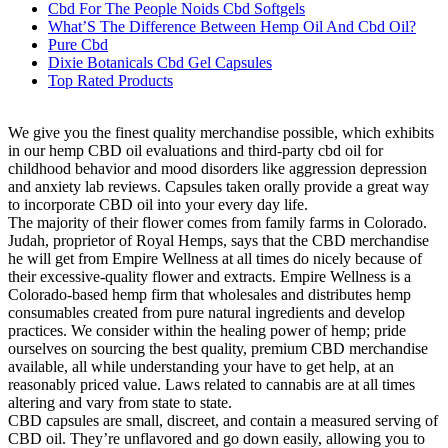
Cbd For The People Noids Cbd Softgels
What’S The Difference Between Hemp Oil And Cbd Oil?
Pure Cbd
Dixie Botanicals Cbd Gel Capsules
Top Rated Products
We give you the finest quality merchandise possible, which exhibits
in our hemp CBD oil evaluations and third-party cbd oil for
childhood behavior and mood disorders like aggression depression
and anxiety lab reviews. Capsules taken orally provide a great way
to incorporate CBD oil into your every day life.
The majority of their flower comes from family farms in Colorado.
Judah, proprietor of Royal Hemps, says that the CBD merchandise
he will get from Empire Wellness at all times do nicely because of
their excessive-quality flower and extracts. Empire Wellness is a
Colorado-based hemp firm that wholesales and distributes hemp
consumables created from pure natural ingredients and develop
practices. We consider within the healing power of hemp; pride
ourselves on sourcing the best quality, premium CBD merchandise
available, all while understanding your have to get help, at an
reasonably priced value. Laws related to cannabis are at all times
altering and vary from state to state.
CBD capsules are small, discreet, and contain a measured serving of
CBD oil. They’re unflavored and go down easily, allowing you to