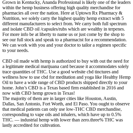
Grown in Kentucky, Ananda Professional is likely one of the leaders
within the hemp business offering high quality merchandise for
pharmacies all over the nation. Here at Uptown Rx Pharmacy &
Nutrition, we solely carry the highest quality hemp extract with 5
different manufacturers to select from. We carry both full spectrum
and isolate CBD oil /capsules/rubs which are wealthy in terpenes.
For more info be at liberty to name us or just come by the shop to
see our full stock and speak to a pharmacist for a recommendation.
We can work with you and your doctor to tailor a regimen specific
to your needs.
CBD oil made with hemp is authorized to buy with out the need for
a legitimate medical marijuana card because it accommodates solely
trace quantities of THC. Use a good website cbd tinctures and
wellness how to use cbd for meditation and yoga like Healthy Hemp
Oil to have a wide range of CBD products shipped directly to your
home. John’s CBD is a Texas based firm established in 2016 and
now with CBD hemp grown in Texas!
The majority of them are in larger cities like Houston, Austin,
Dallas, San Antonio, Fort Worth, and El Paso. You ought to observe
that medical patients can only use low-THC CBD merchandise,
corresponding to vape oils and inhalers, which have up to 0.5%
THC. — industrial hemp with lower than zero.three% THC was
lastly accredited for cultivation.