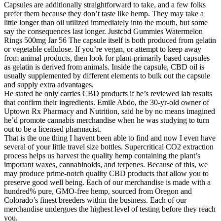
Capsules are additionally straightforward to take, and a few folks
prefer them because they don’t taste like hemp. They may take a
little longer than oil utilized immediately into the mouth, but some
say the consequences last longer. Justcbd Gummies Watermelon
Rings 500mg Jar 56 The capsule itself is both produced from gelatin
or vegetable cellulose. If you’re vegan, or attempt to keep away
from animal products, then look for plant-primarily based capsules
as gelatin is derived from animals. Inside the capsule, CBD oil is
usually supplemented by different elements to bulk out the capsule
and supply extra advantages.
He stated he only carries CBD products if he’s reviewed lab results
that confirm their ingredients. Emile Abdo, the 30-yr-old owner of
Uptown Rx Pharmacy and Nutrition, said he by no means imagined
he’d promote cannabis merchandise when he was studying to turn
out to be a licensed pharmacist.
That is the one thing I havent been able to find and now I even have
several of your little travel size bottles. Supercritical CO2 extraction
process helps us harvest the quality hemp containing the plant’s
important waxes, cannabinoids, and terpenes. Because of this, we
may produce prime-notch quality CBD products that allow you to
preserve good well being. Each of our merchandise is made with a
hundred% pure, GMO-free hemp, sourced from Oregon and
Colorado’s finest breeders within the business. Each of our
merchandise undergoes the highest level of testing before they reach
you.