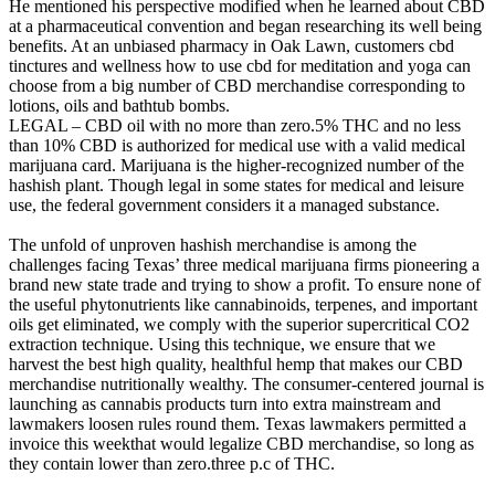
He mentioned his perspective modified when he learned about CBD
at a pharmaceutical convention and began researching its well being
benefits. At an unbiased pharmacy in Oak Lawn, customers cbd
tinctures and wellness how to use cbd for meditation and yoga can
choose from a big number of CBD merchandise corresponding to
lotions, oils and bathtub bombs.
LEGAL – CBD oil with no more than zero.5% THC and no less
than 10% CBD is authorized for medical use with a valid medical
marijuana card. Marijuana is the higher-recognized number of the
hashish plant. Though legal in some states for medical and leisure
use, the federal government considers it a managed substance.
The unfold of unproven hashish merchandise is among the
challenges facing Texas’ three medical marijuana firms pioneering a
brand new state trade and trying to show a profit. To ensure none of
the useful phytonutrients like cannabinoids, terpenes, and important
oils get eliminated, we comply with the superior supercritical CO2
extraction technique. Using this technique, we ensure that we
harvest the best high quality, healthful hemp that makes our CBD
merchandise nutritionally wealthy. The consumer-centered journal is
launching as cannabis products turn into extra mainstream and
lawmakers loosen rules round them. Texas lawmakers permitted a
invoice this weekthat would legalize CBD merchandise, so long as
they contain lower than zero.three p.c of THC.