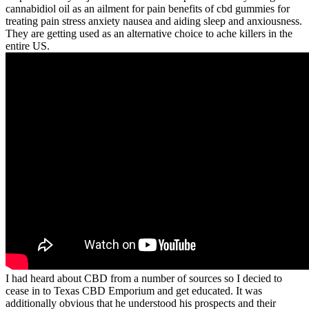
cannabidiol oil as an ailment for pain benefits of cbd gummies for
treating pain stress anxiety nausea and aiding sleep and anxiousness.
They are getting used as an alternative choice to ache killers in the
entire US.
I had heard about CBD from a number of sources so I decied to
cease in to Texas CBD Emporium and get educated. It was
additionally obvious that he understood his prospects and their