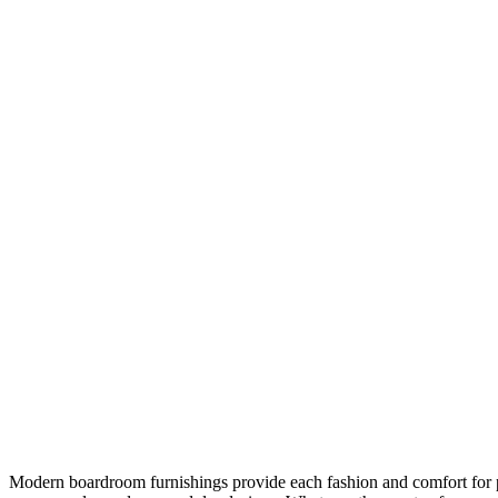
Modern boardroom furnishings provide each fashion and comfort for 