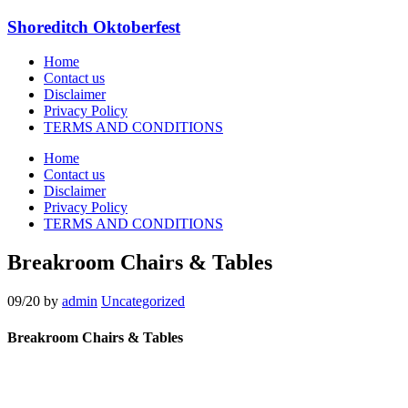
Shoreditch Oktoberfest
Home
Contact us
Disclaimer
Privacy Policy
TERMS AND CONDITIONS
Home
Contact us
Disclaimer
Privacy Policy
TERMS AND CONDITIONS
Breakroom Chairs & Tables
09/20
by
admin
Uncategorized
Breakroom Chairs & Tables