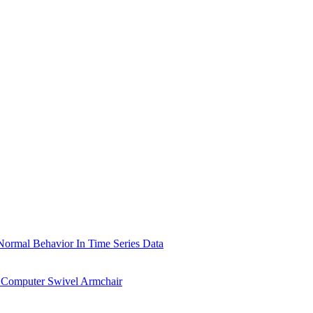
ormal Behavior In Time Series Data
 Computer Swivel Armchair