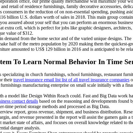
rporation office, our prime quality merchandise will maximize your w
 and retail of residence furnishings, family decorative accessories, de
as consumers in the reduction of on non-essential spending, pushing as
 116 billion U.S. dollars worth of sales in 2018. This main group conta
re you assured about your self that you can perform an enormous busines
extra cell, which is perfect for jobs like graphic designers, architects, 
que value of $312.
 in demand from the home sector and of the varied unique designs. The fu
ke half of the metro population by 2020 making them the quickest-gro
re amounted to US$ 129 billion in 2016 and is anticipated to be relat
tem To Learn Normal Behavior In Time Ser
specializing in church furnishings, school furnishings, restaurant furni
or their
travel insurance email list list of all travel insurance companies
o
furnishings manufacturing enterprise on small scale initially with a fina
with a model like Design Within Reach could. Fast and Big Data work ha
siness contact details
based on the reasoning and developments found by
nger-time period storage methods and processed as Big Data.
terview report, gross revenue, shipment, and business distribution. R
argin, and revenue presented in the report will assist the gamers gain a
t market state of affairs, and focuses on overall knowledge related to t
ntial danger analysis.