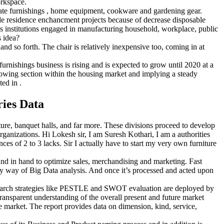
orkspace.
licate furnishings , home equipment, cookware and gardening gear.
ide residence enchancment projects because of decrease disposable
ins institutions engaged in manufacturing household, workplace, public
s idea?
and so forth. The chair is relatively inexpensive too, coming in at
rnishings business is rising and is expected to grow until 2020 at a
wing section within the housing market and implying a steady
ed in .
ies Data
ture, banquet halls, and far more. These divisions proceed to develop
rganizations. Hi Lokesh sir, I am Suresh Kothari, I am a authorities
nces of 2 to 3 lacks. Sir I actually have to start my very own furniture
nd in hand to optimize sales, merchandising and marketing. Fast
 way of Big Data analysis. And once it’s processed and acted upon
esearch strategies like PESTLE and SWOT evaluation are deployed by
 transparent understanding of the overall present and future market
he market. The report provides data on dimension, kind, service,