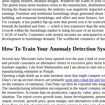
areas supply modern, modular designs. Whatever the wants of your co
The global home items business refers to the manufacture, distribution
During the financial recession, the industry was negatively impacted 
earnings. Furniture and residential furnishings shops generated about
building, and restaurant furnishings; and office and store fixtures. A
For example, it has padded flip-up arms that permit you to be somewhat 
beneath $a hundred and forty — which is less expensive than the uni
Growth within the furnishings market is rising because of an increase
CAGR of four%. Customers with modest incomes are anticipated to ma
development in furnishings demand. The worldwide commerce of furnitu
How To Train Your Anomaly Detection Sys
Several new Microsites have been opened over the past 2-half of years 
and provide customers an alternative choice to excessive price items f
furniture supplier. I am from Maharashtra and I am about to start out a 
manufacturing enterprise in Punjab.
Opening a high-finish up to date furniture store that might compete 
Data’s cut up-second choices are primarily
porn sites email list and bu
on the entrance of enterprise, Fast Data can then be exported into lo
The manufacturing information encompassed in the report contains in
the researchers. Accurate data on production, capacity, value, price, m
situation. The report covers growth issue, future developments, presen
output, revenue, growth price, gross margin, and alternatives with pote