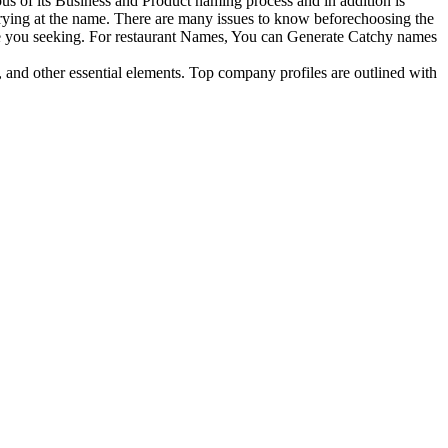
ous of its Business and Product naming process and in addition is
trying at the name. There are many issues to know beforechoosing the
are you seeking. For restaurant Names, You can Generate Catchy names
, and other essential elements. Top company profiles are outlined with