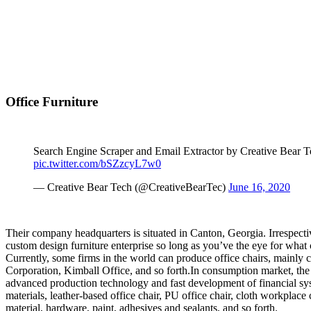
Office Furniture
Search Engine Scraper and Email Extractor by Creative Bear 
pic.twitter.com/bSZzcyL7w0
— Creative Bear Tech (@CreativeBearTec)
June 16, 2020
Their company headquarters is situated in Canton, Georgia. Irrespectiv
custom design furniture enterprise so long as you’ve the eye for what c
Currently, some firms in the world can produce office chairs, main
Corporation, Kimball Office, and so forth.In consumption market, the 
advanced production technology and fast development of financial sy
materials, leather-based office chair, PU office chair, cloth workplace
material, hardware, paint, adhesives and sealants, and so forth.