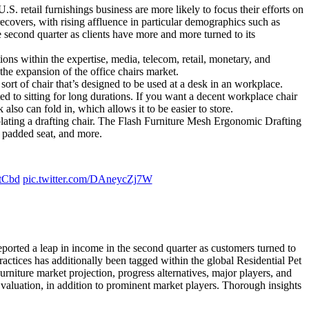
 retail furnishings business are more likely to focus their efforts on
ecovers, with rising affluence in particular demographics such as
second quarter as clients have more and more turned to its
ions within the expertise, media, telecom, retail, monetary, and
the expansion of the office chairs market.
ort of chair that’s designed to be used at a desk in an workplace.
ated to sitting for long durations. If you want a decent workplace chair
lso can fold in, which allows it to be easier to store.
mplating a drafting chair. The Flash Furniture Mesh Ergonomic Drafting
e padded seat, and more.
tCbd
pic.twitter.com/DAneycZj7W
ported a leap in income in the second quarter as customers turned to
ractices has additionally been tagged within the global Residential Pet
urniture market projection, progress alternatives, major players, and
valuation, in addition to prominent market players. Thorough insights