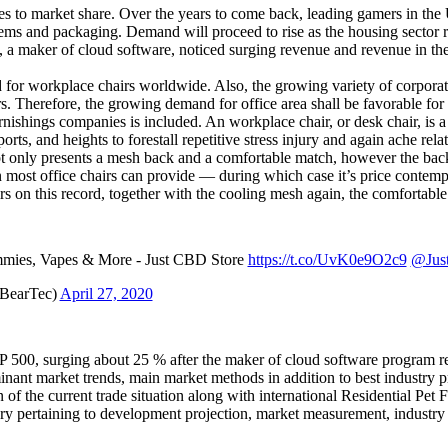
to market share. Over the years to come back, leading gamers in the U.S.
tems and packaging. Demand will proceed to rise as the housing sector r
 a maker of cloud software, noticed surging revenue and revenue in the 
and for workplace chairs worldwide. Also, the growing variety of corporat
. Therefore, the growing demand for office area shall be favorable for 
shings companies is included. An workplace chair, or desk chair, is a s
orts, and heights to forestall repetitive stress injury and again ache rel
not only presents a mesh back and a comfortable match, however the back a
han most office chairs can provide — during which case it’s price conte
rs on this record, together with the cooling mesh again, the comfortabl
ies, Vapes & More - Just CBD Store
https://t.co/UvK0e9O2c9
@Jus
eBearTec)
April 27, 2020
P 500, surging about 25 % after the maker of cloud software program re
minant market trends, main market methods in addition to best industry p
f the current trade situation along with international Residential Pet F
ry pertaining to development projection, market measurement, industry 