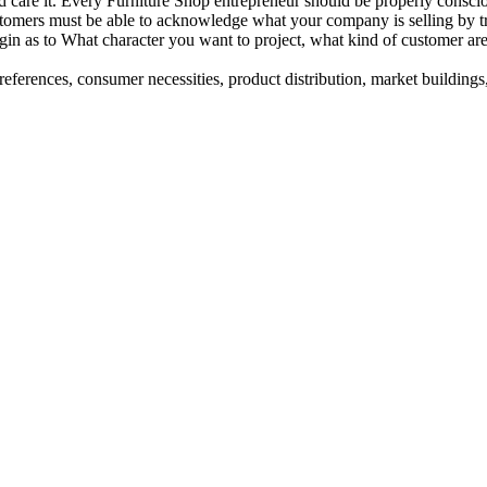
nd care it. Every Furniture Shop entrepreneur should be properly consci
ustomers must be able to acknowledge what your company is selling by 
egin as to What character you want to project, what kind of customer 
eferences, consumer necessities, product distribution, market buildings