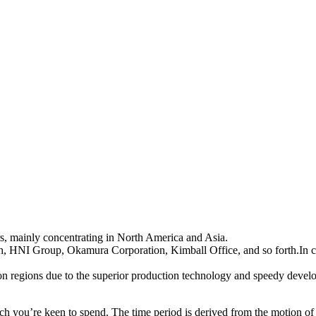
rs, mainly concentrating in North America and Asia.
h, HNI Group, Okamura Corporation, Kimball Office, and so forth.In c
n regions due to the superior production technology and speedy develop
uch you’re keen to spend. The time period is derived from the motion of