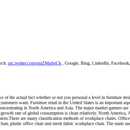
Tech.
pic.twitter.com/emZMsrbrCk
, Google, Bing, LinkedIn, Facebook, 
e of the actual fact whether or not you personal a level in furniture de
ustomers want. Furniture retail in the United States is an important aspe
ly concentrating in North America and Asia. The major market gamers 
growth rate of global consumption is clean relatively. North America, As
stem.There are many classification methods of workplace chairs. Office
 chair, plastic office chair and mesh fabric workplace chair. The main unc