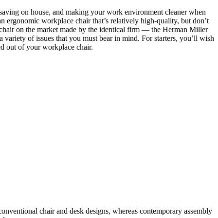
sk, saving on house, and making your work environment cleaner when
 an ergonomic workplace chair that’s relatively high-quality, but don’t
 chair on the market made by the identical firm — the Herman Miller
 variety of issues that you must bear in mind. For starters, you’ll wish
ed out of your workplace chair.
 conventional chair and desk designs, whereas contemporary assembly