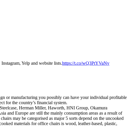
Instagram, Yelp and website lists.
https://t.co/wQ3PtYVaNv
sign or manufacturing you possibly can have your individual profitable
ct for the country’s financial system.
are Steelcase, Herman Miller, Haworth, HNI Group, Okamura
ia and Europe are still the mainly consumption areas as a result of
 chairs may be categorised as major 5 sorts depend on the uncooked
ooked materials for office chairs is wood, leather-based, plastic,