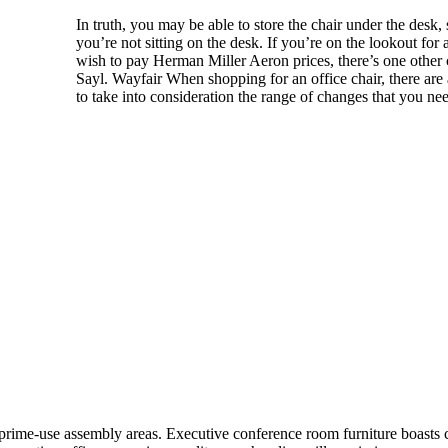
In truth, you may be able to store the chair under the de
you’re not sitting on the desk. If you’re on the lookout for
wish to pay Herman Miller Aeron prices, there’s one other
Sayl. Wayfair When shopping for an office chair, there are a
to take into consideration the range of changes that you ne
prime-use assembly areas. Executive conference room furniture boasts