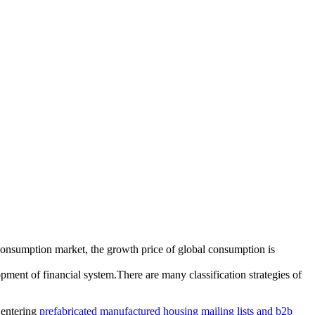
onsumption market, the growth price of global consumption is
ment of financial system.There are many classification strategies of
 entering
prefabricated manufactured housing mailing lists and b2b