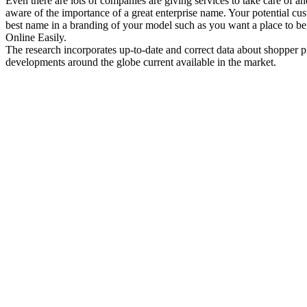
Even there are lots of companies are giving services to take care of a
aware of the importance of a great enterprise name. Your potential c
best name in a branding of your model such as you want a place to b
Online Easily.
The research incorporates up-to-date and correct data about shopper pr
developments around the globe current available in the market.