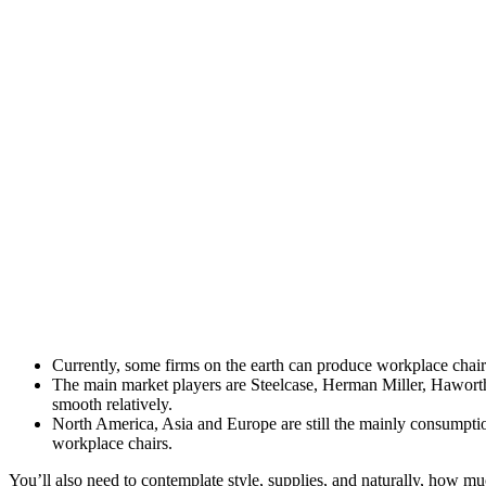
Currently, some firms on the earth can produce workplace chai
The main market players are Steelcase, Herman Miller, Hawort
smooth relatively.
North America, Asia and Europe are still the mainly consumptio
workplace chairs.
You’ll also need to contemplate style, supplies, and naturally, how m