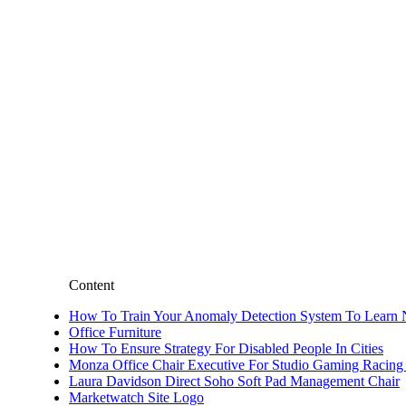
Content
How To Train Your Anomaly Detection System To Learn N
Office Furniture
How To Ensure Strategy For Disabled People In Cities
Monza Office Chair Executive For Studio Gaming Racing
Laura Davidson Direct Soho Soft Pad Management Chair
Marketwatch Site Logo