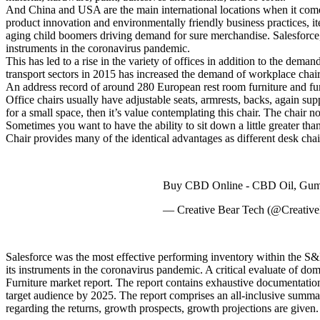
And China and USA are the main international locations when it comes 
product innovation and environmentally friendly business practices, i
aging child boomers driving demand for sure merchandise. Salesforce,
instruments in the coronavirus pandemic.
This has led to a rise in the variety of offices in addition to the dem
transport sectors in 2015 has increased the demand of workplace chairs
An address record of around 280 European rest room furniture and furni
Office chairs usually have adjustable seats, armrests, backs, again supp
for a small space, then it’s value contemplating this chair. The chair 
Sometimes you want to have the ability to sit down a little greater t
Chair provides many of the identical advantages as different desk chai
Buy CBD Online - CBD Oil, Gumm
— Creative Bear Tech (@Creativ
Salesforce was the most effective performing inventory within the S&
its instruments in the coronavirus pandemic. A critical evaluate of do
Furniture market report. The report contains exhaustive documentation o
target audience by 2025. The report comprises an all-inclusive summa
regarding the returns, growth prospects, growth projections are given.