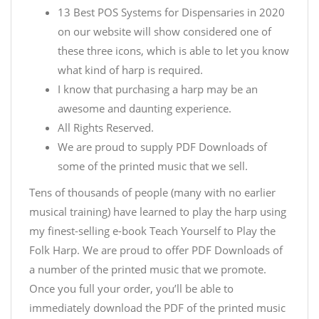
13 Best POS Systems for Dispensaries in 2020
on our website will show considered one of
these three icons, which is able to let you know
what kind of harp is required.
I know that purchasing a harp may be an
awesome and daunting experience.
All Rights Reserved.
We are proud to supply PDF Downloads of
some of the printed music that we sell.
Tens of thousands of people (many with no earlier
musical training) have learned to play the harp using
my finest-selling e-book Teach Yourself to Play the
Folk Harp. We are proud to offer PDF Downloads of
a number of the printed music that we promote.
Once you full your order, you’ll be able to
immediately download the PDF of the printed music