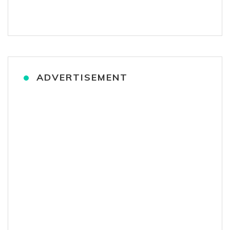
ADVERTISEMENT