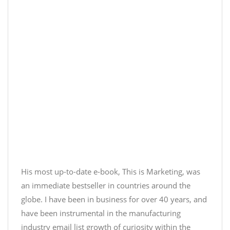
His most up-to-date e-book, This is Marketing, was
an immediate bestseller in countries around the
globe. I have been in business for over 40 years, and
have been instrumental in the
manufacturing
industry email list
growth of curiosity within the