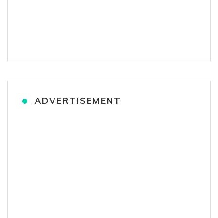
ADVERTISEMENT