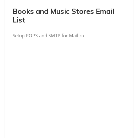
Books and Music Stores Email
List
Setup POP3 and SMTP for Mail.ru