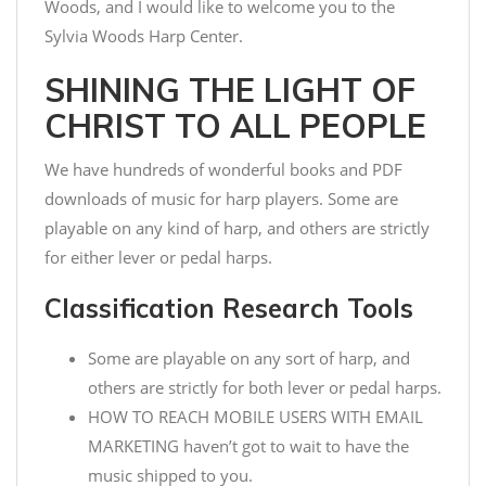
Woods, and I would like to welcome you to the
Sylvia Woods Harp Center.
SHINING THE LIGHT OF
CHRIST TO ALL PEOPLE
We have hundreds of wonderful books and PDF
downloads of music for harp players. Some are
playable on any kind of harp, and others are strictly
for either lever or pedal harps.
Classification Research Tools
Some are playable on any sort of harp, and
others are strictly for both lever or pedal harps.
HOW TO REACH MOBILE USERS WITH EMAIL
MARKETING haven’t got to wait to have the
music shipped to you.