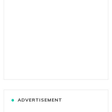
ADVERTISEMENT