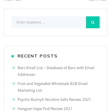
RECENT POSTS
Bars Email List – Database of Bars with Email
Addresses
Fruit and Vegetable Wholesale B2B Email
Marketing List
Psycho Bunny6 Nicotine Salts Review 2021
Hangsen Vape Pod Review 2021