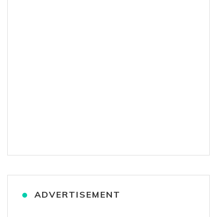
ADVERTISEMENT