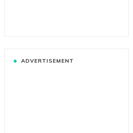
ADVERTISEMENT