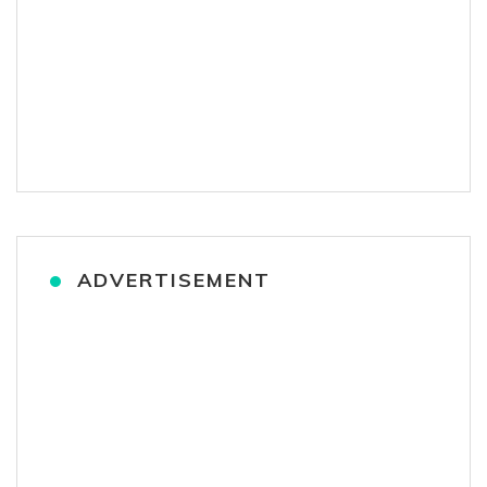
ADVERTISEMENT