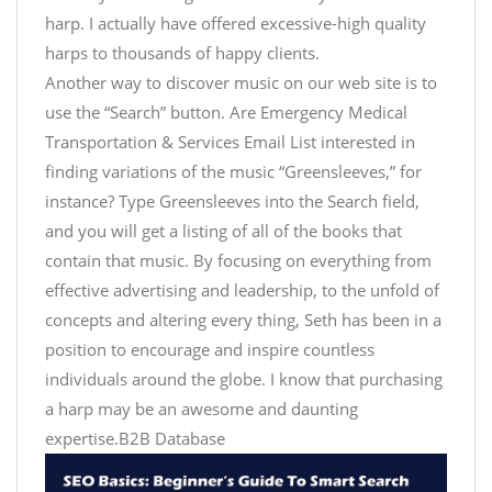
harp. I actually have offered excessive-high quality
harps to thousands of happy clients.
Another way to discover music on our web site is to
use the “Search” button. Are Emergency Medical
Transportation & Services Email List interested in
finding variations of the music “Greensleeves,” for
instance? Type Greensleeves into the Search field,
and you will get a listing of all of the books that
contain that music. By focusing on everything from
effective advertising and leadership, to the unfold of
concepts and altering every thing, Seth has been in a
position to encourage and inspire countless
individuals around the globe. I know that purchasing
a harp may be an awesome and daunting
expertise.B2B Database