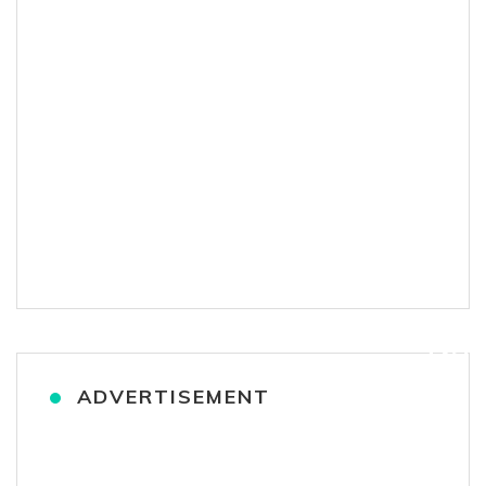
ADVERTISEMENT