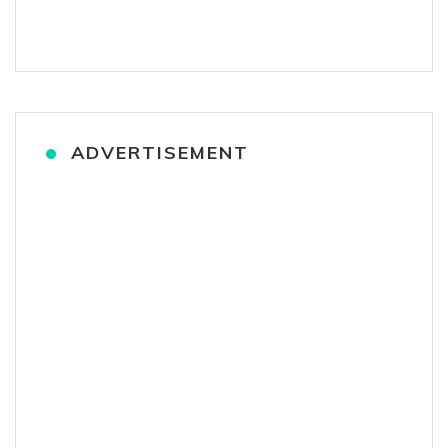
ADVERTISEMENT