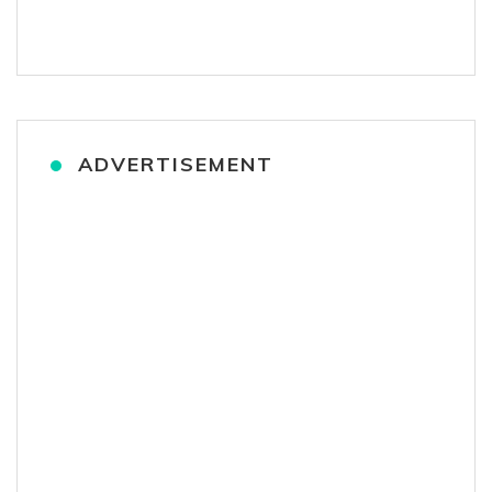
ADVERTISEMENT