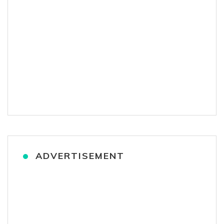
ADVERTISEMENT