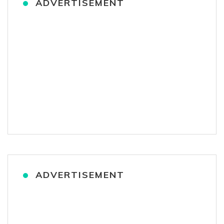
ADVERTISEMENT
ADVERTISEMENT