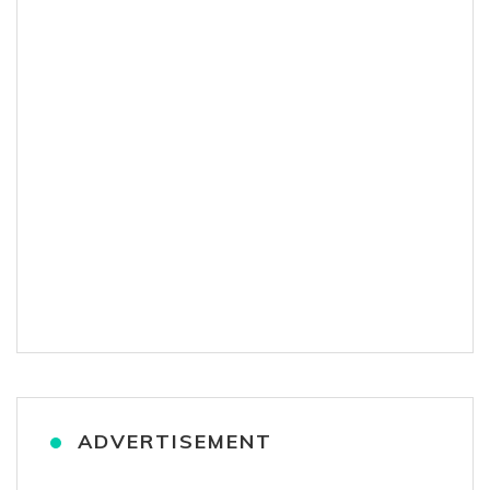
ADVERTISEMENT