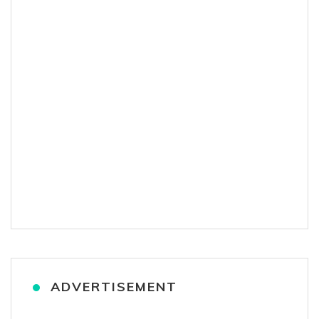
ADVERTISEMENT