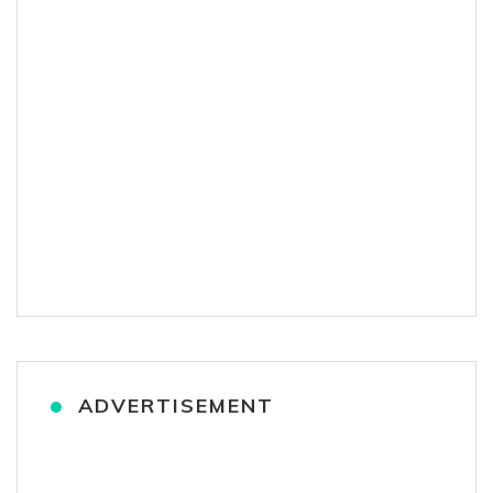
ADVERTISEMENT