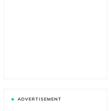
ADVERTISEMENT