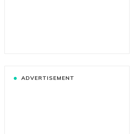
ADVERTISEMENT