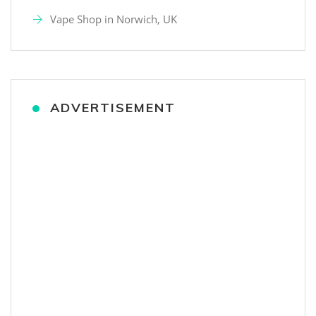
Vape Shop in Norwich, UK
ADVERTISEMENT