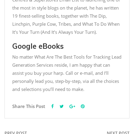
the most in style blogs on the planet, he has written
19 finest-selling books, together with The Dip,
Linchpin, Purple Cow, Tribes, and What To Do When
It’s Your Turn (And It’s Always Your Turn).
Google eBooks
No matter
What Are The Best Tools for Tracking Lead
Generation Services
reside, I am happy that can
assist you buy your harp. Call or e-mail, and I’ll
personally lead you, step-by-step, via all the choices
and selections you’ll need to make.
Share This Post
PREV POST
NEXT POST