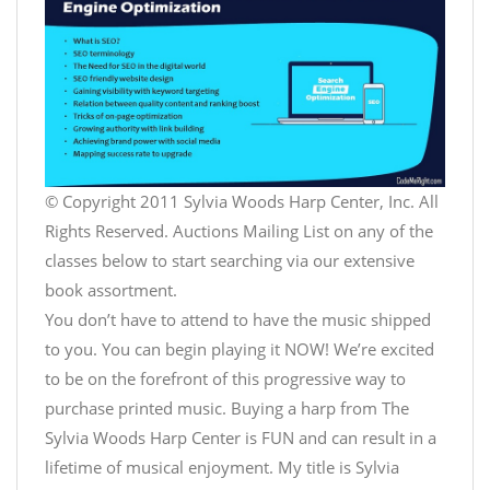
© Copyright 2011 Sylvia Woods Harp Center, Inc. All
Rights Reserved. Auctions Mailing List on any of the
classes below to start searching via our extensive
book assortment.
You don’t have to attend to have the music shipped
to you. You can begin playing it NOW! We’re excited
to be on the forefront of this progressive way to
purchase printed music. Buying a harp from The
Sylvia Woods Harp Center is FUN and can result in a
lifetime of musical enjoyment. My title is Sylvia