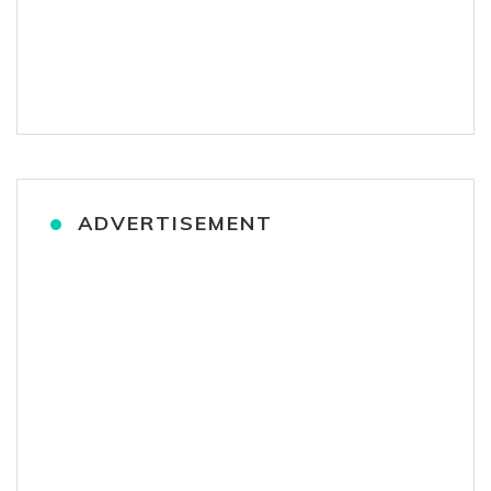
ADVERTISEMENT