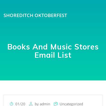
SHOREDITCH OKTOBERFEST
Books And Music Stores
Email List
01/20
by
admin
Uncategorized