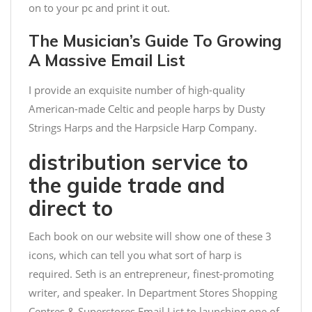
on to your pc and print it out.
The Musician’s Guide To Growing
A Massive Email List
I provide an exquisite number of high-quality
American-made Celtic and people harps by Dusty
Strings Harps and the Harpsicle Harp Company.
distribution service to
the guide trade and
direct to
Each book on our website will show one of these 3
icons, which can tell you what sort of harp is
required. Seth is an entrepreneur, finest-promoting
writer, and speaker. In
Department Stores Shopping
Centres & Superstores Email List
to launching one of