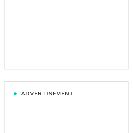
ADVERTISEMENT