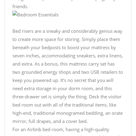
friends.
Bed risers are a sneaky and considerably genius way
to create more space for storing. Simply place them
beneath your bedposts to boost your mattress by
seven inches, accommodating sneakers, extra linens,
and extra. As a bonus, this mattress carry set has
two grounded energy shops and two USB retailers to
keep you powered up. It’s no secret that you will
need extra storage in your dorm room, and this
three-drawer set is simply the thing. Deck the visitor
bed room out with all of the traditional items, like
high-end, traditional monogramed bedding, an orate
mirror, full drapes, and a cover bed.
For an Airbnb bed room, having a high-quality