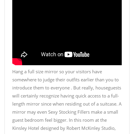
Hang a full size mirror so your visitors have
somewhere to judge their outfits earlier than you to
introduce them to everyone . But really, houseguests
will certainly recognize having quick access to a full-
length mirror since when residing out of a suitcase. A
mirror may even
Sexy Stocking Fillers
make a small
guest bedroom feel bigger. In this room at the
Kinsley Hotel designed by Robert McKinley Studio,