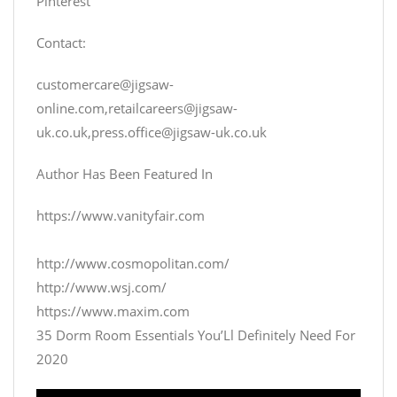
Pinterest
Contact:
customercare@jigsaw-
online.com
,
retailcareers@jigsaw-
uk.co.uk
,
press.office@jigsaw-uk.co.uk
Author Has Been Featured In
https://www.vanityfair.com
http://www.cosmopolitan.com/
http://www.wsj.com/
https://www.maxim.com
35 Dorm Room Essentials You’Ll Definitely Need For
2020