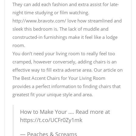
They can add each fashion and extra assist for late-
night time studying or film watching.
http://www.bravotv.com/ love how streamlined and
sleek this bedroom is. The lack of muddle and
constructed-in furnishings make it feel like a lodge
room.
You don’t need your living room to really feel too
cramped, however conversely, adding chairs is an
effective way to fill extra adverse area. Our article on
The Best Accent Chairs for Your Living Room
provides a perfect information to finding chairs that
greatest fit your unique style and area.
How to Make Your …. Read more at
https://t.co/UCFr0Zy1mk
— Peaches & Screams