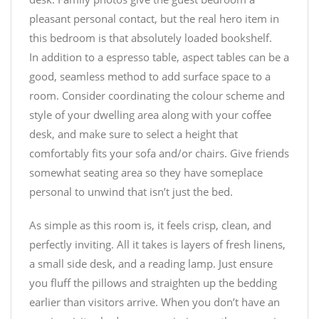
pleasant personal contact, but the real hero item in
this bedroom is that absolutely loaded bookshelf.
In addition to a espresso table, aspect tables can be a
good, seamless method to add surface space to a
room. Consider coordinating the colour scheme and
style of your dwelling area along with your coffee
desk, and make sure to select a height that
comfortably fits your sofa and/or chairs. Give friends
somewhat seating area so they have someplace
personal to unwind that isn’t just the bed.
As simple as this room is, it feels crisp, clean, and
perfectly inviting. All it takes is layers of fresh linens,
a small side desk, and a reading lamp. Just ensure
you fluff the pillows and straighten up the bedding
earlier than visitors arrive. When you don’t have an