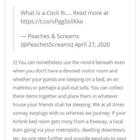
What is a Cock Ri…. Read more at
https://t.co/vPgg5sXKko
— Peaches & Screams
(@PeachesScreams)
April 27, 2020
2) You can nonetheless use the record beneath even
when you don’t have a devoted visitor room and
whether your guests are sleeping on a bed, an air
mattress or perhaps a pull-out sofa. You can collect
these items together and place them in whatever
house your friends shall be sleeping. We at all times
convey earplugs with us whereas we journey. If your
Airbnb bed room gets noisy from a freeway, a local
train going via your metropolis, dwelling downtown,
etc, go one step further and provide earplugs to your