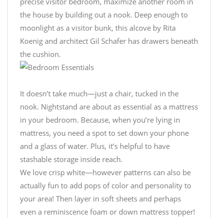
precise visitor bedroom, maximize another room in
the house by building out a nook. Deep enough to
moonlight as a visitor bunk, this alcove by Rita
Koenig and architect Gil Schafer has drawers beneath
the cushion.
It doesn’t take much—just a chair, tucked in the
nook. Nightstand are about as essential as a mattress
in your bedroom. Because, when you’re lying in
mattress, you need a spot to set down your phone
and a glass of water. Plus, it’s helpful to have
stashable storage inside reach.
We love crisp white—however patterns can also be
actually fun to add pops of color and personality to
your area! Then layer in soft sheets and perhaps
even a reminiscence foam or down mattress topper!