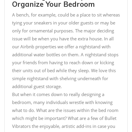
Organize Your Bedroom
A bench, for example, could be a place to sit whereas
tying your sneakers in your older guests or may be
only for ornamental purposes. The major deciding
issue will be when you have the extra house. In all
our Airbnb properties we offer a nightstand with
additional water bottles on them. A nightstand stops
your friends from having to reach down or kicking
their units out of bed while they sleep. We love this
simple nightstand with shelving underneath for
additional guest storage.
But when it comes down to really designing a
bedroom, many individuals wrestle with knowing
what to do. What are the issues within the bed room
which might be important? What are a few of
Bullet
Vibrators
the enjoyable, artistic add-ins in case you