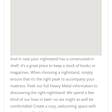
And in case your nightstand has a constructed-in
shelf, it’s a great place to keep a stock of books or
magazines. When choosing a nightstand, simply
ensure that it’s the right peak to accompany your
mattress. Peek our full
Heavy Metal
information to
discovering the right nightstand. We spend a few
third of our lives in bed—so we might as well be
comfortable! Create a cozy, welcoming space with