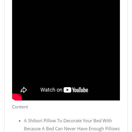
Content
A Shibori Pillow To Decorate Your Bed With
Because A Bed Can Never Have Enough Pillows