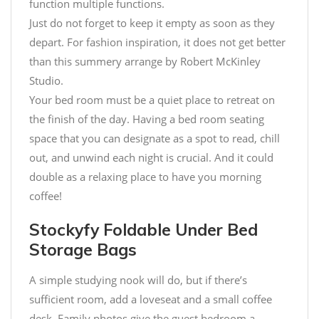
function multiple functions.
Just do not forget to keep it empty as soon as they
depart. For fashion inspiration, it does not get better
than this summery arrange by Robert McKinley
Studio.
Your bed room must be a quiet place to retreat on
the finish of the day. Having a bed room seating
space that you can designate as a spot to read, chill
out, and unwind each night is crucial. And it could
double as a relaxing place to have you morning
coffee!
Stockyfy Foldable Under Bed
Storage Bags
A simple studying nook will do, but if there’s
sufficient room, add a loveseat and a small coffee
desk. Family photos give the guest bedroom a