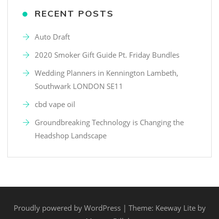
RECENT POSTS
Auto Draft
2020 Smoker Gift Guide Pt. Friday Bundles
Wedding Planners in Kennington Lambeth,
Southwark LONDON SE11
cbd vape oil
Groundbreaking Technology is Changing the
Headshop Landscape
Proudly powered by WordPress
|
Theme: Keeway Lite by