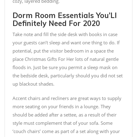
cozy, layered bedding.
Dorm Room Essentials You’Ll
Definitely Need For 2020
Take note and fill the side desk with books in case
your guests can’t sleep and want one thing to do. If
potential, put the visitor bedroom in a space the
place Christmas Gifts For Her lots of natural gentle
floods in. Just be sure you permit a sleep mask on
the bedside desk, particularly should you did not set
up blackout shades.
Accent chairs and recliners are great ways to supply
more seating on your friends in a lounge. They
should be added after a settee, as a result of their
style must complement that of your sofa. Some
‘couch chairs’ come as part of a set along with your