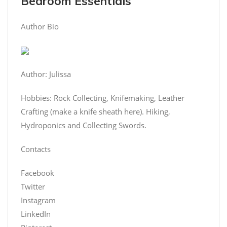
Bedroom Essentials
Author Bio
Author: Julissa
Hobbies: Rock Collecting, Knifemaking, Leather
Crafting (make a knife sheath here). Hiking,
Hydroponics and Collecting Swords.
Contacts
Facebook
Twitter
Instagram
LinkedIn