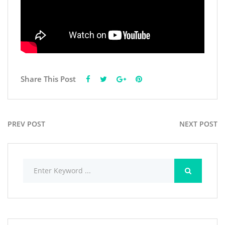
Share This Post
PREV POST
NEXT POST