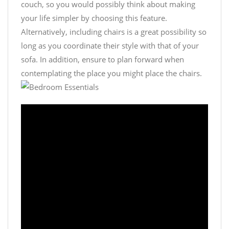
couch, so you would possibly think about making
your life simpler by choosing this feature.
Alternatively, including chairs is a great possibility so
long as you coordinate their style with that of your
sofa. In addition, ensure to plan forward when
contemplating the place you might place the chairs.