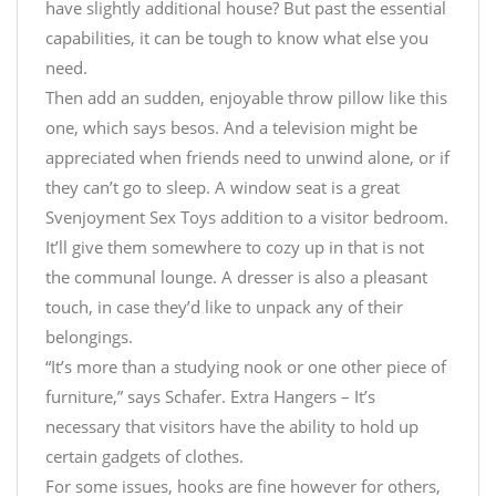
have slightly additional house? But past the essential
capabilities, it can be tough to know what else you
need.
Then add an sudden, enjoyable throw pillow like this
one, which says besos. And a television might be
appreciated when friends need to unwind alone, or if
they can’t go to sleep. A window seat is a great
Svenjoyment Sex Toys
addition to a visitor bedroom.
It’ll give them somewhere to cozy up in that is not
the communal lounge. A dresser is also a pleasant
touch, in case they’d like to unpack any of their
belongings.
“It’s more than a studying nook or one other piece of
furniture,” says Schafer. Extra Hangers – It’s
necessary that visitors have the ability to hold up
certain gadgets of clothes.
For some issues, hooks are fine however for others,