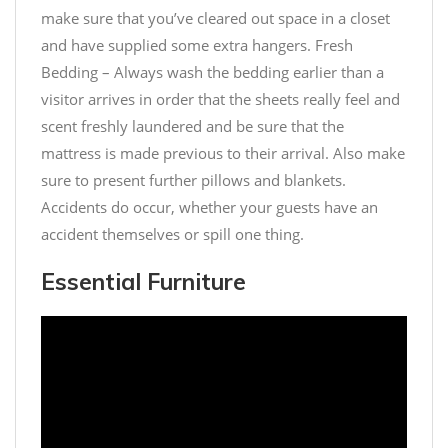
make sure that you’ve cleared out space in a closet
and have supplied some extra hangers. Fresh
Bedding – Always wash the bedding earlier than a
visitor arrives in order that the sheets really feel and
scent freshly laundered and be sure that the
mattress is made previous to their arrival. Also make
sure to present further pillows and blankets.
Accidents do occur, whether your guests have an
accident themselves or spill one thing.
Essential Furniture