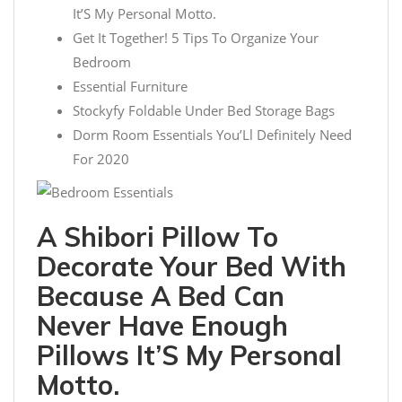
It’S My Personal Motto.
Get It Together! 5 Tips To Organize Your
Bedroom
Essential Furniture
Stockyfy Foldable Under Bed Storage Bags
Dorm Room Essentials You’Ll Definitely Need
For 2020
A Shibori Pillow To
Decorate Your Bed With
Because A Bed Can
Never Have Enough
Pillows It’S My Personal
Motto.