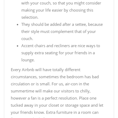
with your couch, so that you might consider
making your life easier by choosing this
selection.
They should be added after a settee, because
their style must complement that of your
couch.
Accent chairs and recliners are nice ways to
supply extra seating for your friends in a
lounge.
Every Airbnb will have totally different
circumstances, sometimes the bedroom has bad
circulation or is small. For us, air-con in the
summertime will make our visitors to chilly,
however a fan is a perfect resolution. Place one
tucked away in your closet or storage space and let
your friends know. Extra furniture in a room can