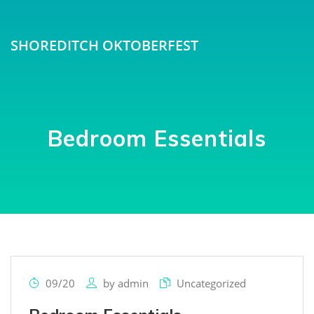
SHOREDITCH OKTOBERFEST
Bedroom Essentials
09/20
by
admin
Uncategorized