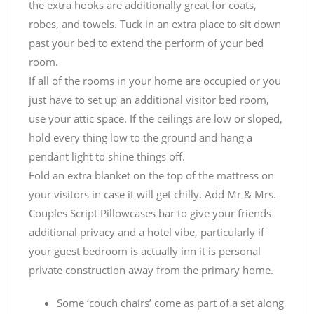
the extra hooks are additionally great for coats,
robes, and towels. Tuck in an extra place to sit down
past your bed to extend the perform of your bed
room.
If all of the rooms in your home are occupied or you
just have to set up an additional visitor bed room,
use your attic space. If the ceilings are low or sloped,
hold every thing low to the ground and hang a
pendant light to shine things off.
Fold an extra blanket on the top of the mattress on
your visitors in case it will get chilly. Add
Mr & Mrs.
Couples Script Pillowcases
bar to give your friends
additional privacy and a hotel vibe, particularly if
your guest bedroom is actually inn it is personal
private construction away from the primary home.
Some ‘couch chairs’ come as part of a set along