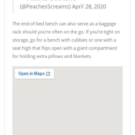
(@PeachesScreams)
April 28, 2020
The end-of-bed bench can also serve as a baggage
rack should you’re often on the go. If you’re tight on
storage, go for a bench with cubbies or one with a
seat high that flips open with a giant compartment
for holding extra pillows and blankets.