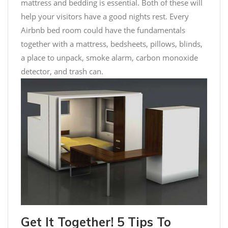
mattress and bedding is essential. Both of these will
help your visitors have a good nights rest. Every
Airbnb bed room could have the fundamentals
together with a mattress, bedsheets, pillows, blinds,
a place to unpack, smoke alarm, carbon monoxide
detector, and trash can.
Get It Together! 5 Tips To