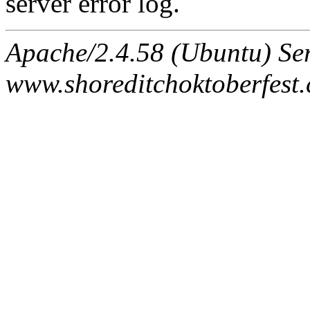
server error log.
Apache/2.4.58 (Ubuntu) Ser
www.shoreditchoktoberfest