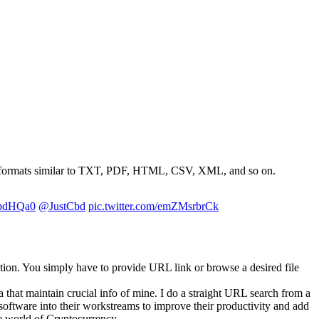
file formats similar to TXT, PDF, HTML, CSV, XML, and so on.
GpdHQa0
@JustCbd
pic.twitter.com/emZMsrbrCk
rmation. You simply have to provide URL link or browse a desired file
 that maintain crucial info of mine. I do a straight URL search from a
software into their workstreams to improve their productivity and add
he world of Cryptocurrency.