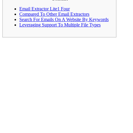
Email Extractor Lite1 Four
Compared To Other Email Extractors
Search For Emails On A Website By Keywords
Leveraging Support To Multiple File Types