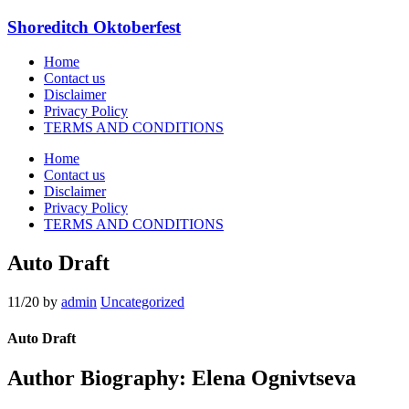
Shoreditch Oktoberfest
Home
Contact us
Disclaimer
Privacy Policy
TERMS AND CONDITIONS
Home
Contact us
Disclaimer
Privacy Policy
TERMS AND CONDITIONS
Auto Draft
11/20
by
admin
Uncategorized
Auto Draft
Author Biography: Elena Ognivtseva