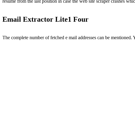
resume from the last position in case the web site scraper crashes whi
Email Extractor Lite1 Four
The complete number of fetched e mail addresses can be mentioned. You