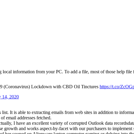
g local information from your PC. To add a file, most of those help 
19 (Coronavirus) Lockdown with CBD Oil Tinctures
https://t.co/ZcO
 14, 2020
list. It is able to extracting emails from web sites in addition to info
 of email addresses fetched.
ally, I have an excellent variety of corrupted Outlook data recordsdata
ise growth and works aspect-by-facet with our purchasers to implement 
ont of her souped up Alienware laptop computer gaming or delving into t