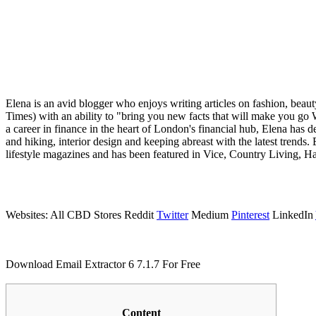
Elena is an avid blogger who enjoys writing articles on fashion, beaut
Times) with an ability to "bring you new facts that will make you go
a career in finance in the heart of London's financial hub, Elena has d
and hiking, interior design and keeping abreast with the latest trends. 
lifestyle magazines and has been featured in Vice, Country Living, 
Websites: All CBD Stores Reddit
Twitter
Medium
Pinterest
LinkedIn
Download Email Extractor 6 7.1.7 For Free
Content