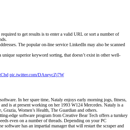
s required to get results is to enter a valid URL or sort a number of
nds.
 addresses. The popular on-line service LinkedIn may also be scanned
a unique superior keyword sorting, that doesn’t exist in other well-
tCbd
pic.twitter.com/DAneycZj7W
oftware. In her spare time, Nataly enjoys early morning jogs, fitness,
tor and is at present working on her 1993 W124 Mercedes. Nataly is a
e, Grazia, Women’s Health, The Guardian and others.
cutting-edge software program from Creative Bear Tech offers a turnkey
ng speeds even on a number of threads. Depending on your PC
e software has an impartial manager that will restart the scraper and