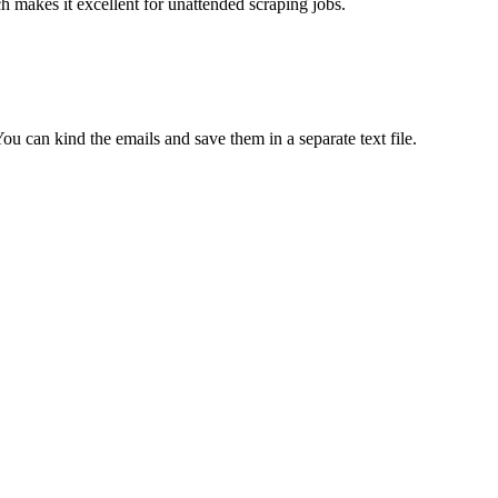
ch makes it excellent for unattended scraping jobs.
 can kind the emails and save them in a separate text file.