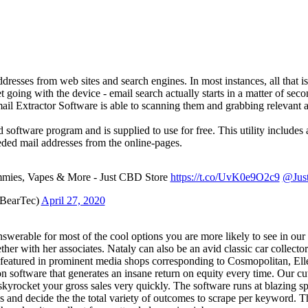
addresses from web sites and search engines. In most instances, all that i
et going with the device - email search actually starts in a matter of seco
Email Extractor Software is able to scanning them and grabbing relevant
software program and is supplied to use for free. This utility includes 
eeded mail addresses from the online-pages.
ies, Vapes & More - Just CBD Store
https://t.co/UvK0e9O2c9
@Jus
eBearTec)
April 27, 2020
werable for most of the cool options you are more likely to see in our s
ether with her associates. Nataly can also be an avid classic car collec
featured in prominent media shops corresponding to Cosmopolitan, Ell
on software that generates an insane return on equity every time. Our 
and skyrocket your gross sales very quickly. The software runs at blazi
s and decide the the total variety of outcomes to scrape per keyword. Th