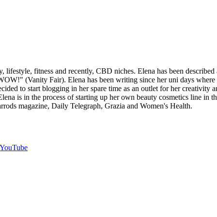
y, lifestyle, fitness and recently, CBD niches. Elena has been described
 WOW!" (Vanity Fair). Elena has been writing since her uni days where s
ecided to start blogging in her spare time as an outlet for her creativit
Elena is in the process of starting up her own beauty cosmetics line in th
Harrods magazine, Daily Telegraph, Grazia and Women's Health.
YouTube