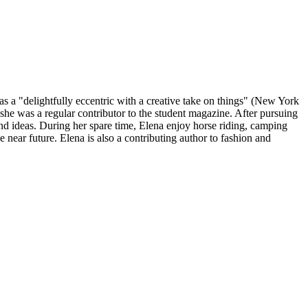
 as a "delightfully eccentric with a creative take on things" (New York
he was a regular contributor to the student magazine. After pursuing
y and ideas. During her spare time, Elena enjoy horse riding, camping
e near future. Elena is also a contributing author to fashion and