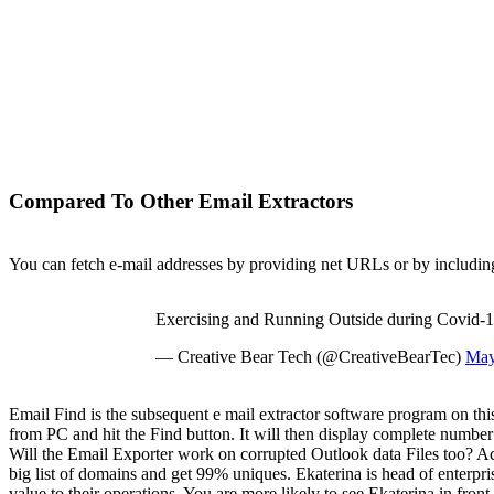
Compared To Other Email Extractors
You can fetch e-mail addresses by providing net URLs or by includin
Exercising and Running Outside during Covid-
— Creative Bear Tech (@CreativeBearTec)
May
Email Find is the subsequent e mail extractor software program on this 
from PC and hit the Find button. It will then display complete number
Will the Email Exporter work on corrupted Outlook data Files too? Actu
big list of domains and get 99% uniques. Ekaterina is head of enterpr
value to their operations. You are more likely to see Ekaterina in fr