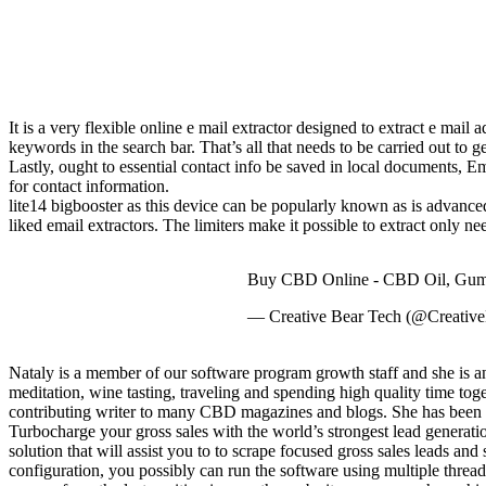
It is a very flexible online e mail extractor designed to extract e mail 
keywords in the search bar. That’s all that needs to be carried out to g
Lastly, ought to essential contact info be saved in local documents, 
for contact information.
lite14 bigbooster as this device can be popularly known as is advanced 
liked email extractors. The limiters make it possible to extract only n
Buy CBD Online - CBD Oil, Gumm
— Creative Bear Tech (@Creativ
Nataly is a member of our software program growth staff and she is ans
meditation, wine tasting, traveling and spending high quality time tog
contributing writer to many CBD magazines and blogs. She has been 
Turbocharge your gross sales with the world’s strongest lead generati
solution that will assist you to to scrape focused gross sales leads 
configuration, you possibly can run the software using multiple thread