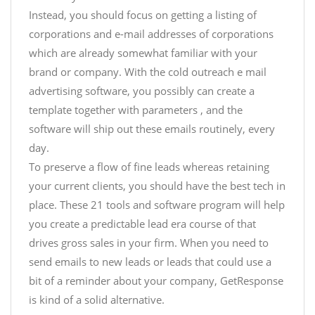
Instead, you should focus on getting a listing of
corporations and e-mail addresses of corporations
which are already somewhat familiar with your
brand or company. With the cold outreach e mail
advertising software, you possibly can create a
template together with parameters , and the
software will ship out these emails routinely, every
day.
To preserve a flow of fine leads whereas retaining
your current clients, you should have the best tech in
place. These 21 tools and software program will help
you create a predictable lead era course of that
drives gross sales in your firm. When you need to
send emails to new leads or leads that could use a
bit of a reminder about your company, GetResponse
is kind of a solid alternative.