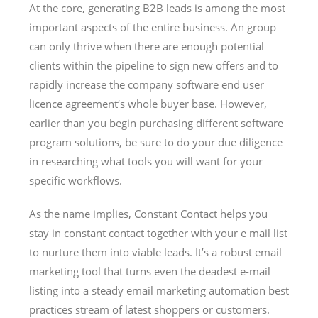
At the core, generating B2B leads is among the most
important aspects of the entire business. An group
can only thrive when there are enough potential
clients within the pipeline to sign new offers and to
rapidly increase the company
software end user
licence agreement
‘s whole buyer base. However,
earlier than you begin purchasing different software
program solutions, be sure to do your due diligence
in researching what tools you will want for your
specific workflows.
As the name implies, Constant Contact helps you
stay in constant contact together with your e mail list
to nurture them into viable leads. It’s a robust email
marketing tool that turns even the deadest e-mail
listing into a steady
email marketing automation best
practices
stream of latest shoppers or customers.