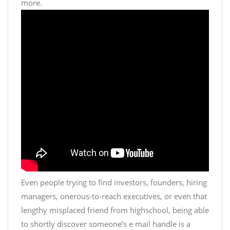
more.
Even people trying to find investors, founders, hiring
managers, onerous-to-reach executives, or even that
lengthy misplaced friend from highschool, being able
to shortly discover someone’s e mail handle is a