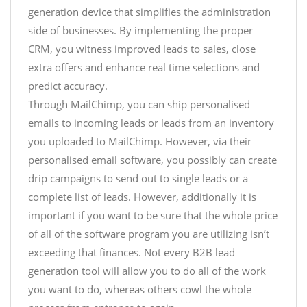
generation device that simplifies the administration
side of businesses. By implementing the proper
CRM, you witness improved leads to sales, close
extra offers and enhance real time selections and
predict accuracy.
Through MailChimp, you can ship personalised
emails to incoming leads or leads from an inventory
you uploaded to MailChimp. However, via their
personalised email software, you possibly can create
drip campaigns to send out to single leads or a
complete list of leads. However, additionally it is
important if you want to be sure that the whole price
of all of the software program you are utilizing isn’t
exceeding that finances. Not every B2B lead
generation tool will allow you to do all of the work
you want to do, whereas others cowl the whole