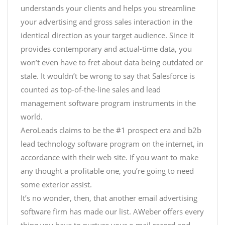
understands your clients and helps you streamline
your advertising and gross sales interaction in the
identical direction as your target audience. Since it
provides contemporary and actual-time data, you
won’t even have to fret about data being outdated or
stale. It wouldn’t be wrong to say that Salesforce is
counted as top-of-the-line sales and lead
management software program instruments in the
world.
AeroLeads claims to be the #1 prospect era and b2b
lead technology software program on the internet, in
accordance with their web site. If you want to make
any thought a profitable one, you’re going to need
some exterior assist.
It’s no wonder, then, that another email advertising
software firm has made our list. AWeber offers every
thing you have to nurture your e-mail record and