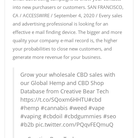
into new purchasers or customers. SAN FRANCISCO,
CA / ACCESSWIRE / September 4, 2020 / Every sales
and advertising professional is looking for an
effective e mail finding device. The bigger and more
quality your company e-mail record is, the higher
your probabilities to close new customers, and
generate more revenue for your business.
Grow your wholesale CBD sales with
our Global Hemp and CBD Shop
Database from Creative Bear Tech
https://t.co/SQoxm6HHTU
#cbd
#hemp
#cannabis
#weed
#vape
#vaping
#cbdoil
#cbdgummies
#seo
#b2b
pic.twitter.com/PQqvFEQmuQ