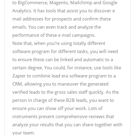
to BigCommerce, Magento, Mailchimp and Google
Analytics. It has tools that assist you to discover e
mail addresses for prospects and confirm these
emails. You can even track and analyze the
performance of these e mail campaigns.
Note that, when you’re using totally different
software program for different tasks, you will need
to ensure these can be linked and automatic to a
certain degree. You could, for instance, use tools like
Zapier to combine lead era software program to a
CRM, allowing you to maneuver the generated
verified leads to the gross sales staff quickly. As the
person in charge of these B2B leads, you want to
ensure you can show off your work. Lots of
instruments present comprehensive reviews that
analyze your results that you can share together with
your team.