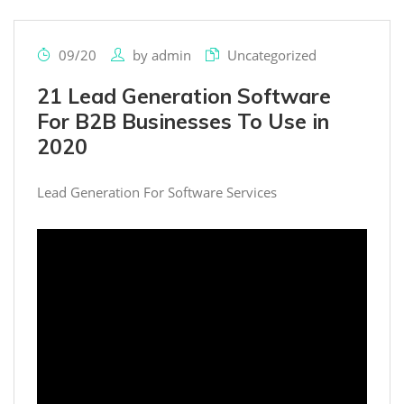
09/20
by
admin
Uncategorized
21 Lead Generation Software
For B2B Businesses To Use in
2020
Lead Generation For Software Services