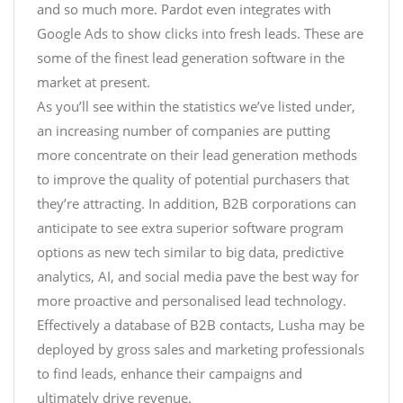
and so much more. Pardot even integrates with
Google Ads to show clicks into fresh leads. These are
some of the finest lead generation software in the
market at present.
As you’ll see within the statistics we’ve listed under,
an increasing number of companies are putting
more concentrate on their lead generation methods
to improve the quality of potential purchasers that
they’re attracting. In addition, B2B corporations can
anticipate to see extra superior software program
options as new tech similar to big data, predictive
analytics, AI, and social media pave the best way for
more proactive and personalised lead technology.
Effectively a database of B2B contacts, Lusha may be
deployed by gross sales and marketing professionals
to find leads, enhance their campaigns and
ultimately drive revenue.