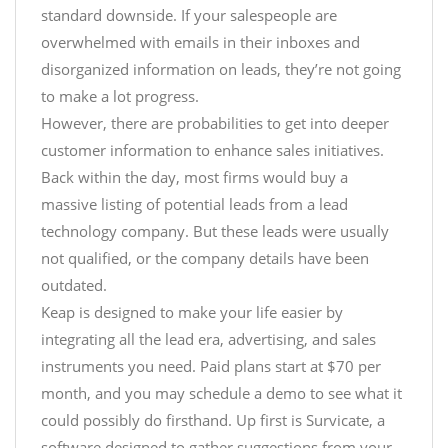
standard downside. If your salespeople are
overwhelmed with emails in their inboxes and
disorganized information on leads, they’re not going
to make a lot progress.
However, there are probabilities to get into deeper
customer information to enhance sales initiatives.
Back within the day, most firms would buy a
massive listing of potential leads from a lead
technology company. But these leads were usually
not qualified, or the company details have been
outdated.
Keap is designed to make your life easier by
integrating all the lead era, advertising, and sales
instruments you need. Paid plans start at $70 per
month, and you may schedule a demo to see what it
could possibly do firsthand. Up first is Survicate, a
software designed to gather suggestions from your