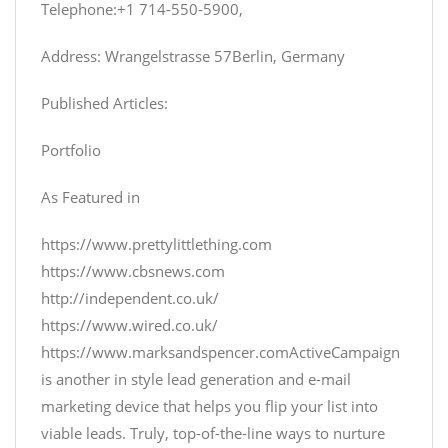
Telephone:+1 714-550-5900,
Address: Wrangelstrasse 57Berlin, Germany
Published Articles:
Portfolio
As Featured in
https://www.prettylittlething.com
https://www.cbsnews.com
http://independent.co.uk/
https://www.wired.co.uk/
https://www.marksandspencer.com
ActiveCampaign
is another in style lead generation and e-mail
marketing device that helps you flip your list into
viable leads. Truly, top-of-the-line ways to nurture