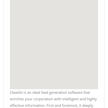
Clearbit is an ideal lead generation software that
enriches your corporation with intelligent and highly
effective information. First and foremost, it deeply