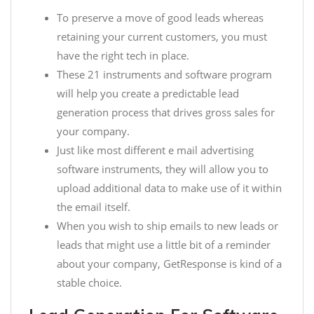
To preserve a move of good leads whereas
retaining your current customers, you must
have the right tech in place.
These 21 instruments and software program
will help you create a predictable lead
generation process that drives gross sales for
your company.
Just like most different e mail advertising
software instruments, they will allow you to
upload additional data to make use of it within
the email itself.
When you wish to ship emails to new leads or
leads that might use a little bit of a reminder
about your company, GetResponse is kind of a
stable choice.