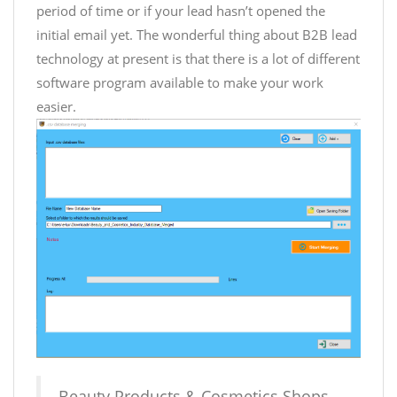
period of time or if your lead hasn’t opened the
initial email yet. The wonderful thing about B2B lead
technology at present is that there is a lot of different
software program available to make your work
easier.
Beauty Products & Cosmetics Shops