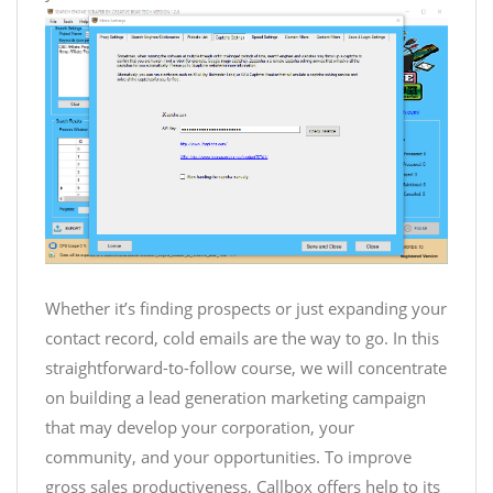
Whether it’s finding prospects or just expanding your
contact record, cold emails are the way to go. In this
straightforward-to-follow course, we will concentrate
on building a lead generation marketing campaign
that may develop your corporation, your
community, and your opportunities. To improve
gross sales productiveness, Callbox offers help to its