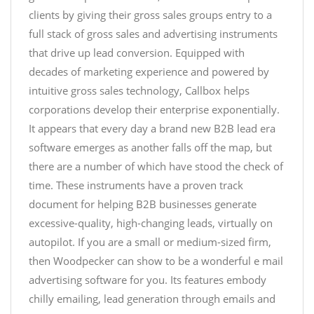
clients by giving their gross sales groups entry to a
full stack of gross sales and advertising instruments
that drive up lead conversion. Equipped with
decades of marketing experience and powered by
intuitive gross sales technology, Callbox helps
corporations develop their enterprise exponentially.
It appears that every day a brand new B2B lead era
software emerges as another falls off the map, but
there are a number of which have stood the check of
time. These instruments have a proven track
document for helping B2B businesses generate
excessive-quality, high-changing leads, virtually on
autopilot. If you are a small or medium-sized firm,
then Woodpecker can show to be a wonderful e mail
advertising software for you. Its features embody
chilly emailing, lead generation through emails and