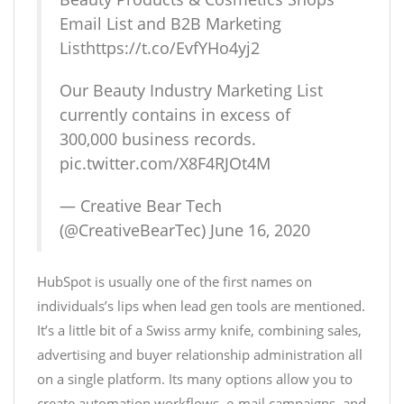
Email List and B2B Marketing
List
https://t.co/EvfYHo4yj2
Our Beauty Industry Marketing List
currently contains in excess of
300,000 business records.
pic.twitter.com/X8F4RJOt4M
— Creative Bear Tech
(@CreativeBearTec)
June 16, 2020
HubSpot is usually one of the first names on
individuals’s lips when lead gen tools are mentioned.
It’s a little bit of a Swiss army knife, combining sales,
advertising and buyer relationship administration all
on a single platform. Its many options allow you to
create automation workflows, e-mail campaigns, and