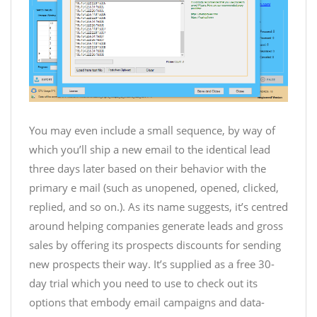
You may even include a small sequence, by way of
which you’ll ship a new email to the identical lead
three days later based on their behavior with the
primary e mail (such as unopened, opened, clicked,
replied, and so on.). As its name suggests, it’s centred
around helping companies generate leads and gross
sales by offering its prospects discounts for sending
new prospects their way. It’s supplied as a free 30-
day trial which you need to use to check out its
options that embody email campaigns and data-