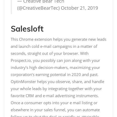
— Creative Bear Tech
(@CreativeBearTec)
October 21, 2019
Salesloft
This Chrome extension helps you generate new leads
and launch cold e-mail campaigns in a matter of
seconds, straight out of your browser. With
Prospect.io, you possibly can join along with your
industry’s high decision-makers, maximizing your
corporation’s earning potential in 2020 and past.
OptinMonster helps you observe, share, and handle
your whole leads by integrating together with your
favorite CRM and e-mail advertising instruments.
Once a consumer opts into your e mail listing or
elsewhere in your sales funnel, you can automate
follow up to shut the deal as rapidly as attainable.