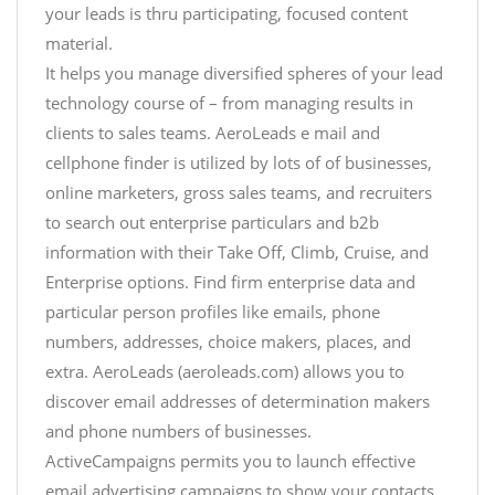
your leads is thru participating, focused content
material.
It helps you manage diversified spheres of your lead
technology course of – from managing results in
clients to sales teams. AeroLeads e mail and
cellphone finder is utilized by lots of of businesses,
online marketers, gross sales teams, and recruiters
to search out enterprise particulars and b2b
information with their Take Off, Climb, Cruise, and
Enterprise options. Find firm enterprise data and
particular person profiles like emails, phone
numbers, addresses, choice makers, places, and
extra. AeroLeads (aeroleads.com) allows you to
discover email addresses of determination makers
and phone numbers of businesses.
ActiveCampaigns permits you to launch effective
email advertising campaigns to show your contacts