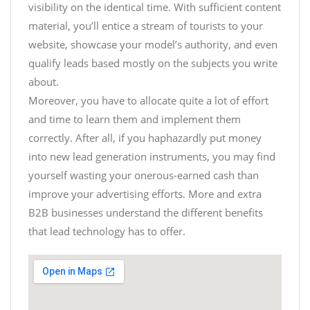
visibility on the identical time. With sufficient content
material, you’ll entice a stream of tourists to your
website, showcase your model’s authority, and even
qualify leads based mostly on the subjects you write
about.
Moreover, you have to allocate quite a lot of effort
and time to learn them and implement them
correctly. After all, if you haphazardly put money
into new lead generation instruments, you may find
yourself wasting your onerous-earned cash than
improve your advertising efforts. More and extra
B2B businesses understand the different benefits
that lead technology has to offer.