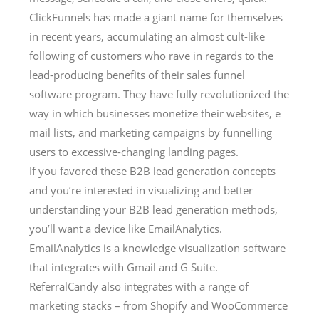
ClickFunnels has made a giant name for themselves
in recent years, accumulating an almost cult-like
following of customers who rave in regards to the
lead-producing benefits of their sales funnel
software program. They have fully revolutionized the
way in which businesses monetize their websites, e
mail lists, and marketing campaigns by funnelling
users to excessive-changing landing pages.
If you favored these B2B lead generation concepts
and you’re interested in visualizing and better
understanding your B2B lead generation methods,
you’ll want a device like EmailAnalytics.
EmailAnalytics is a knowledge visualization software
that integrates with Gmail and G Suite.
ReferralCandy also integrates with a range of
marketing stacks – from Shopify and WooCommerce