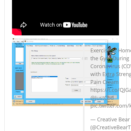
Exercise at Hom
the Gym During
Coronavirus (CO
with Extra Stre
Pain Cream
https://t.co/QJ
@JustCbd
pic.twitter.com/
— Creative Bear
(@CreativeBear