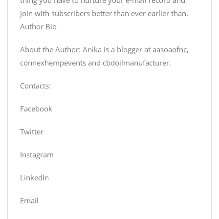
join with subscribers better than ever earlier than.
Author Bio
About the Author: Anika is a blogger at aasoaofnc,
connexhempevents and cbdoilmanufacturer.
Contacts:
Facebook
Twitter
Instagram
LinkedIn
Email