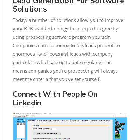
Lead Generation For Software
Solutions
Today, a number of solutions allow you to improve
your B2B lead technology to an expert degree by
using prospecting software program yourself.
Companies corresponding to Anyleads present an
enormous list of potential leads with company
particulars which are up to date regularly. This
means companies you’re prospecting will always
meet the criteria that you’ve set yourself.
Connect With People On
Linkedin