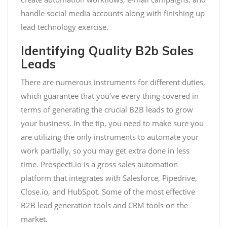
handle social media accounts along with finishing up
lead technology exercise.
Identifying Quality B2b Sales
Leads
There are numerous instruments for different duties,
which guarantee that you’ve every thing covered in
terms of generating the crucial B2B leads to grow
your business. In the tip, you need to make sure you
are utilizing the only instruments to automate your
work partially, so you may get extra done in less
time. Prospecti.io is a gross sales automation
platform that integrates with Salesforce, Pipedrive,
Close.io, and HubSpot. Some of the most effective
B2B lead generation tools and CRM tools on the
market.