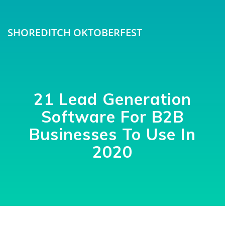
SHOREDITCH OKTOBERFEST
21 Lead Generation
Software For B2B
Businesses To Use In
2020