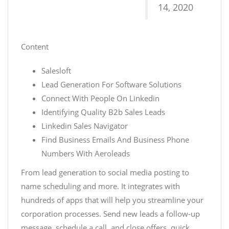
14, 2020
Content
Salesloft
Lead Generation For Software Solutions
Connect With People On Linkedin
Identifying Quality B2b Sales Leads
Linkedin Sales Navigator
Find Business Emails And Business Phone
Numbers With Aeroleads
From lead generation to social media posting to
name scheduling and more. It integrates with
hundreds of apps that will help you streamline your
corporation processes. Send new leads a follow-up
message, schedule a call, and close offers, quick.