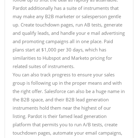
Pardot additionally has a suite of instruments that
may make any B2B marketer or salesperson gentle
up. Create touchdown pages, run AB tests, generate
and qualify leads, and handle your e mail advertising
and promoting campaigns all in one place. Paid
plans start at $1,000 per 30 days, which has
similarities to Hubspot and Marketo pricing for
related suites of instruments.
You can also track progress to ensure your sales
group is following up in the proper means and with
the right offer. Salesforce can also be a huge name in
the B2B space, and their B2B lead generation
instruments hold them near the highest of our
listing. Pardot is their famed lead generation
platform that permits you to run A/B tests, create
touchdown pages, automate your email campaigns,