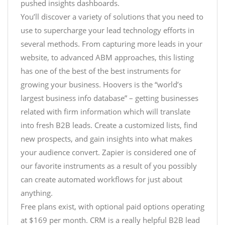
pushed insights dashboards.
You’ll discover a variety of solutions that you need to
use to supercharge your lead technology efforts in
several methods. From capturing more leads in your
website, to advanced ABM approaches, this listing
has one of the best of the best instruments for
growing your business. Hoovers is the “world’s
largest business info database” – getting businesses
related with firm information which will translate
into fresh B2B leads. Create a customized lists, find
new prospects, and gain insights into what makes
your audience convert. Zapier is considered one of
our favorite instruments as a result of you possibly
can create automated workflows for just about
anything.
Free plans exist, with optional paid options operating
at $169 per month. CRM is a really helpful B2B lead