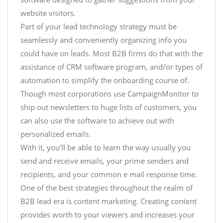
website visitors.
Part of your lead technology strategy must be
seamlessly and conveniently organizing info you
could have on leads. Most B2B firms do that with the
assistance of CRM software program, and/or types of
automation to simplify the onboarding course of.
Though most corporations use CampaignMonitor to
ship out newsletters to huge lists of customers, you
can also use the software to achieve out with
personalized emails.
With it, you’ll be able to learn the way usually you
send and receive emails, your prime senders and
recipients, and your common e mail response time.
One of the best strategies throughout the realm of
B2B lead era is content marketing. Creating content
provides worth to your viewers and increases your