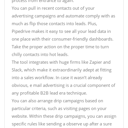
process from entrance to again.
You can pull in recent contacts out of your
advertising campaigns and automate comply with as
much as flip those contacts into leads. Plus,
Pipedrive makes it easy to see all your lead data in
one place with their consumer-friendly dashboards.
Take the proper action on the proper time to turn
chilly contacts into hot leads.
The tool integrates with huge firms like Zapier and
Slack, which make it extraordinarily adept at fitting
into a sales workflow. In case it wasn’t already
obvious, e mail advertising is a crucial component of
any profitable B2B lead era technique.
You can also arrange drip campaigns based on
particular criteria, such as visiting pages on your
website. Within these drip campaigns, you can assign
specific rules like sending a observe up after a sure