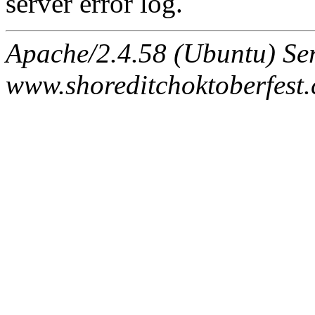
server error log.
Apache/2.4.58 (Ubuntu) Ser
www.shoreditchoktoberfest